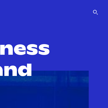
iness
and