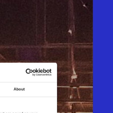
About