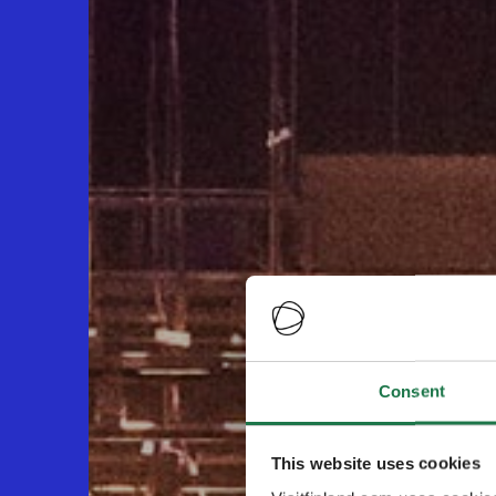
Consent
This website uses cookies