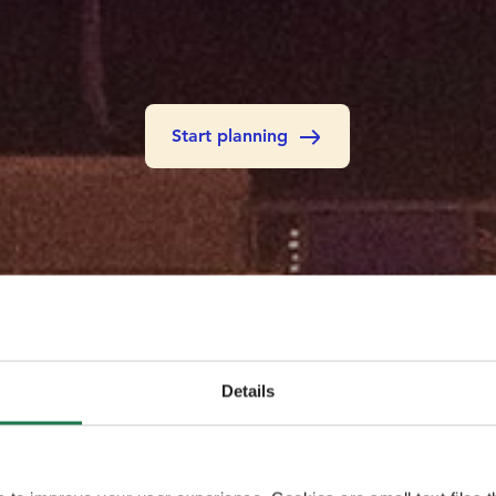
Start planning
Details