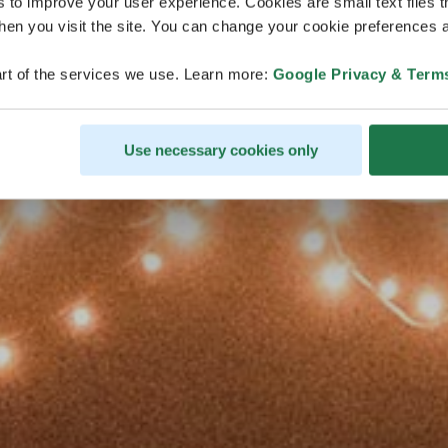
s to improve your user experience. Cookies are small text files 
en you visit the site. You can change your cookie preferences a
rt of the services we use. Learn more:
Google Privacy & Term
Use necessary cookies only