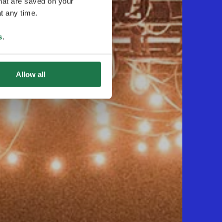
that are saved on your
t any time.
s
.
Allow all