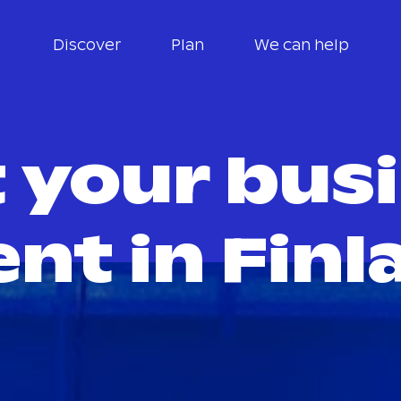
Discover
Plan
We can help
 your bus
ent in Finl