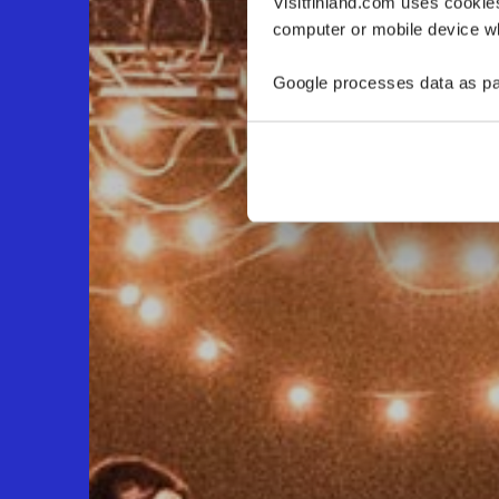
Visitfinland.com uses cookie
computer or mobile device wh
Google processes data as pa