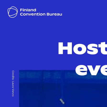
Host
ev
Credits:
Laura Vanzo