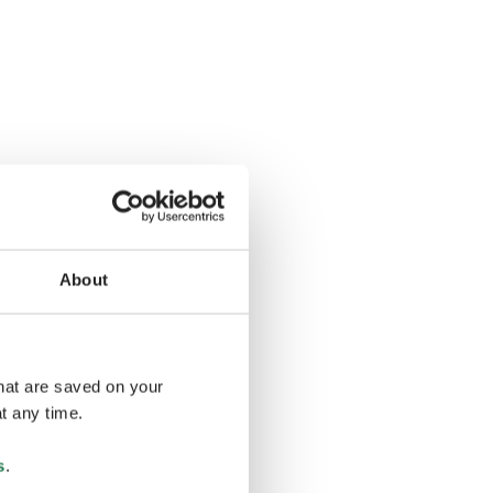
About
that are saved on your
t any time.
s
.