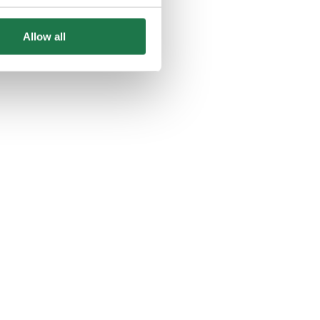
Allow all