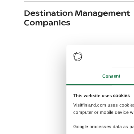
Destination Management
Companies
Consent
This website uses cookies
Visitfinland.com uses cookie
computer or mobile device wh
Google processes data as pa