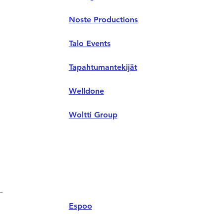
Noste Productions
Talo Events
Tapahtumantekijät
Welldone
Woltti Group
Espoo