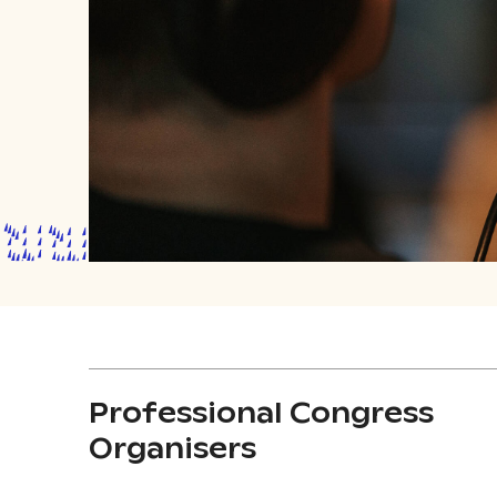
Professional Congress
Organisers