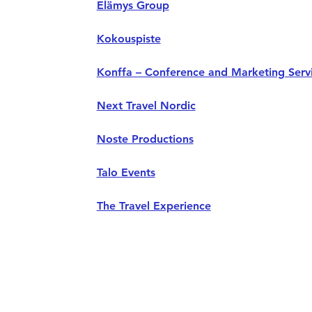
Elämys Group
Kokouspiste
Konffa – Conference and Marketing Serv
Next Travel Nordic
Noste Productions
Talo Events
The Travel Experience