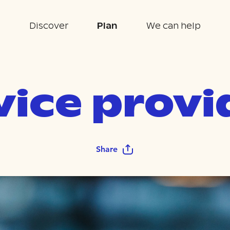
Discover
Plan
We can help
vice provi
Share