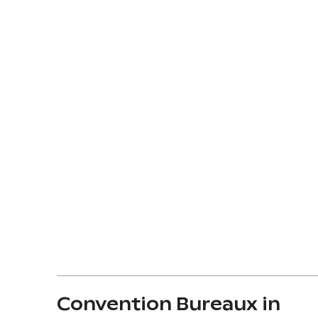
Convention Bureaux in