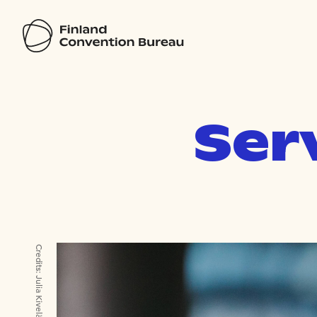
Ser
Credits:
Julia Kivelä