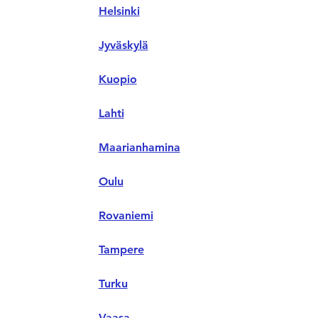
Helsinki
Jyväskylä
Kuopio
Lahti
Maarianhamina
Oulu
Rovaniemi
Tampere
Turku
Vaasa