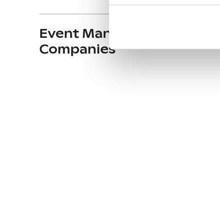
Event Management
Companies