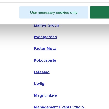
Use necessary cookies only
BCD Meetings & Events
Elämys Group
Eventgarden
Factor Nova
Kokouspiste
Lataamo
Liwlig
MagnumLive
Management Events Studio