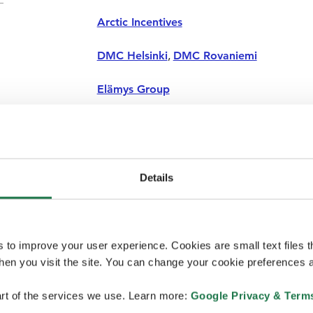
Arctic Incentives
DMC Helsinki
,
DMC Rovaniemi
Elämys Group
Next Travel Nordic
Safartica
Details
The Travel Experience
Viada Ltd
s to improve your user experience. Cookies are small text files 
en you visit the site. You can change your cookie preferences a
rt of the services we use. Learn more:
Google Privacy & Term