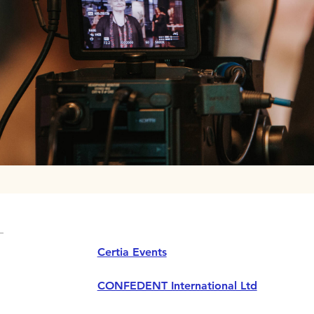
Certia Events
CONFEDENT International Ltd