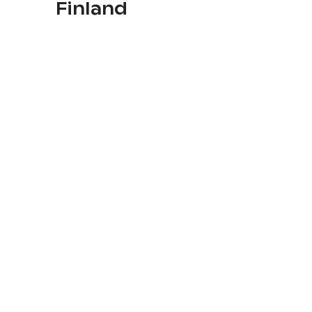
Finland