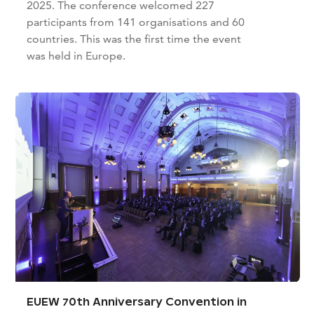
2025. The conference welcomed 227
participants from 141 organisations and 60
countries. This was the first time the event
was held in Europe.
EUEW 70th Anniversary Convention in