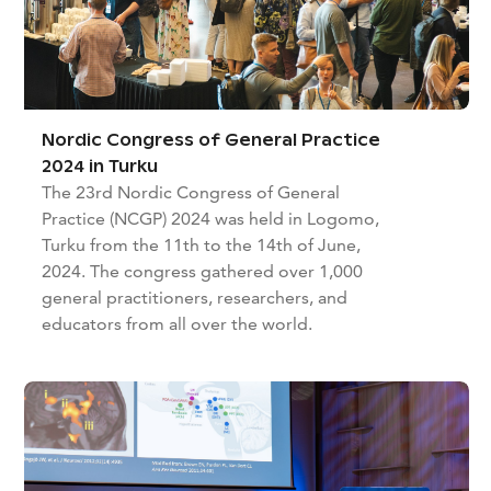
Nordic Congress of General Practice
2024 in Turku
The 23rd Nordic Congress of General
Practice (NCGP) 2024 was held in Logomo,
Turku from the 11th to the 14th of June,
2024. The congress gathered over 1,000
general practitioners, researchers, and
educators from all over the world.