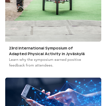
23rd International Symposium of
Adapted Physical Activity in Jyväskylä
Learn why the symposium earned positive
feedback from attendees.