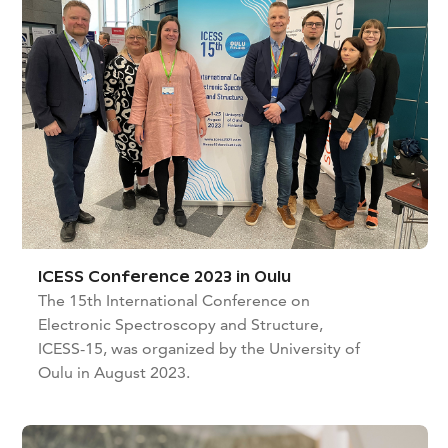
ICESS Conference 2023 in Oulu
The 15th International Conference on
Electronic Spectroscopy and Structure,
ICESS-15, was organized by the University of
Oulu in August 2023.