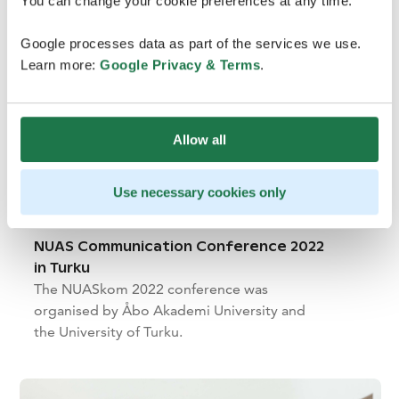
You can change your cookie preferences at any time.
Google processes data as part of the services we use.
Learn more:
Google Privacy & Terms
.
Allow all
Use necessary cookies only
NUAS Communication Conference 2022
in Turku
The NUASkom 2022 conference was
organised by Åbo Akademi University and
the University of Turku.