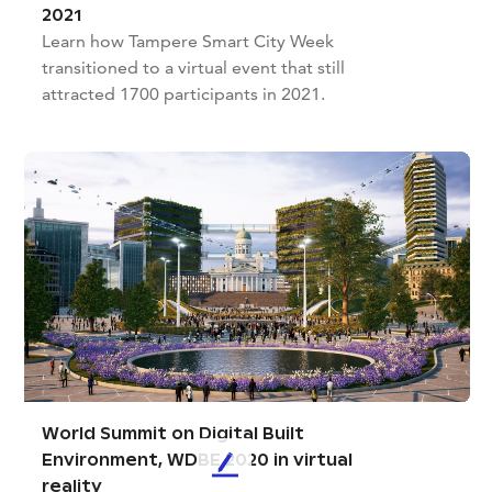
2021
Learn how Tampere Smart City Week
transitioned to a virtual event that still
attracted 1700 participants in 2021.
World Summit on Digital Built
Environment, WDBE 2020 in virtual
L
reality