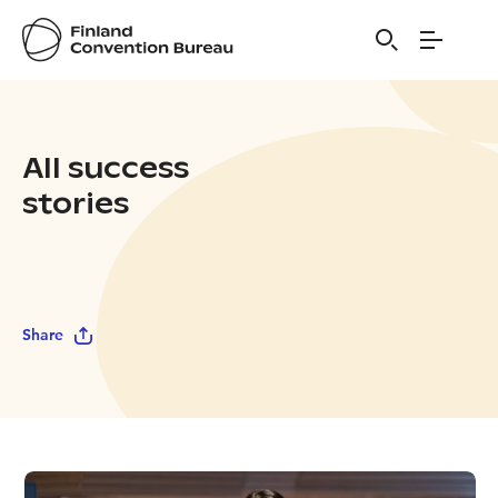
All success
stories
Share