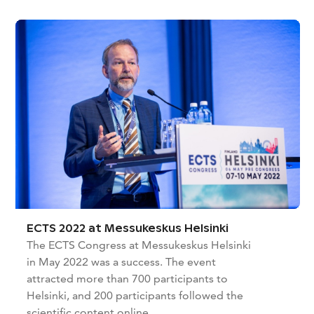
ECTS 2022 at Messukeskus Helsinki
The ECTS Congress at Messukeskus Helsinki
in May 2022 was a success. The event
attracted more than 700 participants to
Helsinki, and 200 participants followed the
scientific content online.