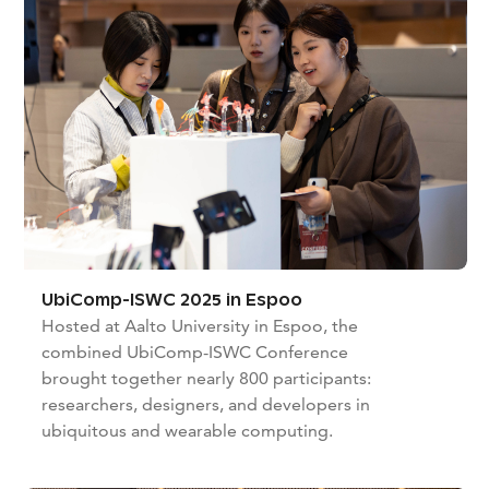
UbiComp-ISWC 2025 in Espoo
Hosted at Aalto University in Espoo, the
combined UbiComp-ISWC Conference
brought together nearly 800 participants:
researchers, designers, and developers in
ubiquitous and wearable computing.