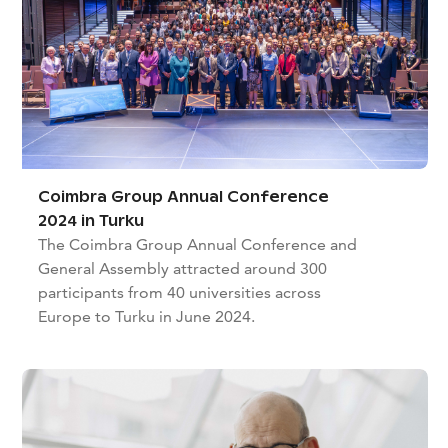
Coimbra Group Annual Conference
2024 in Turku
The Coimbra Group Annual Conference and
General Assembly attracted around 300
participants from 40 universities across
Europe to Turku in June 2024.