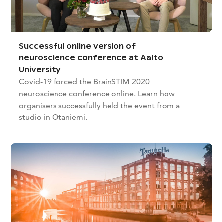
Successful online version of
neuroscience conference at Aalto
University
Covid-19 forced the BrainSTIM 2020
neuroscience conference online. Learn how
organisers successfully held the event from a
studio in Otaniemi.