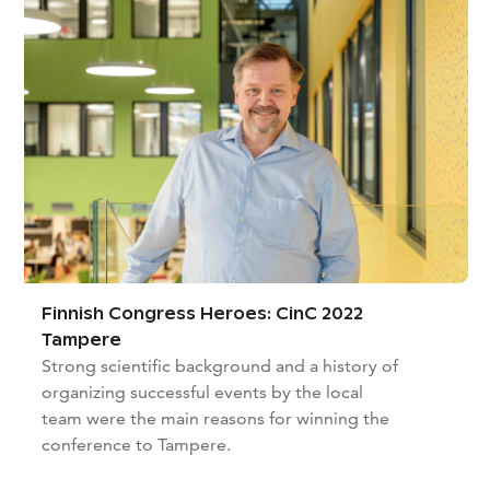
Finnish Congress Heroes: CinC 2022
Tampere
Strong scientific background and a history of
organizing successful events by the local
team were the main reasons for winning the
conference to Tampere.