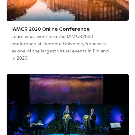
IAMCR 2020 Online Conference
Learn what went into the IAMCR2020
conference at Tampere University's success
as one of the largest virtual events in Finland
in 2020.