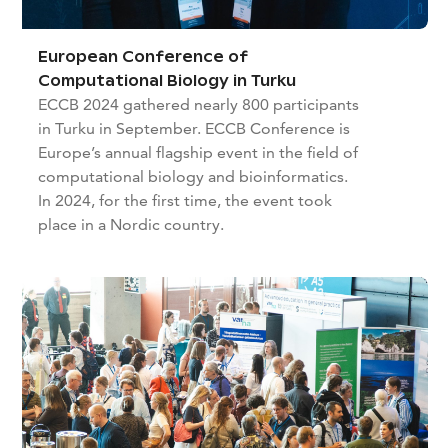
European Conference of
Computational Biology in Turku
ECCB 2024 gathered nearly 800 participants
in Turku in September. ECCB Conference is
Europe’s annual flagship event in the field of
computational biology and bioinformatics.
In 2024, for the first time, the event took
place in a Nordic country.