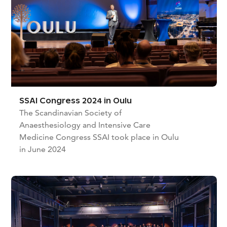
SSAI Congress 2024 in Oulu
The Scandinavian Society of
Anaesthesiology and Intensive Care
Medicine Congress SSAI took place in Oulu
in June 2024