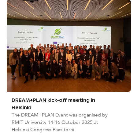
DREAM+PLAN kick-off meeting in
Helsinki
The DREAM+PLAN Event was organised by
RMIT University 14-16 October 2025 at
Helsinki Congress Paasitorni