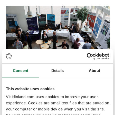
Consent
Details
About
Optics & Photonics Days 2023 in
Joensuu
This website uses cookies
OPD 2023 gathered an international group
Visitfinland.com uses cookies to improve your user
of experts and over three hundred visitors
experience. Cookies are small text files that are saved on
to Joensuu
your computer or mobile device when you visit the site.