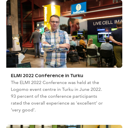
ELMI 2022 Conference in Turku
The ELMI 2022 Conference was held at the
Logomo event centre in Turku in June 2022.
93 percent of the conference participants
rated the overall experience as 'excellent’ or
‘very good’.