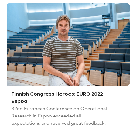
Finnish Congress Heroes: EURO 2022
Espoo
32nd European Conference on Operational
Research in Espoo exceeded all
expectations and received great feedback.