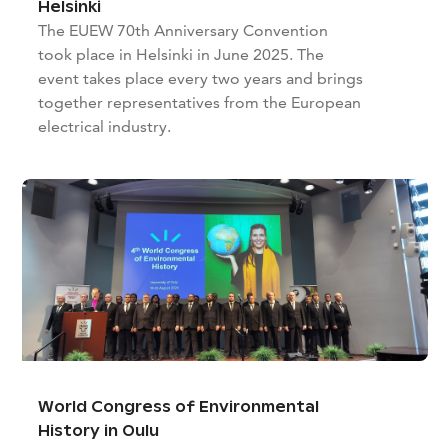
Helsinki
The EUEW 70th Anniversary Convention
took place in Helsinki in June 2025. The
event takes place every two years and brings
together representatives from the European
electrical industry.
World Congress of Environmental
History in Oulu