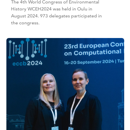
The 4th World Congress of Environmental
History WCEH2024 was held in Oulu in
August 2024. 973 delegates participated in
the congress.