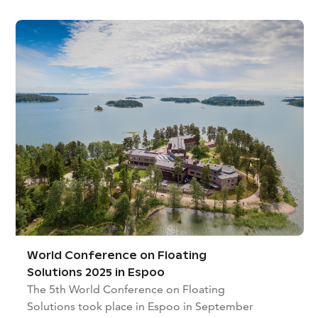
World Conference on Floating
Solutions 2025 in Espoo
The 5th World Conference on Floating
Solutions took place in Espoo in September