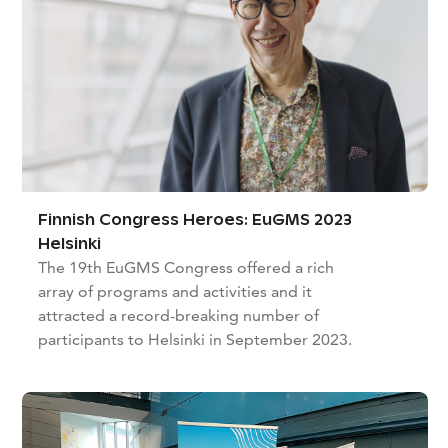
Finnish Congress Heroes: EuGMS 2023
Helsinki
The 19th EuGMS Congress offered a rich
array of programs and activities and it
attracted a record-breaking number of
participants to Helsinki in September 2023.