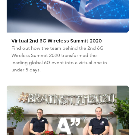
Virtual 2nd 6G Wireless Summit 2020
Find out how the team behind the 2nd 6G
Wireless Summit 2020 transformed the
leading global 6G event into a virtual one in
under 5 days.