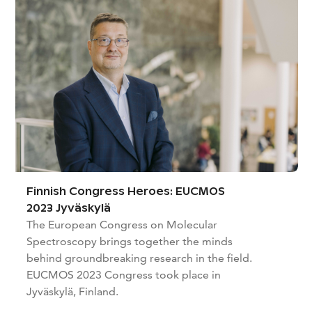
Finnish Congress Heroes: EUCMOS
2023 Jyväskylä
The European Congress on Molecular
Spectroscopy brings together the minds
behind groundbreaking research in the field.
EUCMOS 2023 Congress took place in
Jyväskylä, Finland.