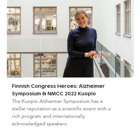
Finnish Congress Heroes: Alzheimer
Symposium & NMCC 2022 Kuopio
The Kuopio Alzheimer Symposium has a
stellar reputation as a scientific event with a
rich program and internationally
acknowledged speakers.