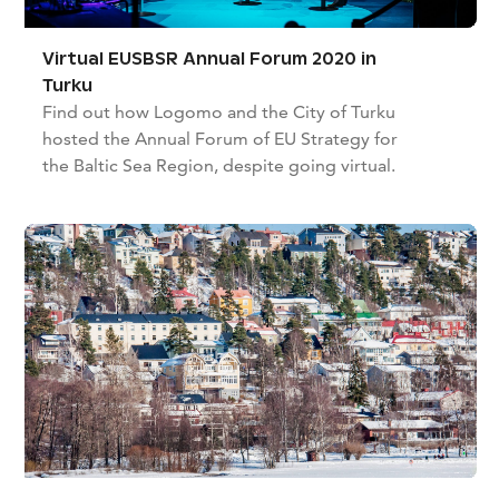
Virtual EUSBSR Annual Forum 2020 in
Turku
Find out how Logomo and the City of Turku
hosted the Annual Forum of EU Strategy for
the Baltic Sea Region, despite going virtual.