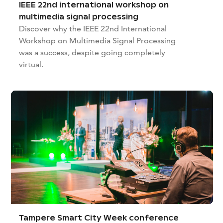
IEEE 22nd international workshop on
multimedia signal processing
Discover why the IEEE 22nd International
Workshop on Multimedia Signal Processing
was a success, despite going completely
virtual.
Tampere Smart City Week conference