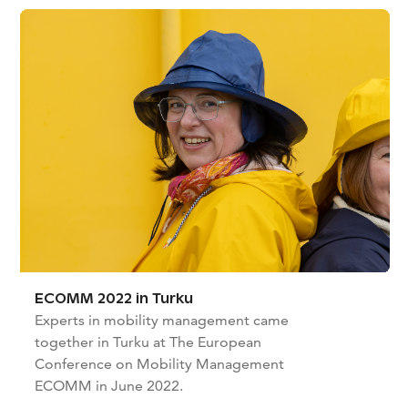
ECOMM 2022 in Turku
Experts in mobility management came
together in Turku at The European
Conference on Mobility Management
ECOMM in June 2022.