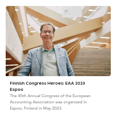
Finnish Congress Heroes: EAA 2023
Espoo
The 45th Annual Congress of the European
Accounting Association was organized in
Espoo, Finland in May 2023.