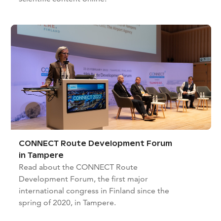
CONNECT Route Development Forum
in Tampere
Read about the CONNECT Route
Development Forum, the first major
international congress in Finland since the
spring of 2020, in Tampere.