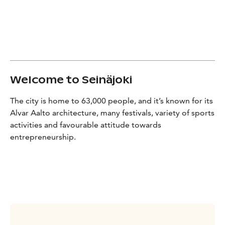
Welcome to Seinäjoki
The city is home to 63,000 people, and it’s known for its
Alvar Aalto architecture, many festivals, variety of sports
activities and favourable attitude towards
entrepreneurship.