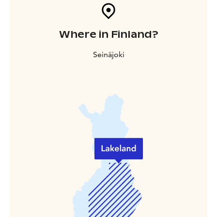
Where in Finland?
Seinäjoki