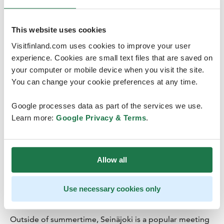
This website uses cookies
Visitfinland.com uses cookies to improve your user
experience. Cookies are small text files that are saved on
your computer or mobile device when you visit the site.
You can change your cookie preferences at any time.
A metropolis of events
Google processes data as part of the services we use.
Seinäjoki has solid experience hosting large events. In
Learn more:
Google Privacy & Terms
.
2016, more than half a million event-goers came to
town. Music festivals – like the Provinssi Festival, The
Tango Festival, Vauhtiajot Race&Rock and Solar Sound
Allow all
Festival and many others – take place in Seinäjoki
annually. The city also hosts events ranging from
sporting events to party congresses and nationwide
Use necessary cookies only
fairs.
Outside of summertime, Seinäjoki is a popular meeting