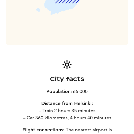
City facts
Population
: 65 000
Distance from Helsinki:
– Train 2 hours 35 minutes
– Car 360 kilometres, 4 hours 40 minutes
Flight connections:
The nearest airport is