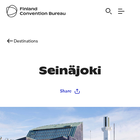
Destinations
Seinäjoki
Share