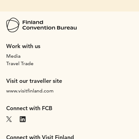
Work with us
Media
Travel Trade
Visit our traveller site
www.visitfinland.com
Connect with FCB
Connect with Visit Finland