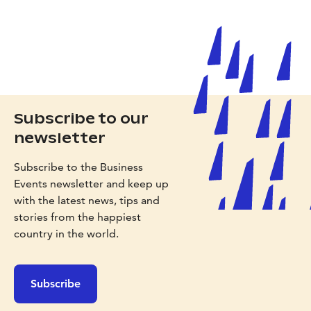
Subscribe to our
newsletter
Subscribe to the Business
Events newsletter and keep up
with the latest news, tips and
stories from the happiest
country in the world.
Subscribe