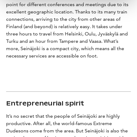
point for different conferences and meetings due to its
excellent geographic location. Thanks to its many train
connections, arriving to the city from other areas of
Finland (and beyond) is relatively easy. It takes under
three hours to travel from Helsinki, Oulu, Jyväskylä and
Turku and an hour from Tampere and Vaasa. What’s
more, Seinäjoki is a compact city, which means all the
necessary services are accessible on foot.
Entrepreneurial spirit
It’s no secret that the people of Seinäjoki are highly
productive. After all, the world-famous Extreme
Dudesons come from the area. But Seinäjoki is also the