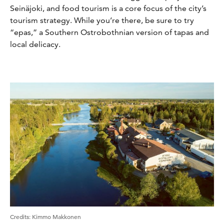
Seinäjoki, and food tourism is a core focus of the city’s
tourism strategy. While you’re there, be sure to try
“epas,” a Southern Ostrobothnian version of tapas and
local delicacy.
Credits:
Kimmo Makkonen