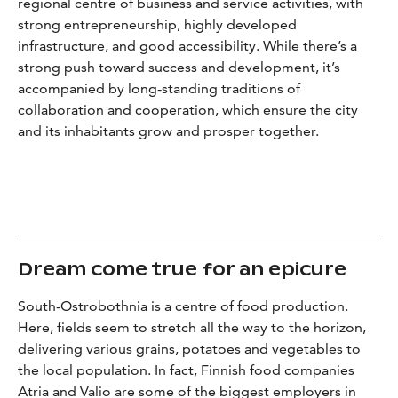
regional centre of business and service activities, with
strong entrepreneurship, highly developed
infrastructure, and good accessibility. While there’s a
strong push toward success and development, it’s
accompanied by long-standing traditions of
collaboration and cooperation, which ensure the city
and its inhabitants grow and prosper together.
Dream come true for an epicure
South-Ostrobothnia is a centre of food production.
Here, fields seem to stretch all the way to the horizon,
delivering various grains, potatoes and vegetables to
the local population. In fact, Finnish food companies
Atria and Valio are some of the biggest employers in