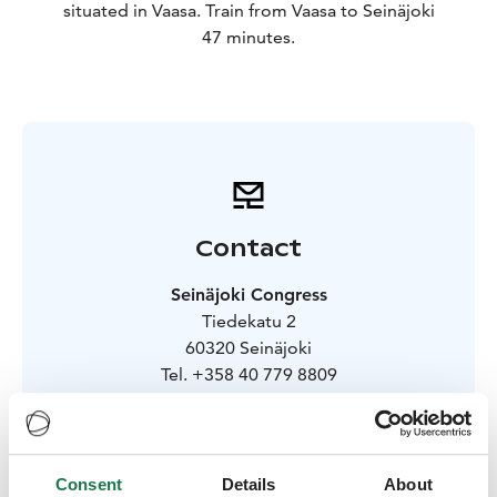
situated in Vaasa. Train from Vaasa to Seinäjoki
47 minutes.
Contact
Seinäjoki Congress
Tiedekatu 2
60320 Seinäjoki
Tel. +358 40 779 8809
myynti@seinajokicongress.fi
Visit site
Consent
Details
About