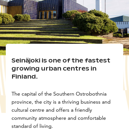
Seinäjoki is one of the fastest
growing urban centres in
Finland.
The capital of the Southern Ostrobothnia
province, the city is a thriving business and
cultural centre and offers a friendly
community atmosphere and comfortable
standard of living.