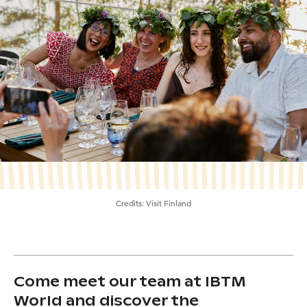
Credits:
Visit Finland
Come meet our team at IBTM
World and discover the