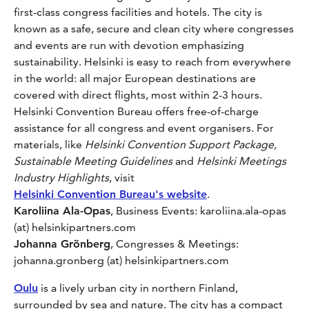
first-class congress facilities and hotels. The city is
known as a safe, secure and clean city where congresses
and events are run with devotion emphasizing
sustainability. Helsinki is easy to reach from everywhere
in the world: all major European destinations are
covered with direct flights, most within 2-3 hours.
Helsinki Convention Bureau offers free-of-charge
assistance​ for all congress and event organisers. For
materials, like
Helsinki Convention Support Package,
Sustainable Meeting Guidelines
and
Helsinki Meetings
Industry Highlights
, visit
Helsinki Convention Bureau's website
.
Karoliina Ala-Opas
, Business Events: karoliina.ala-opas
(at) helsinkipartners.com
Johanna Grönberg
, Congresses & Meetings:
johanna.gronberg (at) helsinkipartners.com
Oulu
is a lively urban city in northern Finland,
surrounded by sea and nature. The city has a compact