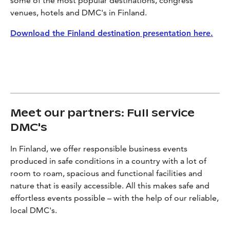
some of the most popular destinations, congress
venues, hotels and DMC's in Finland.
Download the Finland destination presentation here.
Meet our partners: Full service
DMC's
In Finland, we offer responsible business events
produced in safe conditions in a country with a lot of
room to roam, spacious and functional facilities and
nature that is easily accessible. All this makes safe and
effortless events possible – with the help of our reliable,
local DMC's.