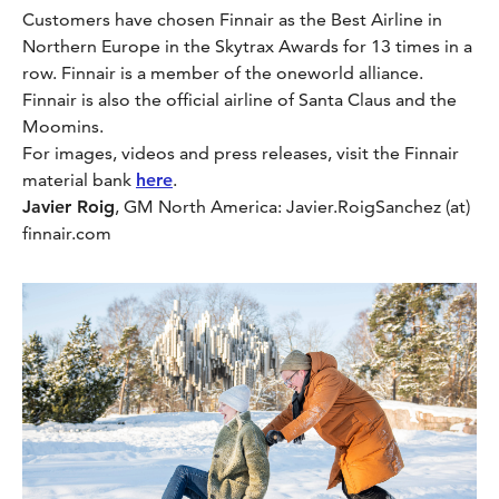
Customers have chosen Finnair as the Best Airline in
Northern Europe in the Skytrax Awards for 13 times in a
row. Finnair is a member of the oneworld alliance.
Finnair is also the official airline of Santa Claus and the
Moomins.
For images, videos and press releases, visit the Finnair
material bank
here
.
Javier Roig
, GM North America: Javier.RoigSanchez (at)
finnair.com