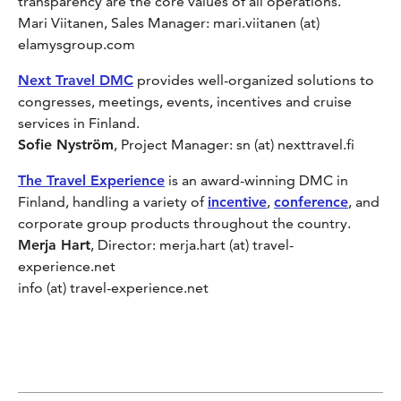
transparency are the core values of all operations.
Mari Viitanen, Sales Manager: mari.viitanen (at)
elamysgroup.com
Next Travel DMC
provides well-organized solutions to
congresses, meetings, events, incentives and cruise
services in Finland.
Sofie Nyström
, Project Manager: sn (at) nexttravel.fi
The Travel Experience
is an award-winning DMC in
Finland, handling a variety of
incentive
,
conference
, and
corporate group products throughout the country.
Merja Hart
, Director: merja.hart (at) travel-
experience.net
info (at) travel-experience.net