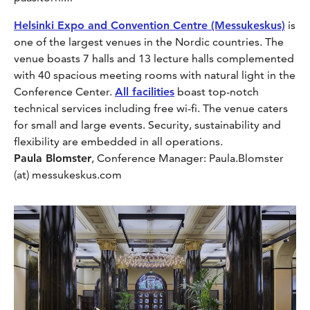
Helsinki Expo and Convention Centre (Messukeskus)
is
one of the largest venues in the Nordic countries. The
venue boasts 7 halls and 13 lecture halls complemented
with 40 spacious meeting rooms with natural light in the
Conference Center.
All facilities
boast top-notch
technical services including free wi-fi. The venue caters
for small and large events. Security, sustainability and
flexibility are embedded in all operations.
Paula Blomster
, Conference Manager: Paula.Blomster
(at) messukeskus.com