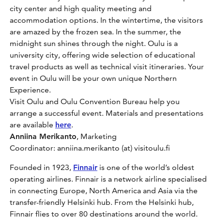
city center and high quality meeting and
accommodation options. In the wintertime, the visitors
are amazed by the frozen sea. In the summer, the
midnight sun shines through the night. Oulu is a
university city, offering wide selection of educational
travel products as well as technical visit itineraries. Your
event in Oulu will be your own unique Northern
Experience.
Visit Oulu and Oulu Convention Bureau help you
arrange a successful event. Materials and presentations
are available
here
.
Anniina Merikanto
, Marketing
Coordinator: anniina.merikanto (at) visitoulu.fi
Founded in 1923,
Finnair
is one of the world’s oldest
operating airlines. Finnair is a network airline specialised
in connecting Europe, North America and Asia via the
transfer-friendly Helsinki hub. From the Helsinki hub,
Finnair flies to over 80 destinations around the world.