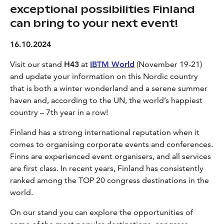
exceptional possibilities Finland
can bring to your next event!
16.10.2024
Visit our stand
H43
at
IBTM World
(November 19-21)
and update your information on this Nordic country
that is both a winter wonderland and a serene summer
haven and, according to the UN, the world’s happiest
country – 7th year in a row!
Finland has a strong international reputation when it
comes to organising corporate events and conferences.
Finns are experienced event organisers, and all services
are first class. In recent years, Finland has consistently
ranked among the TOP 20 congress destinations in the
world.
On our stand you can explore the opportunities of