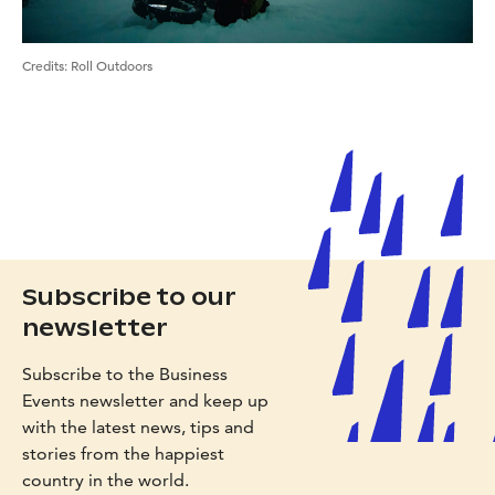
Credits
:
Roll Outdoors
Subscribe to our
newsletter
Subscribe to the Business
Events newsletter and keep up
with the latest news, tips and
stories from the happiest
country in the world.