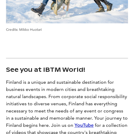
Credits
:
Mikko Huotari
See you at IBTM World!
Finland is a unique and sustainable destination for
business events in modern cities and breathtaking
natural landscapes. From corporate social responsibility
initiatives to diverse venues, Finland has everything
necessary to meet the needs of any event or congress
in a sustainable and memorable manner. Your journey to
Finland begins here. Join us on
YouTube
for a collection
of videos that showcase the country's breathtaking