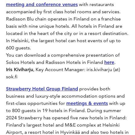
meeting and conference venues
with restaurants
accompanied by first class hotel rooms and services.
Radisson Blu chain operates in Finland on a franchise
basis with nine unique hotels. All hotels in Finland are
located in the heart of the city or in a resort destination.
In Helsinki, the largest hotel can host events of up to
600 guests.
You can download a comprehensive presentation of
Sokos Hotels and Radisson Hotels in Finland
here
.
Iris Kiviharju
, Key Account Manager: iris.kiviharju (at)
sok.fi
Strawberry Hotel Group Finland
provides both
business and luxury-style accommodation options and
first-class opportunities for
meetings & events
with up
to 800 guests in 19 hotels in Finland. During summer
2024 Strawberry has opened five new hotels in Finland:
Finland's largest hotel and M&E complex at Helsinki
Airport, a resort hotel in Hyvinkää and also two hotels in