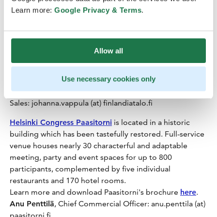
seats. Security and sustainability are automatically
Learn more:
Google Privacy & Terms
.
included in all processes, and all facilities are equipped
with the latest, state-of-the-art lighting and
presentation technology, topped off with fast and free
Allow all
of charge wi-fi.
Brochures, floor plans and more information on the
Use necessary cookies only
premises and services are available
here
.
Johanna Vappula
, Senior Sales Manager International
Sales: johanna.vappula (at) finlandiatalo.fi
Helsinki Congress Paasitorni
is located in a historic
building which has been tastefully restored. Full-service
venue houses nearly 30 characterful and adaptable
meeting, party and event spaces for up to 800
participants, complemented by five individual
restaurants and 170 hotel rooms.
Learn more and download Paasitorni's brochure
here
.
Anu Penttilä
, Chief Commercial Officer: anu.penttila (at)
paasitorni.fi