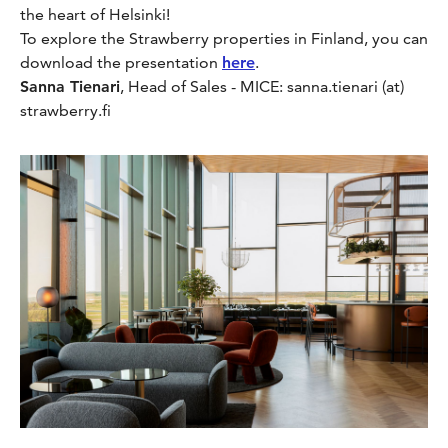
the heart of Helsinki!
To explore the Strawberry properties in Finland, you can
download the presentation
here
.
Sanna Tienari
, Head of Sales - MICE: sanna.tienari (at)
strawberry.fi