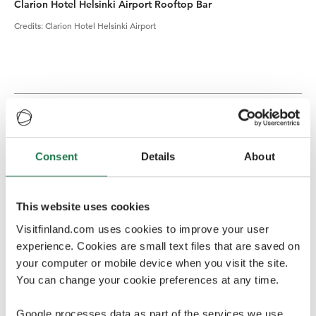
Clarion Hotel Helsinki Airport Rooftop Bar
Credits
:
Clarion Hotel Helsinki Airport
Conference venues
Finland offers a variety of high quality venues;
Consent
Details
About
everything from a conference center for 10,000 people
to an intimate log cabin for 20 can be found here.
This website uses cookies
Finlandia Hall
, a masterpiece by great Finnish architect
Alvar Aalto, is the leading congress, event and
Visitfinland.com uses cookies to improve your user
entertainment venue in Finland. The venue is centrally
experience. Cookies are small text files that are saved on
located in the heart of Helsinki by the Töölönlahti Bay,
your computer or mobile device when you visit the site.
within walking distance from various international
You can change your cookie preferences at any time.
hotels. Finlandia Hall offers more than 40 unique
conference and event spaces ranging from 20 to 1700
Google processes data as part of the services we use.