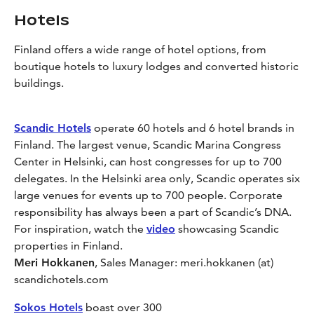
Hotels
Finland offers a wide range of hotel options, from
boutique hotels to luxury lodges and converted historic
buildings.
Scandic Hotels
operate 60 hotels and 6 hotel brands in
Finland. The largest venue, Scandic Marina Congress
Center in Helsinki, can host congresses for up to 700
delegates. In the Helsinki area only, Scandic operates six
large venues for events up to 700 people. Corporate
responsibility has always been a part of Scandic’s DNA.
For inspiration, watch the
video
showcasing Scandic
properties in Finland.
Meri Hokkanen
, Sales Manager: meri.hokkanen (at)
scandichotels.com
Sokos Hotels
boast over 300