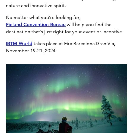
nature and innovative spirit.
No matter what you’re looking for,
Finland Convention Bureau
will help you find the
destination that’s just right for your event or incentive.
IBTM World
takes place at Fira Barcelona Gran Via,
November 19-21, 2024.