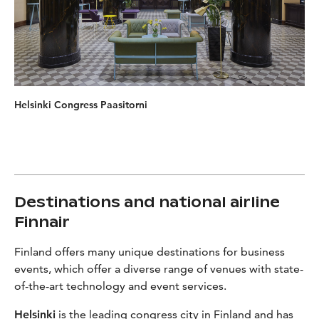
Helsinki Congress Paasitorni
Destinations and national airline
Finnair
Finland offers many unique destinations for business
events, which offer a diverse range of venues with state-
of-the-art technology and event services.
Helsinki
is the leading congress city in Finland and has