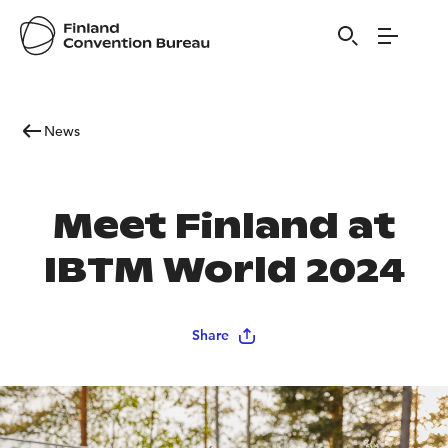
News
Meet Finland at
IBTM World 2024
Share