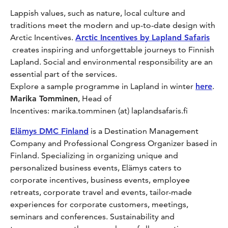
Lappish values, such as nature, local culture and
traditions meet the modern and up-to-date design with
Arctic Incentives.
Arctic Incentives by Lapland Safaris
creates inspiring and unforgettable journeys to Finnish
Lapland. Social and environmental responsibility are an
essential part of the services.
Explore a sample programme in Lapland in winter
here
.
Marika Tomminen
, Head of
Incentives: marika.tomminen (at) laplandsafaris.fi
Elämys DMC Finland
is a Destination Management
Company and Professional Congress Organizer based in
Finland. Specializing in organizing unique and
personalized business events, Elämys caters to
corporate incentives, business events, employee
retreats, corporate travel and events, tailor-made
experiences for corporate customers, meetings,
seminars and conferences. Sustainability and