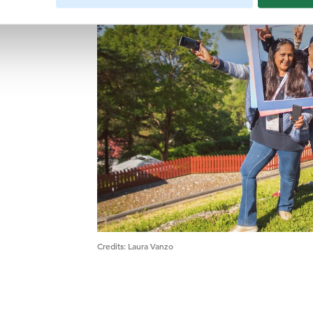
Credits
:
Laura Vanzo