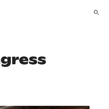
ngress