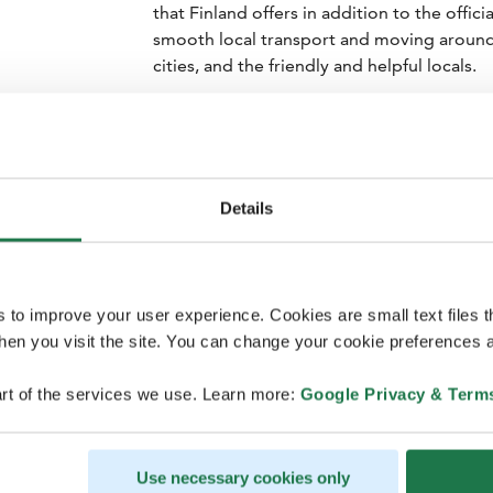
that Finland offers in addition to the offi
smooth local transport and moving around a
cities, and the friendly and helpful locals.
Visits to Finnish universities and research
potential new customers are a significant 
participants. Congresses offer an excelle
innovations to an international audience.
Details
In addition to professional value, Finland 
scenery and sauna culture. These unique ex
unforgettable experience.
s to improve your user experience. Cookies are small text files 
en you visit the site. You can change your cookie preferences a
rt of the services we use. Learn more:
Google Privacy & Term
Use necessary cookies only