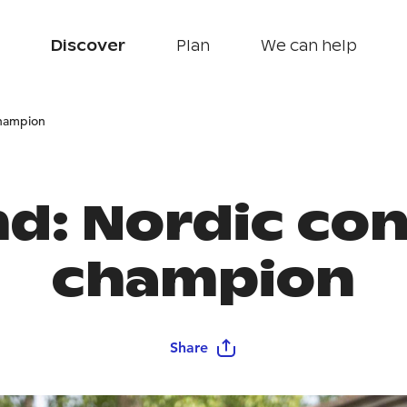
Discover
Plan
We can help
champion
nd: Nordic co
champion
Share