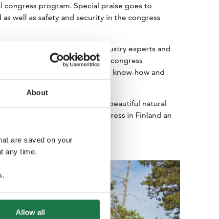
cial congress program. Special praise goes to
s well as safety and security in the congress
 institutes and meetings with industry experts and
part of the experience for many congress
nt opportunity to present Finnish know-how and
About
charms congress guests with its beautiful natural
periences make visiting a congress in Finland an
that are saved on your
t any time.
s
.
Allow all