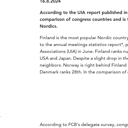
16.8.2024
According to the UIA report published in 
comparison of congress countries and is 
Nordics.
Finland is the most popular Nordic country
to the annual meetings statistics report*, 
Associations (UIA) in June. Finland ranks 
USA and Japan. Despite a slight drop in th
neighbors. Norway is right behind Finland
Denmark ranks 28th. In the comparison of c
According to FCB's delegate survey, congr