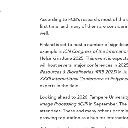
According to FCB's research, most of the c
first time, and many of them are considering
well.
Finland is set to host a number of signifi
example is
ICN Congress of the Internation
Helsinki in June 2025. This event is expec
will host several major conferences in 202
Resources & Biorefineries (RRB 2025)
in Ju
XXXII International Conference of Polyphen
experts in the field.
Looking ahead to 2026, Tampere University
Image Processing (ICIP)
in September. The c
attendees. These and many other upcoming
growing reputation as a hub for internati