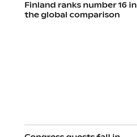
Finland ranks number 16 in
the global comparison