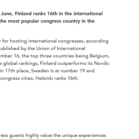
June, Finland ranks 16th in the international
the most popular congress country in the
 for hosting international congresses, according
published by the Union of International
number 16, the top three countries being Belgium,
e global rankings, Finland outperforms its Nordic
 in 17th place, Sweden is at number 19 and
ongress cities, Helsinki ranks 16th.
ess guests highly value the unique experiences