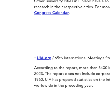
Other university cities in Finland have also
research in their respective cities. For mo
Congress Calendar
.
*
UIA.org
/ 65th International Meetings Sta
According to the report, more than 8400 i
2023. The report does not include corpora
1960, UIA has prepared statistics on the i
worldwide in the preceding year.