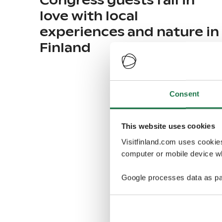
Congress guests fall in
love with local
experiences and nature in
Finland
Consent
This website uses cookies
Visitfinland.com uses cookie
computer or mobile device wh
Google processes data as pa