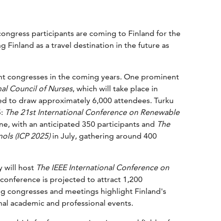
ongress participants are coming to Finland for the
 Finland as a travel destination in the future as
cant congresses in the coming years. One prominent
al Council of Nurses
, which will take place in
ted to draw approximately 6,000 attendees. Turku
5:
The 21st International Conference on Renewable
ne, with an anticipated 350 participants and
The
ols (ICP 2025)
in July, gathering around 400
 will host
The IEEE International Conference on
onference is projected to attract 1,200
 congresses and meetings highlight Finland's
onal academic and professional events.