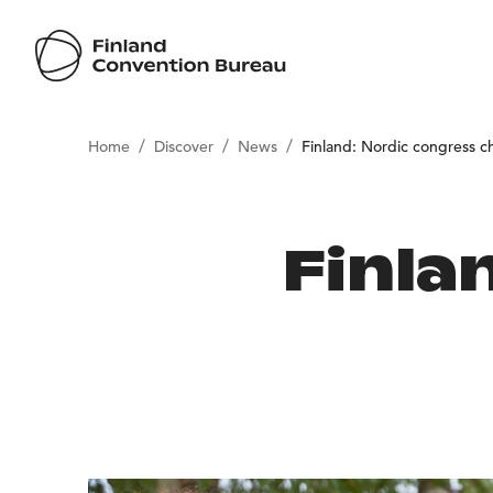
/
/
/
Home
Discover
News
Finland: Nordic congress 
Finla