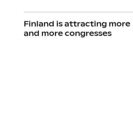
Finland is attracting more
and more congresses