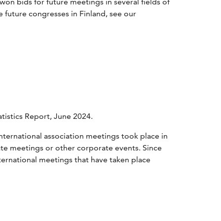
 won bids for future meetings in several fields of
re future congresses in Finland, see our
tistics Report, June 2024.
nternational association meetings took place in
te meetings or other corporate events. Since
nternational meetings that have taken place