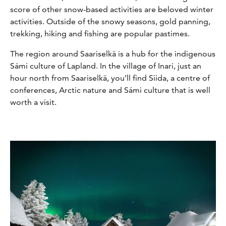
score of other snow-based activities are beloved winter
activities. Outside of the snowy seasons, gold panning,
trekking, hiking and fishing are popular pastimes.
The region around Saariselkä is a hub for the indigenous
Sámi culture of Lapland. In the village of Inari, just an
hour north from Saariselkä, you’ll find Siida, a centre of
conferences, Arctic nature and Sámi culture that is well
worth a visit.