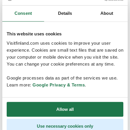
Consent
Details
About
This website uses cookies
Visitfinland.com uses cookies to improve your user
experience. Cookies are small text files that are saved on
Contact
your computer or mobile device when you visit the site.
You can change your cookie preferences at any time.
Inari Tourist Information
Google processes data as part of the services we use.
tourist.info@inari.fi
Learn more:
Google Privacy & Terms
.
Visit site
Allow all
Use necessary cookies only