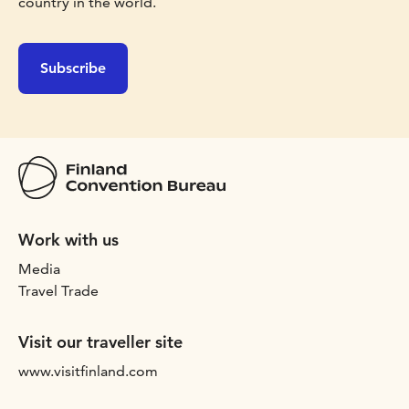
country in the world.
Subscribe
Work with us
Media
Travel Trade
Visit our traveller site
www.visitfinland.com