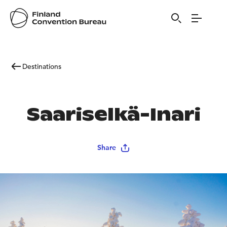
Destinations
Saariselkä-Inari
Share