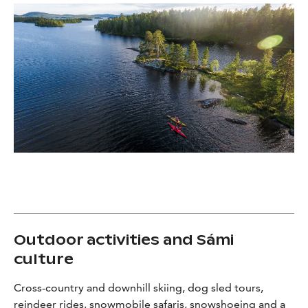
Outdoor activities and Sámi
culture
Cross-country and downhill skiing, dog sled tours,
reindeer rides, snowmobile safaris, snowshoeing and a