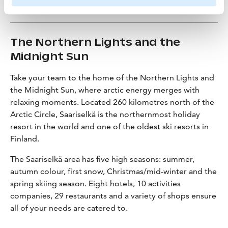
The Northern Lights and the
Midnight Sun
Take your team to the home of the Northern Lights and
the Midnight Sun, where arctic energy merges with
relaxing moments. Located 260 kilometres north of the
Arctic Circle, Saariselkä is the northernmost holiday
resort in the world and one of the oldest ski resorts in
Finland.
The Saariselkä area has five high seasons: summer,
autumn colour, first snow, Christmas/mid-winter and the
spring skiing season. Eight hotels, 10 activities
companies, 29 restaurants and a variety of shops ensure
all of your needs are catered to.