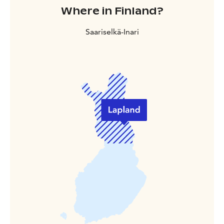
Where in Finland?
Saariselkä-Inari