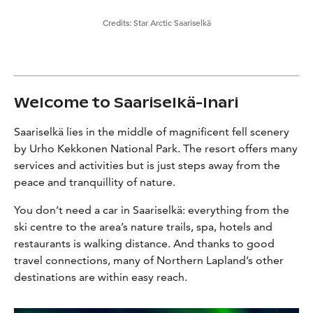
Credits:
Star Arctic Saariselkä
Welcome to Saariselkä-Inari
Saariselkä lies in the middle of magnificent fell scenery
by Urho Kekkonen National Park. The resort offers many
services and activities but is just steps away from the
peace and tranquillity of nature.
You don’t need a car in Saariselkä: everything from the
ski centre to the area’s nature trails, spa, hotels and
restaurants is walking distance. And thanks to good
travel connections, many of Northern Lapland’s other
destinations are within easy reach.