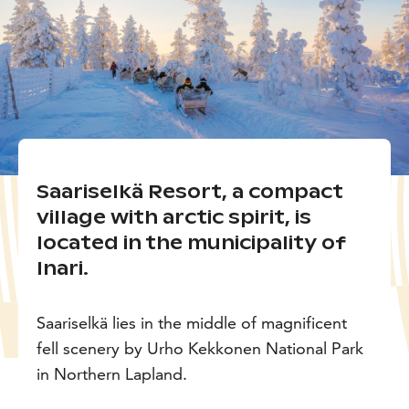
Saariselkä Resort, a compact
village with arctic spirit, is
located in the municipality of
Inari.
Saariselkä lies in the middle of magnificent
fell scenery by Urho Kekkonen National Park
in Northern Lapland.