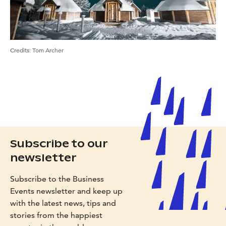
Credits:
Tom Archer
Subscribe to our
newsletter
Subscribe to the Business
Events newsletter and keep up
with the latest news, tips and
stories from the happiest