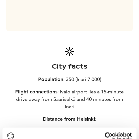
City facts
Population
: 350 (Inari 7 000)
Flight connections
: Ivalo airport lies a 15-minute
drive away from Saariselkä and 40 minutes from
Inari
Distance from Helsinki
:
– Plane 1 hour 30 minutes
– Car 1 100 kilometres, 14 hours