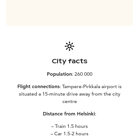
City facts
Population
: 260 000
Flight connections
: Tampere-Pirkkala airport is
situated a 15-minute drive away from the city
centre
Distance from Helsinki
:
– Train 1.5 hours
– Car 1.5-2 hours