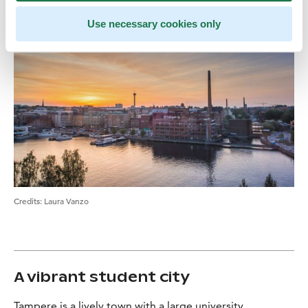
Use necessary cookies only
Credits:
Laura Vanzo
A vibrant student city
Tampere is a lively town with a large university