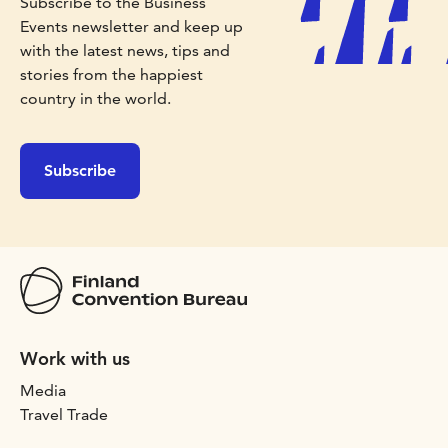
Subscribe to the Business
Events newsletter and keep up
with the latest news, tips and
stories from the happiest
country in the world.
Subscribe
Work with us
Media
Travel Trade