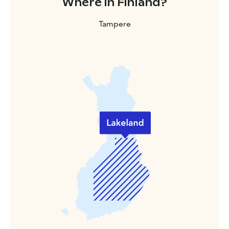
Where in Finland?
Tampere