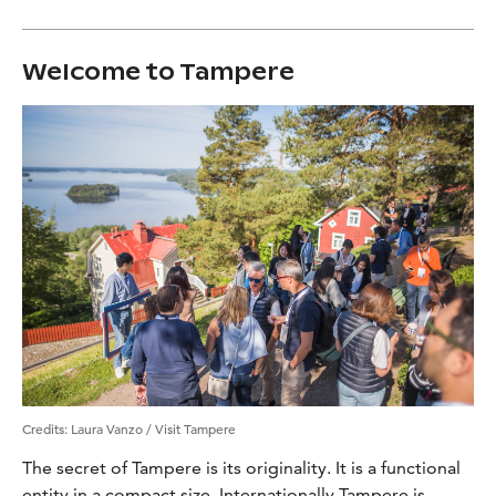
Welcome to Tampere
Credits
:
Laura Vanzo / Visit Tampere
The secret of Tampere is its originality. It is a functional
entity in a compact size. Internationally Tampere is