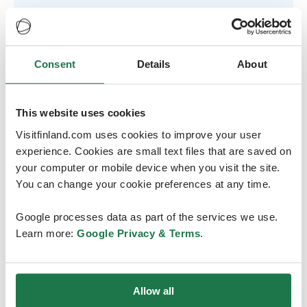
Consent
Details
About
This website uses cookies
Between two lakes
Visitfinland.com uses cookies to improve your user
experience. Cookies are small text files that are saved on
Tampere is a beautiful, green city between two lakes. It
your computer or mobile device when you visit the site.
offers an array of leisure activities, such as original sauna
You can change your cookie preferences at any time.
experiences, hiking, lake cruises and swimming in the
freshwater lakes.
Google processes data as part of the services we use.
Learn more:
Google Privacy & Terms
.
The city centre is compact: all major hotels, restaurants
and shops are within convenient walking distance of
each other.
Allow all