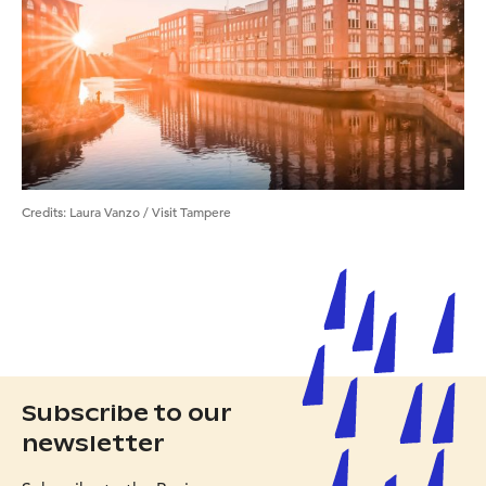
Credits:
Laura Vanzo / Visit Tampere
Subscribe to our
newsletter