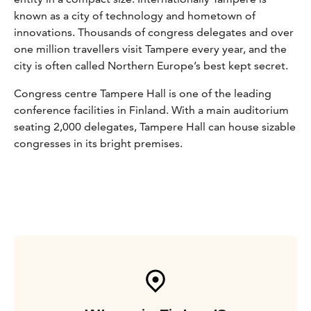
known as a city of technology and hometown of
innovations. Thousands of congress delegates and over
one million travellers visit Tampere every year, and the
city is often called Northern Europe’s best kept secret.
Congress centre Tampere Hall is one of the leading
conference facilities in Finland. With a main auditorium
seating 2,000 delegates, Tampere Hall can house sizable
congresses in its bright premises.