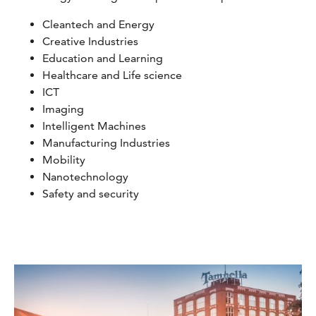
Cleantech and Energy
Creative Industries
Education and Learning
Healthcare and Life science
ICT
Imaging
Intelligent Machines
Manufacturing Industries
Mobility
Nanotechnology
Safety and security