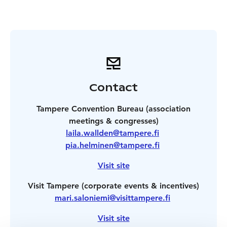
Contact
Tampere Convention Bureau (association
meetings & congresses)
laila.wallden@tampere.fi
pia.helminen@tampere.fi
Visit site
Visit Tampere (corporate events & incentives)
mari.saloniemi@visittampere.fi
Visit site