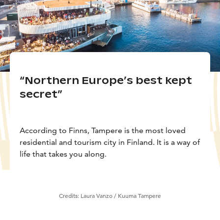
“Northern Europe’s best kept
secret”
According to Finns, Tampere is the most loved
residential and tourism city in Finland. It is a way of
life that takes you along.
Credits:
Laura Vanzo / Kuuma Tampere