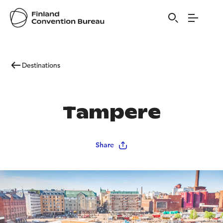
Destinations
Tampere
Share