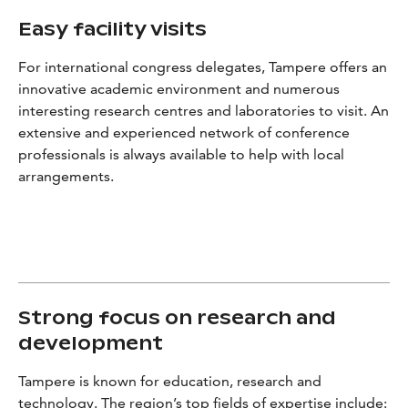
Easy facility visits
For international congress delegates, Tampere offers an
innovative academic environment and numerous
interesting research centres and laboratories to visit. An
extensive and experienced network of conference
professionals is always available to help with local
arrangements.
Strong focus on research and
development
Tampere is known for education, research and
technology. The region’s top fields of expertise include: