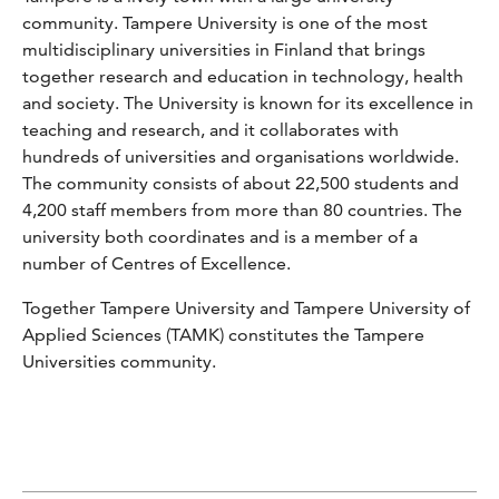
community. Tampere University is one of the most
multidisciplinary universities in Finland that brings
together research and education in technology, health
and society. The University is known for its excellence in
teaching and research, and it collaborates with
hundreds of universities and organisations worldwide.
The community consists of about 22,500 students and
4,200 staff members from more than 80 countries. The
university both coordinates and is a member of a
number of Centres of Excellence.
Together Tampere University and Tampere University of
Applied Sciences (TAMK) constitutes the Tampere
Universities community.