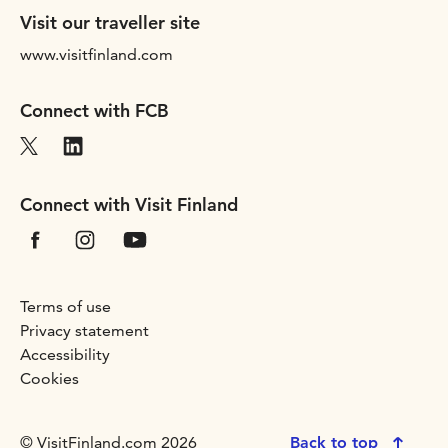
Visit our traveller site
www.visitfinland.com
Connect with FCB
Connect with Visit Finland
Terms of use
Privacy statement
Accessibility
Cookies
© VisitFinland.com 2026
Back to top