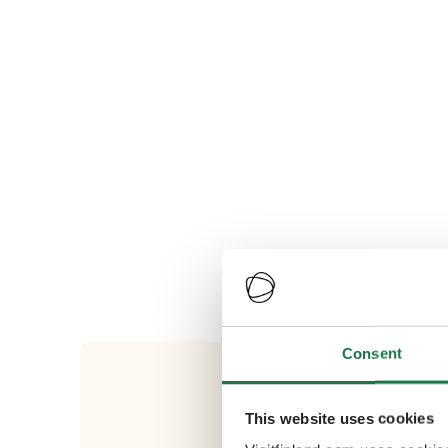
Consent
This website uses cookies