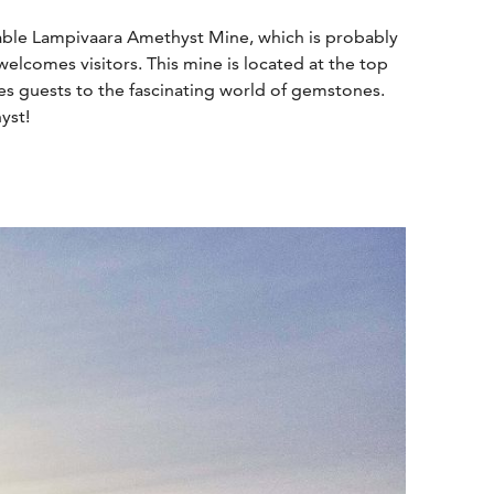
nable Lampivaara Amethyst Mine, which is probably
elcomes visitors. This mine is located at the top
ces guests to the fascinating world of gemstones.
yst!