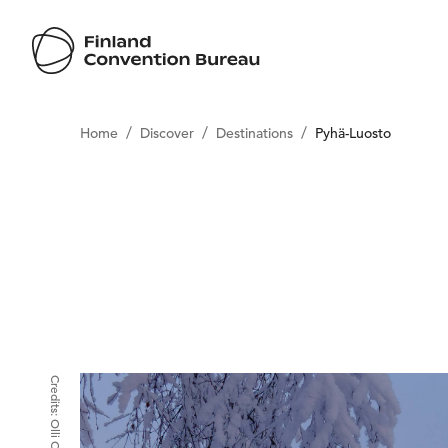
/
/
/
Home
Discover
Destinations
Pyhä-Luosto
Credits:
Olli Oilinki