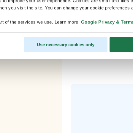
s to improve your user experience. Cookies are small text files 
nd?
en you visit the site. You can change your cookie preferences a
rt of the services we use. Learn more:
Google Privacy & Term
– Plane to Rov
Use necessary cookies only
ho