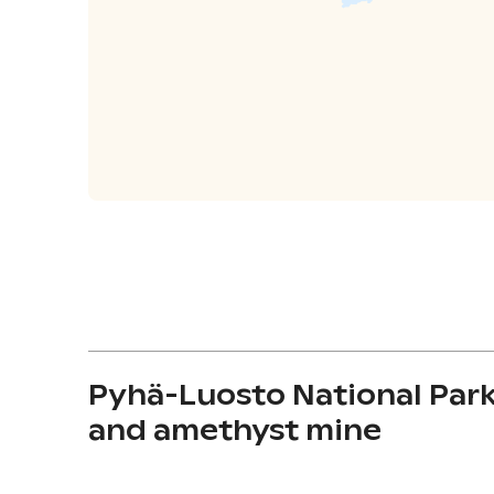
Pyhä-Luosto National Par
and amethyst mine