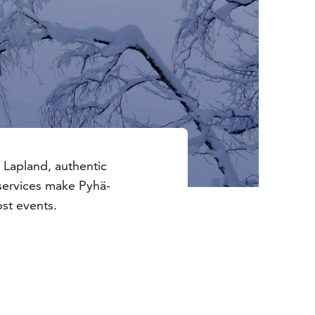
 Lapland, authentic
services make Pyhä-
ost events.