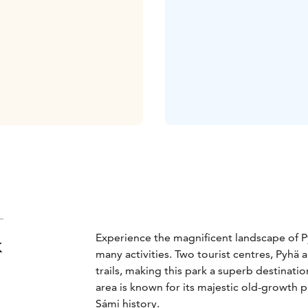
Experience the magnificent landscape of Py
k
many activities. Two tourist centres, Pyhä
trails, making this park a superb destinati
area is known for its majestic old-growth p
Sámi history.