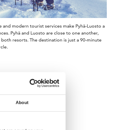
re and modern tourist services make Pyhä-Luosto a
nces. Pyhä and Luosto are close to one another,
f both resorts. The destination is just a 90-minute
cle.
About