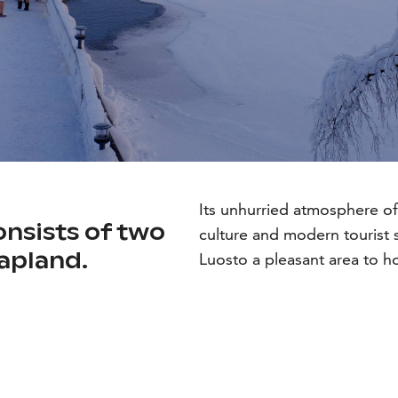
Its unhurried atmosphere of
nsists of two
culture and modern tourist 
Lapland.
Luosto a pleasant area to h