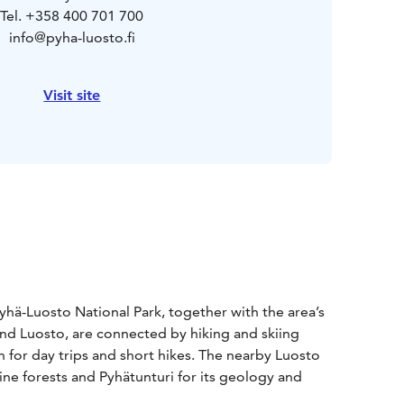
Tel. +358 400 701 700
info@pyha-luosto.fi
Visit site
hä-Luosto National Park, together with the area’s
 and Luosto, are connected by hiking and skiing
on for day trips and short hikes. The nearby Luosto
ine forests and Pyhätunturi for its geology and