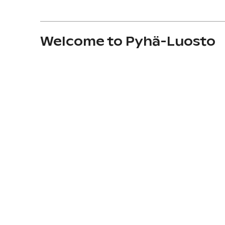
Welcome to Pyhä-Luosto