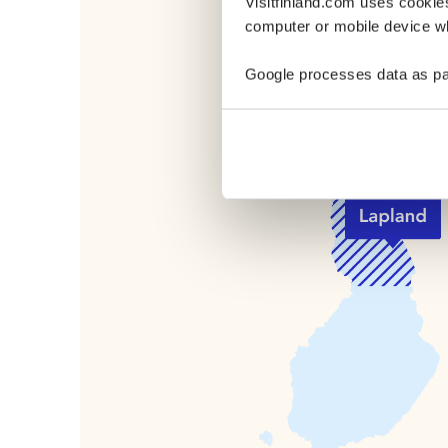
Visitfinland.com uses cookie
Where in Finla
computer or mobile device wh
Pyhä-Luosto
Google processes data as pa