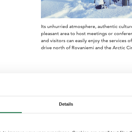
Its unhurried atmosphere, authentic cultu
pleasant area to host meetings or confere
and visitors can easily enjoy the services o
drive north of Rovaniemi and the Arctic Cir
Details