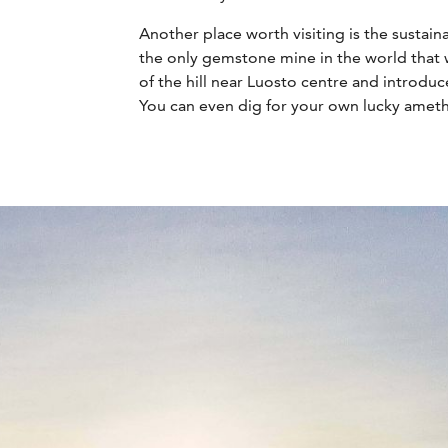
Another place worth visiting is the sustai
the only gemstone mine in the world that w
of the hill near Luosto centre and introdu
You can even dig for your own lucky ameth