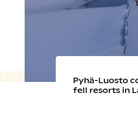
Pyhä-Luosto co
fell resorts in 