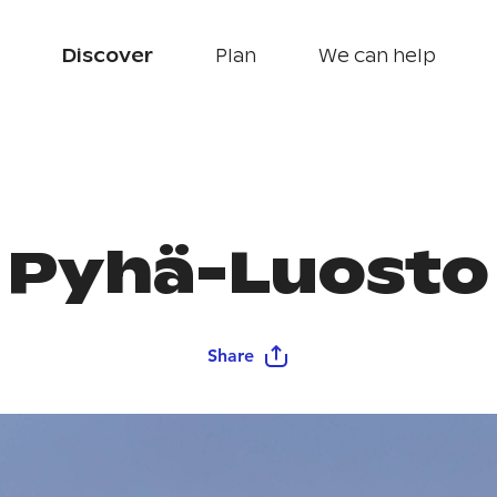
Discover
Plan
We can help
Pyhä-Luosto
Share