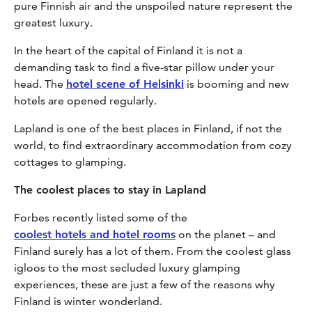
pure Finnish air and the unspoiled nature represent the
greatest luxury.
In the heart of the capital of Finland it is not a
demanding task to find a five-star pillow under your
head. The
hotel scene of Helsinki
is booming and new
hotels are opened regularly.
Lapland is one of the best places in Finland, if not the
world, to find extraordinary accommodation from cozy
cottages to glamping.
The coolest places to stay in Lapland
Forbes recently listed some of the
coolest hotels and hotel rooms
on the planet – and
Finland surely has a lot of them. From the coolest glass
igloos to the most secluded luxury glamping
experiences, these are just a few of the reasons why
Finland is winter wonderland.