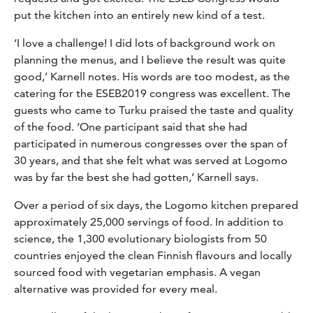
put the kitchen into an entirely new kind of a test.
‘I love a challenge! I did lots of background work on
planning the menus, and I believe the result was quite
good,’ Karnell notes. His words are too modest, as the
catering for the ESEB2019 congress was excellent. The
guests who came to Turku praised the taste and quality
of the food. ‘One participant said that she had
participated in numerous congresses over the span of
30 years, and that she felt what was served at Logomo
was by far the best she had gotten,’ Karnell says.
Over a period of six days, the Logomo kitchen prepared
approximately 25,000 servings of food. In addition to
science, the 1,300 evolutionary biologists from 50
countries enjoyed the clean Finnish flavours and locally
sourced food with vegetarian emphasis. A vegan
alternative was provided for every meal.