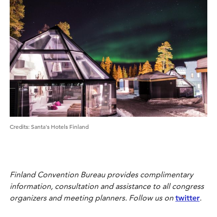
Credits:
Santa's Hotels Finland
Finland Convention Bureau provides complimentary
information, consultation and assistance to all congress
organizers and meeting planners. Follow us on
twitter
.