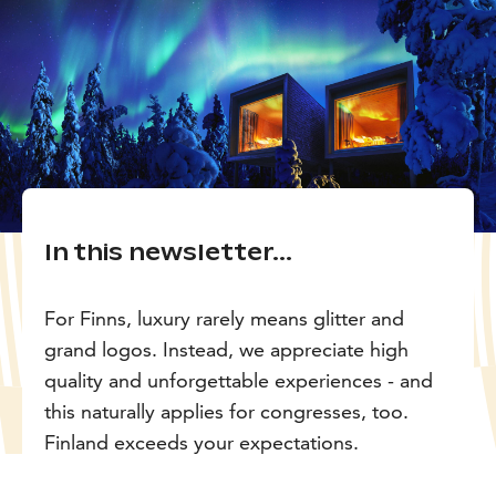
In this newsletter...
For Finns, luxury rarely means glitter and
grand logos. Instead, we appreciate high
quality and unforgettable experiences - and
this naturally applies for congresses, too.
Finland exceeds your expectations.