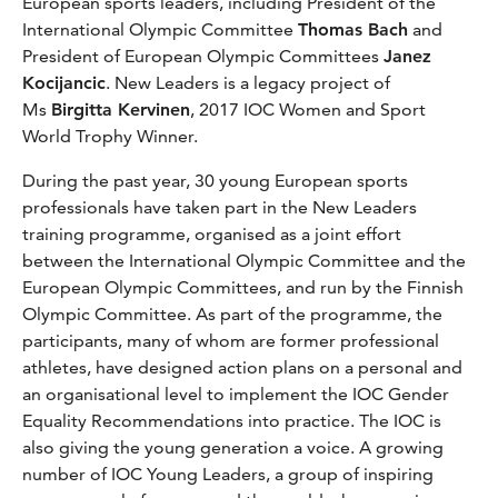
European sports leaders, including President of the
International Olympic Committee
Thomas Bach
and
President of European Olympic Committees
Janez
Kocijancic
. New Leaders is a legacy project of
Ms
Birgitta Kervinen
, 2017 IOC Women and Sport
World Trophy Winner.
During the past year, 30 young European sports
professionals have taken part in the New Leaders
training programme, organised as a joint effort
between the International Olympic Committee and the
European Olympic Committees, and run by the Finnish
Olympic Committee. As part of the programme, the
participants, many of whom are former professional
athletes, have designed action plans on a personal and
an organisational level to implement the IOC Gender
Equality Recommendations into practice. The IOC is
also giving the young generation a voice. A growing
number of IOC Young Leaders, a group of inspiring