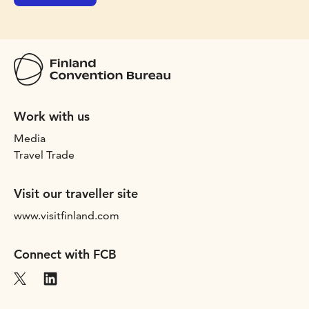
Work with us
Media
Travel Trade
Visit our traveller site
www.visitfinland.com
Connect with FCB