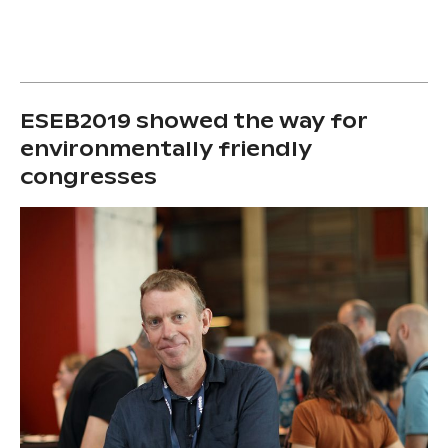
ESEB2019 showed the way for
environmentally friendly
congresses