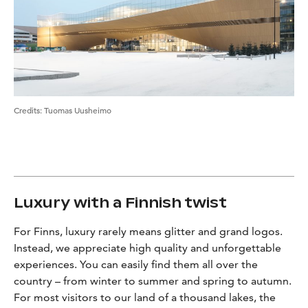
Credits
:
Tuomas Uusheimo
Luxury with a Finnish twist
For Finns, luxury rarely means glitter and grand logos.
Instead, we appreciate high quality and unforgettable
experiences. You can easily find them all over the
country – from winter to summer and spring to autumn.
For most visitors to our land of a thousand lakes, the