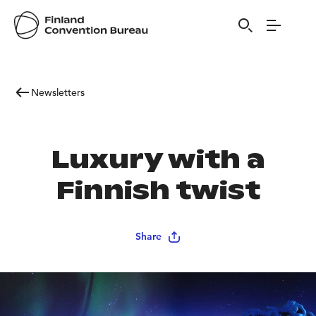
Newsletters
Luxury with a
Finnish twist
Share