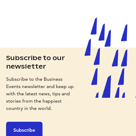
Subscribe to our
newsletter
Subscribe to the Business
Events newsletter and keep up
with the latest news, tips and
stories from the happiest
country in the world.
Subscribe