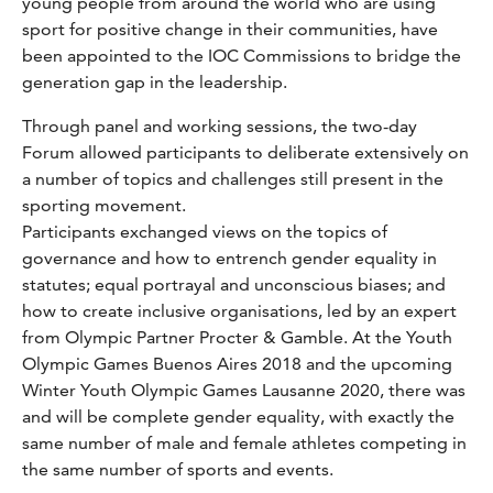
young people from around the world who are using
sport for positive change in their communities, have
been appointed to the IOC Commissions to bridge the
generation gap in the leadership.
Through panel and working sessions, the two-day
Forum allowed participants to deliberate extensively on
a number of topics and challenges still present in the
sporting movement.
Participants exchanged views on the topics of
governance and how to entrench gender equality in
statutes; equal portrayal and unconscious biases; and
how to create inclusive organisations, led by an expert
from Olympic Partner Procter & Gamble. At the Youth
Olympic Games Buenos Aires 2018 and the upcoming
Winter Youth Olympic Games Lausanne 2020, there was
and will be complete gender equality, with exactly the
same number of male and female athletes competing in
the same number of sports and events.