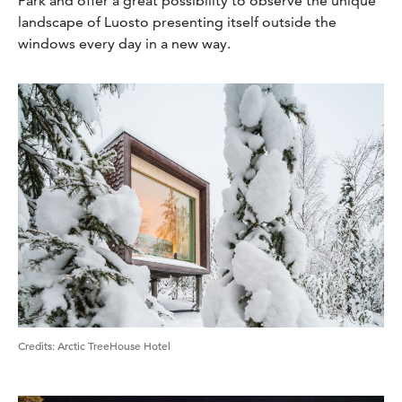
Park and offer a great possibility to observe the unique
landscape of Luosto presenting itself outside the
windows every day in a new way.
Credits
:
Arctic TreeHouse Hotel