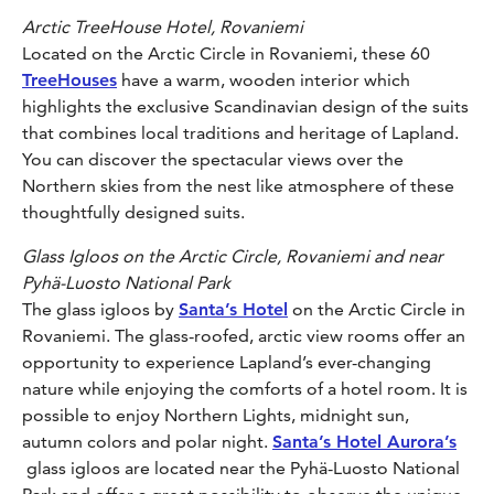
Arctic TreeHouse Hotel, Rovaniemi
Located on the Arctic Circle in Rovaniemi, these 60
TreeHouses
have a warm, wooden interior which
highlights the exclusive Scandinavian design of the suits
that combines local traditions and heritage of Lapland.
You can discover the spectacular views over the
Northern skies from the nest like atmosphere of these
thoughtfully designed suits.
Glass Igloos on the Arctic Circle, Rovaniemi and near
Pyhä-Luosto National Park
The glass igloos by
Santa’s Hotel
on the Arctic Circle in
Rovaniemi. The glass-roofed, arctic view rooms offer an
opportunity to experience Lapland’s ever-changing
nature while enjoying the comforts of a hotel room. It is
possible to enjoy Northern Lights, midnight sun,
autumn colors and polar night.
Santa’s Hotel Aurora’s
glass igloos are located near the Pyhä-Luosto National