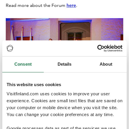
Read more about the Forum
here
.
Consent
Details
About
This website uses cookies
Visitfinland.com uses cookies to improve your user
experience. Cookies are small text files that are saved on
Credits
:
Milla Vahtila
your computer or mobile device when you visit the site.
You can change your cookie preferences at any time.
Google processes data as part of the services we use.