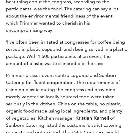
best thing about the congress, according to the
participants, was the food. The catering can say a lot
about the environmental friendliness of the event,
which Primmer wanted to cherish in his
uncompromising way.
‘I’ve often been irritated at congresses for coffee being
served in plastic cups and lunch being served in a plastic
package. With 1,500 participants at an event, the
amount of plastic waste is incredible,’ he says.
Primmer praises event centre Logomo and Sunborn
Catering for fluent cooperation. The requirements of
using no plastic during the congress and providing
mostly vegetarian locally sourced food were taken
seriously in the kitchen. China on the table, no plastic,
organic food made using local ingredients, and plenty
of vegetables. Kitchen manager
Kristian Karnell
of
Sunborn Catering listed the customer’s strict catering
requests and got excited. The ESEB Congress would