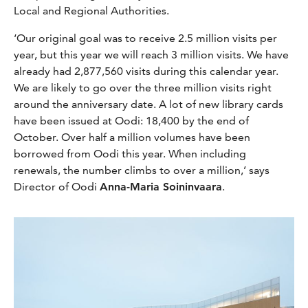
Local and Regional Authorities.
‘Our original goal was to receive 2.5 million visits per
year, but this year we will reach 3 million visits. We have
already had 2,877,560 visits during this calendar year.
We are likely to go over the three million visits right
around the anniversary date. A lot of new library cards
have been issued at Oodi: 18,400 by the end of
October. Over half a million volumes have been
borrowed from Oodi this year. When including
renewals, the number climbs to over a million,’ says
Director of Oodi
Anna-Maria Soininvaara
.