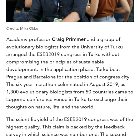
Credits
:
Mika Okko
Academy professor
Craig Primmer
and a group of
evolutionary biologists from the University of Turku
arranged the ESEB2019 congress in Turku without
compromising the principles of sustainable
development. In the application phase, Turku beat
Prague and Barcelona for the position of congress city.
The six-year marathon culminated in August 2019, as
1,300 evolutionary biologists from 50 countries came to
Logomo conference venue in Turku to exchange their
thoughts on nature, life, and the world.
The scientific yield of the ESEB2019 congress was of the
highest quality. This claim is backed by the feedback
survey in which science was number one. The second