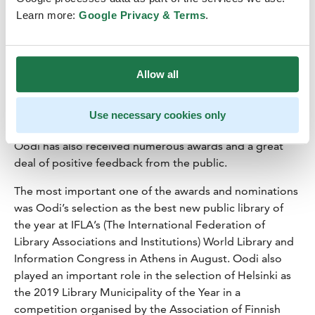
Learn more:
Google Privacy & Terms
.
Helsinki Central Library Oodi’s
first year has been a success
Allow all
Helsinki Central Library
Oodi
will turn one year old on 5
December. Opened on 5 December 2018, Oodi had a
successful first year, as the estimates for the number of
Use necessary cookies only
visits have already been far exceeded. Over the year,
Oodi has also received numerous awards and a great
deal of positive feedback from the public.
The most important one of the awards and nominations
was Oodi’s selection as the best new public library of
the year at IFLA’s (The International Federation of
Library Associations and Institutions) World Library and
Information Congress in Athens in August. Oodi also
played an important role in the selection of Helsinki as
the 2019 Library Municipality of the Year in a
competition organised by the Association of Finnish