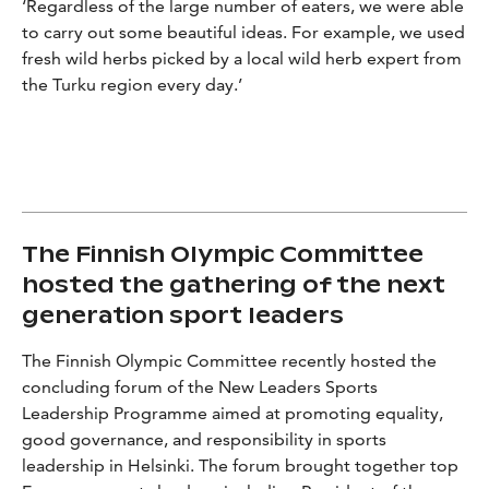
‘Regardless of the large number of eaters, we were able
to carry out some beautiful ideas. For example, we used
fresh wild herbs picked by a local wild herb expert from
the Turku region every day.’
The Finnish Olympic Committee
hosted the gathering of the next
generation sport leaders
The Finnish Olympic Committee recently hosted the
concluding forum of the New Leaders Sports
Leadership Programme aimed at promoting equality,
good governance, and responsibility in sports
leadership in Helsinki. The forum brought together top