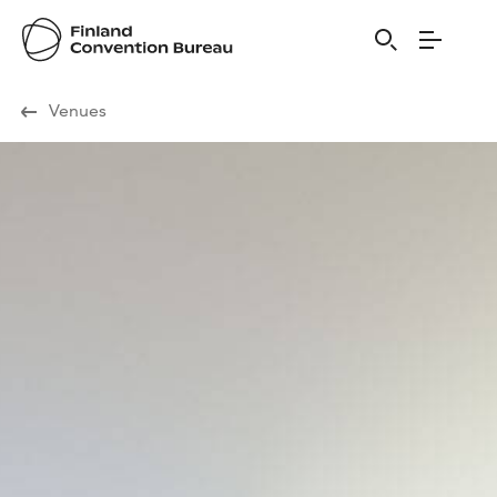
Visit Finland
Venues