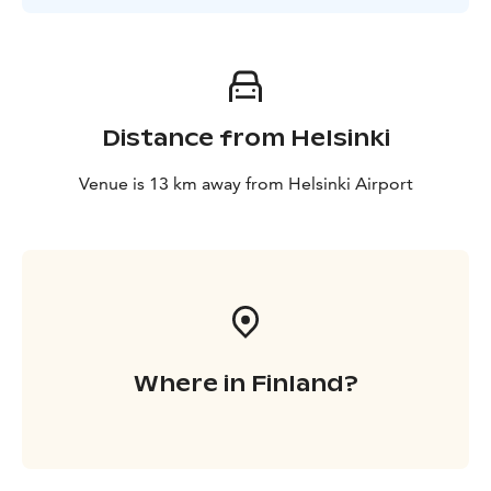
Distance from Helsinki
Venue is 13 km away from Helsinki Airport
Where in Finland?