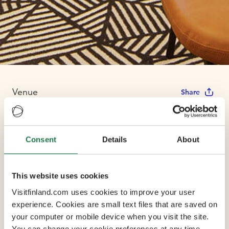
Venue
Share
Holiday Inn
Consent
Details
About
Helsinki - Expo
This website uses cookies
Visitfinland.com uses cookies to improve your user
The hotel is connected to Helsinki's main congress
experience. Cookies are small text files that are saved on
centre, Messukeskus Helsinki Expo and Convention
your computer or mobile device when you visit the site.
Centre, located in the business district of Pasila, just 15
You can change your cookie preferences at any time.