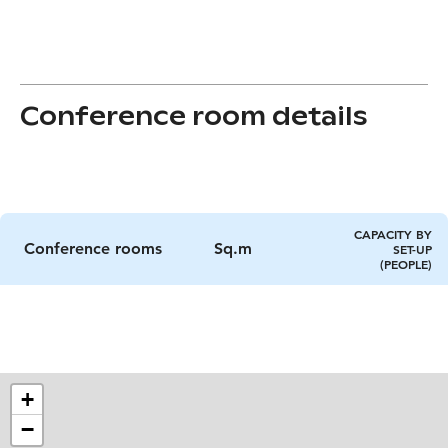
Conference room details
CAPACITY BY
Conference rooms
Sq.m
SET-UP
(PEOPLE)
+
−