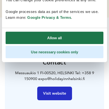
km from Helsinki Airport.
Google processes data as part of the services we use.
Learn more:
Google Privacy & Terms
.
Allow all
Use necessary cookies only
Contact
Messuaukio 1 FI-00520, HELSINKI Tel: +358 9
150900 expo@holidayinnhelsinki.fi
Visit website