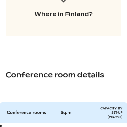
Where in Finland?
Conference room details
CAPACITY BY
Conference rooms
Sq.m
SET-UP
(PEOPLE)