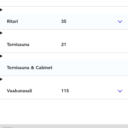
Ritari
35
Tornisauna
21
Tornisauna & Cabinet
Vaakunasali
115