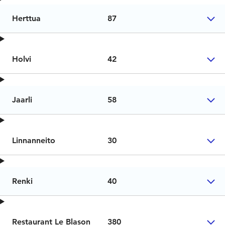
Herttua
87
Holvi
42
Jaarli
58
Linnanneito
30
Renki
40
Restaurant Le Blason
380