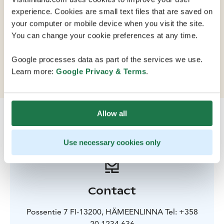
experience. Cookies are small text files that are saved on
your computer or mobile device when you visit the site.
This hotel sits on the shore of a lake in the centre of
You can change your cookie preferences at any time.
Hämeenlinna. The building has some of the special
features of the medieval castle that dominates the
Google processes data as part of the services we use.
town.
Learn more:
Google Privacy & Terms
.
Allow all
Use necessary cookies only
Contact
Possentie 7 FI-13200, HÄMEENLINNA Tel: +358
20 1234 636