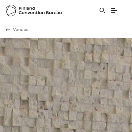
Visit Finland
Venues