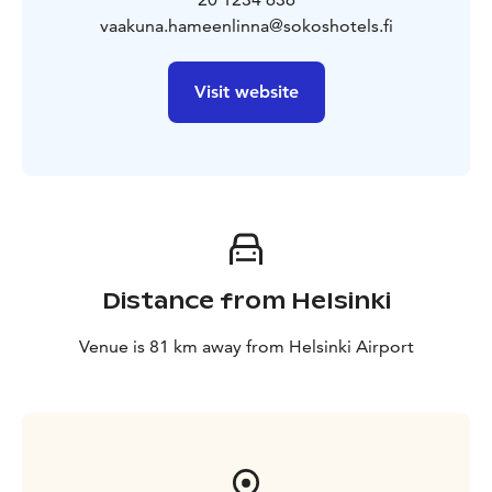
vaakuna.hameenlinna@sokoshotels.fi
Visit website
Distance from Helsinki
Venue is 81 km away from Helsinki Airport