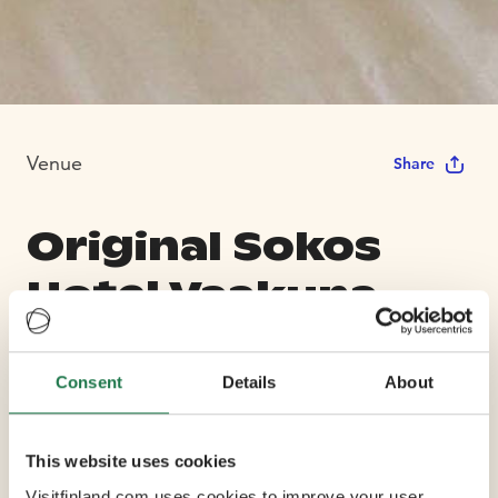
Venue
Share
Original Sokos
Hotel Vaakuna,
Hämeenlinna
Consent
Details
About
Max Capacity 150
This website uses cookies
7 Conference Rooms
Visitfinland.com uses cookies to improve your user