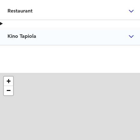
Restaurant
Kino Tapiola
+
−