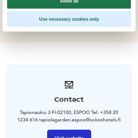
Allow all
Theatre and WeeGee Exhibition Centre. Plan your
event at Tapiola Garden: our comfortable meeting
rooms offer an excellent setting for family
Use necessary cookies only
celebrations.
Contact
Tapionaukio 3 FI-02100, ESPOO Tel: +358 20
1234 616 tapiolagarden.espoo@sokoshotels.fi