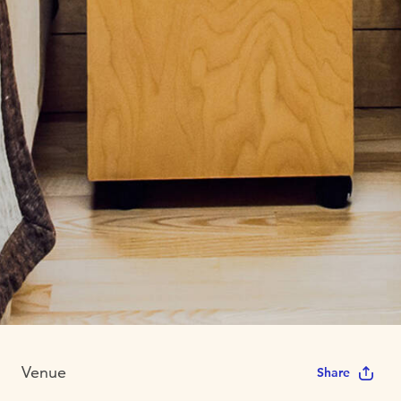
Venue
Share