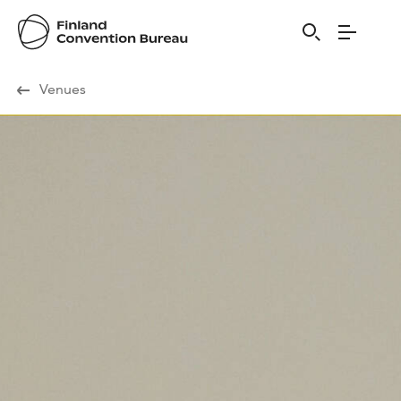
Visit Finland
Venues