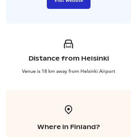
Visit website
Distance from Helsinki
Venue is 18 km away from Helsinki Airport
Where in Finland?