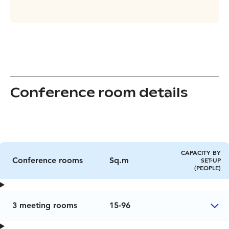
Conference room details
CAPACITY BY
Conference rooms
Sq.m
SET-UP
(PEOPLE)
3 meeting rooms
15-96