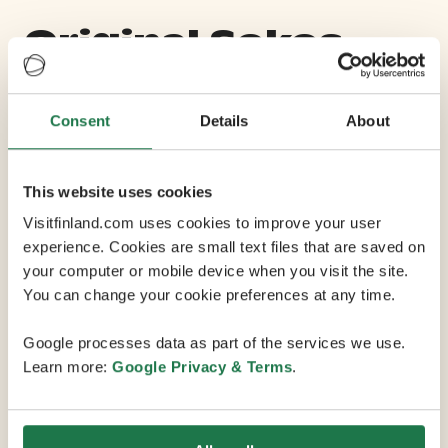
Original Sokos
Hotel Tapiola
Garden
Consent
Details
About
This website uses cookies
Max Capacity 145
Visitfinland.com uses cookies to improve your user
experience. Cookies are small text files that are saved on
3 Conference Rooms
your computer or mobile device when you visit the site.
You can change your cookie preferences at any time.
Original Sokos Hotel Tapiola Garden is a cosy meeting
Google processes data as part of the services we use.
place in Espoo within Tapiolas garden city, close to
Learn more:
Google Privacy & Terms
.
many services and experiences. Tapiola is also a
cultural district with numerous events. Its only a short
walk from here to the Espoo Cultural Centre, City