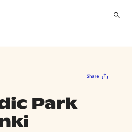
Share
dic Park
nki