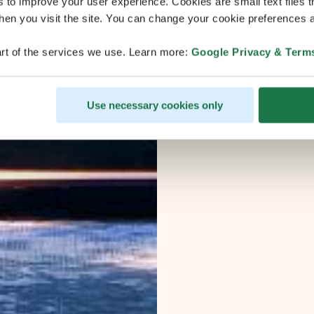
s to improve your user experience. Cookies are small text files 
en you visit the site. You can change your cookie preferences a
rt of the services we use. Learn more:
Google Privacy & Term
Use necessary cookies only