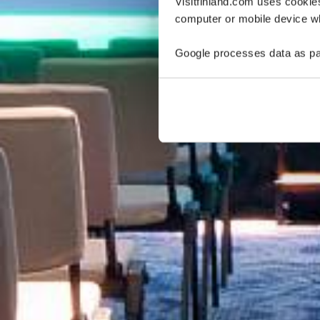
Visitfinland.com uses cookie
computer or mobile device wh
Google processes data as pa