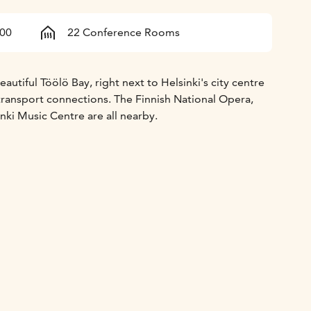
500
22 Conference Rooms
autiful Töölö Bay, right next to Helsinki's city centre
transport connections. The Finnish National Opera,
inki Music Centre are all nearby.