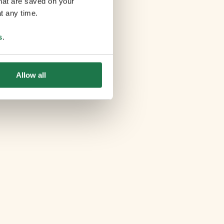
that are saved on your
t any time.
s
.
Allow all