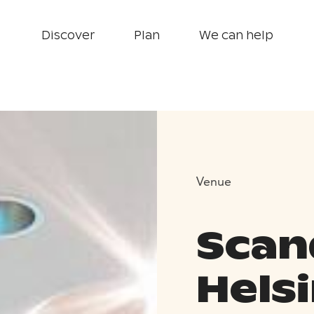
Discover
Plan
We can help
Venue
Scan
Helsi