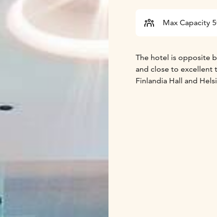
Max Capacity 
The hotel is opposite be
and close to excellent 
Finlandia Hall and Hels