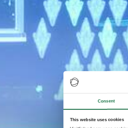
Consent
This website uses cookies