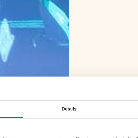
Details