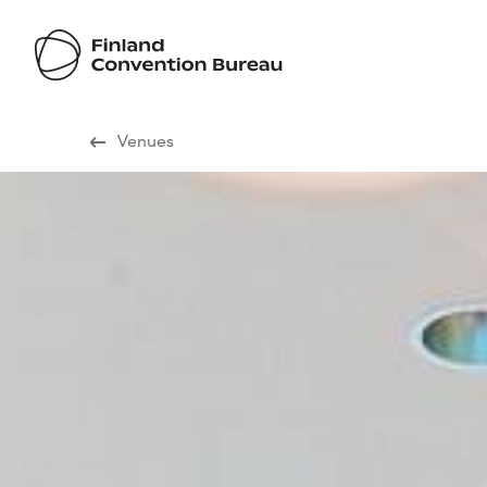
Visit Finland
Venues