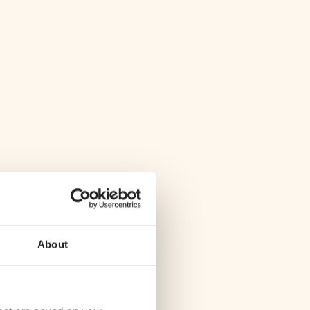
About