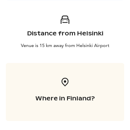
Distance from Helsinki
Venue is 15 km away from Helsinki Airport
Where in Finland?