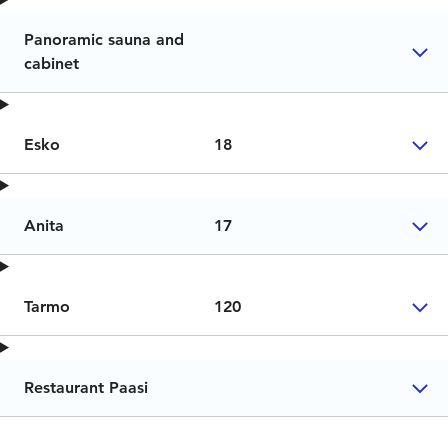
Panoramic sauna and
cabinet
Esko
18
Anita
17
Tarmo
120
Restaurant Paasi