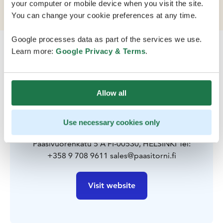
location that's also close to nature.
your computer or mobile device when you visit the site.
You can change your cookie preferences at any time.
Google processes data as part of the services we use.
Learn more:
Google Privacy & Terms
.
Allow all
Contact
Use necessary cookies only
Paasivuorenkatu 5 A FI-00530, HELSINKI Tel:
+358 9 708 9611 sales@paasitorni.fi
Visit website