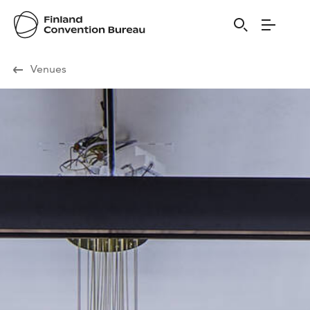
Visit Finland
Venues