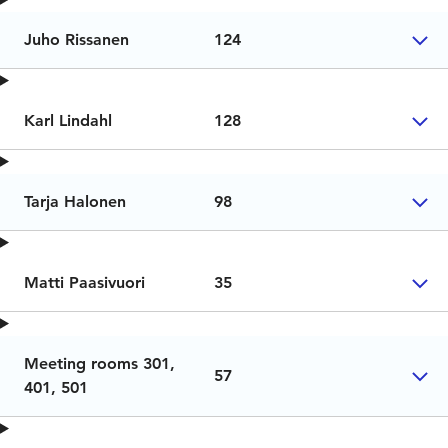
Juho Rissanen
124
Karl Lindahl
128
Tarja Halonen
98
Matti Paasivuori
35
Meeting rooms 301,
57
401, 501