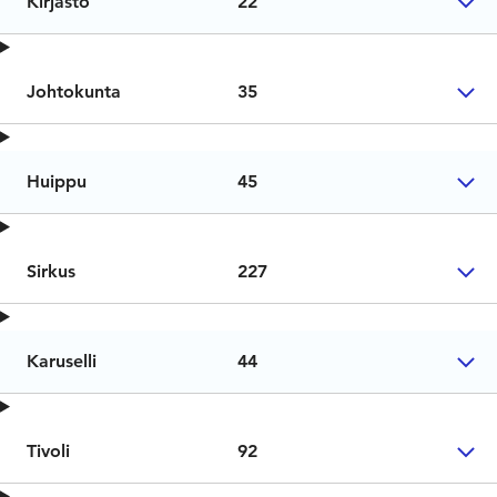
Kirjasto
22
Johtokunta
35
Huippu
45
Sirkus
227
Karuselli
44
Tivoli
92