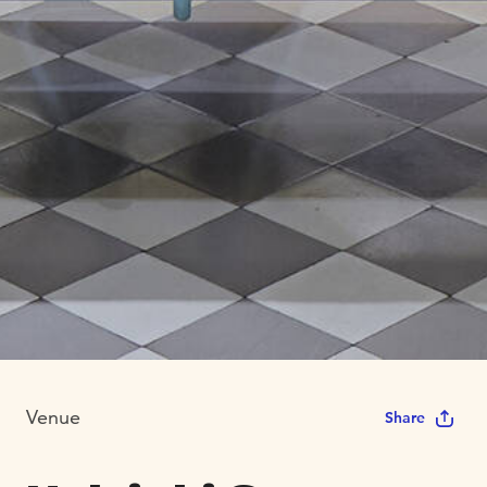
Venue
Share