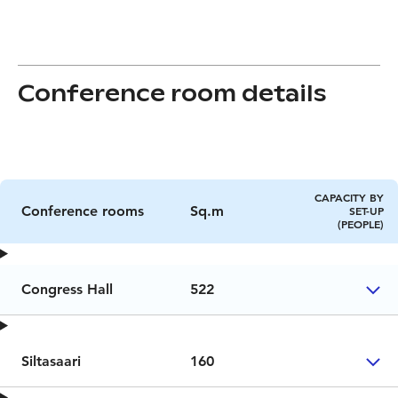
Conference room details
CAPACITY BY
Conference rooms
Sq.m
SET-UP
(PEOPLE)
Congress Hall
522
Siltasaari
160