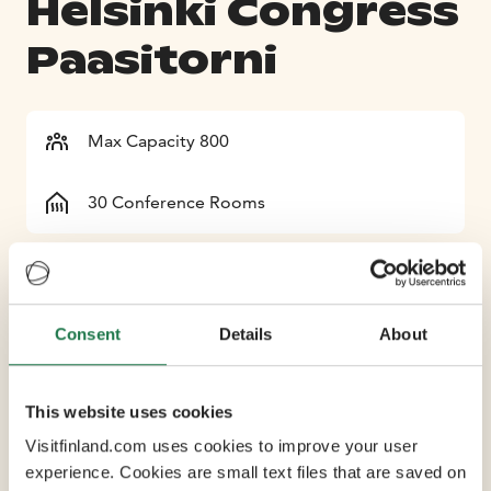
Helsinki Congress
Paasitorni
Max Capacity 800
30 Conference Rooms
Full-service Helsinki Congress Paasitorni houses nearly
30 charming and adaptable meeting, party and event
spaces for 8-800 participants, complemented by five
Consent
Details
About
individual restaurants and 170 hotel rooms. Paasitorni
also offers plenty of spaces that can function as parallel
This website uses cookies
meeting or exhibition rooms. Located in a historic and
tastefully restored building in the heart of Helsinki,
Visitfinland.com uses cookies to improve your user
Helsinki Congress Paasitorni provides a central
experience. Cookies are small text files that are saved on