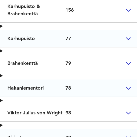
Karhupuisto &
156
Brahenkenttä
Karhupuisto
77
Brahenkenttä
79
Hakaniementori
78
Viktor Julius von Wright
98