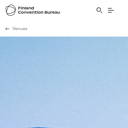
Visit Finland
Venues