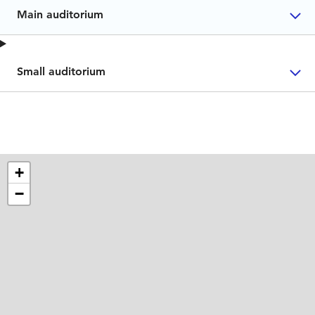
Main auditorium
Small auditorium
+
−