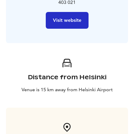
403 021
Visit website
Distance from Helsinki
Venue is 15 km away from Helsinki Airport