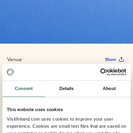
Venue
Share
Finnish National
Consent
Details
About
Opera
This website uses cookies
Max Capacity 1350
Visitfinland.com uses cookies to improve your user
experience. Cookies are small text files that are saved on
2 Conference Rooms