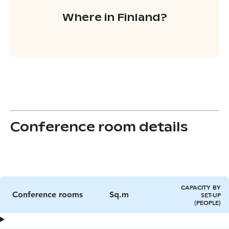
Where in Finland?
Conference room details
CAPACITY BY
Conference rooms
Sq.m
SET-UP
(PEOPLE)