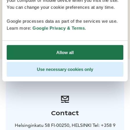
your computer or mobile device when you visit the site.
You can change your cookie preferences at any time.
The Finnish National Opera is an internationally
Google processes data as part of the services we use.
renowned opera and ballet company. Café Opera and
Learn more:
Google Privacy & Terms
.
the exhibitions on display in the foyers are also open
during the day.
Allow all
Use necessary cookies only
Contact
Helsinginkatu 58 FI-00250, HELSINKI Tel: +358 9