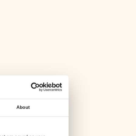
About