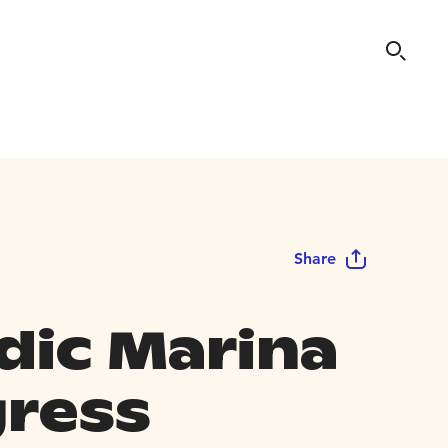
Share
dic Marina
ress