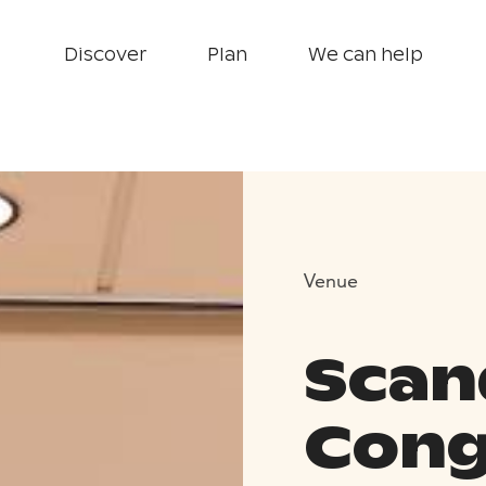
Discover
Plan
We can help
Venue
Scan
Cong