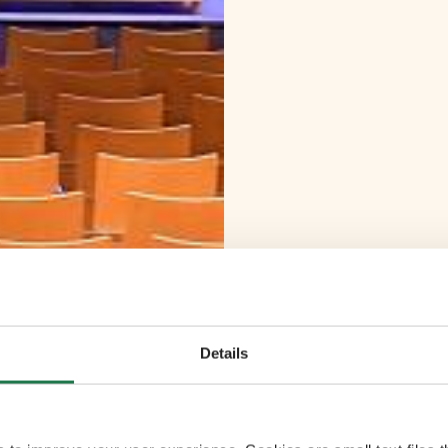
Details