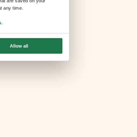
that are saved on your
t any time.
s
.
Allow all