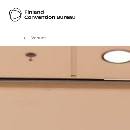
Visit Finland
Venues