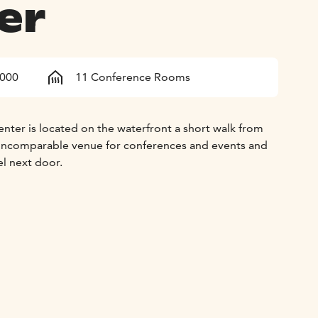
er
1000
11 Conference Rooms
nter is located on the waterfront a short walk from
 an incomparable venue for conferences and events and
el next door.