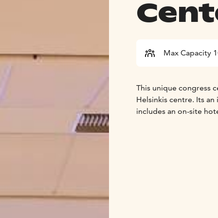
Cent
Max Capacity 
This unique congress ce
Helsinkis centre. Its
includes an on-site hot