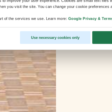
s to improve your user experience. Cookies are small text files 
en you visit the site. You can change your cookie preferences a
rt of the services we use. Learn more:
Google Privacy & Term
Use necessary cookies only