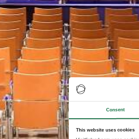
Consent
This website uses cookies