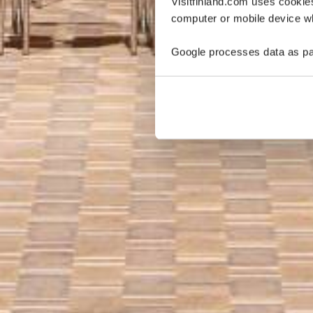
Visitfinland.com uses cookie
computer or mobile device wh
Google processes data as pa