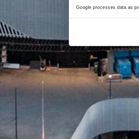
Google processes data as pa