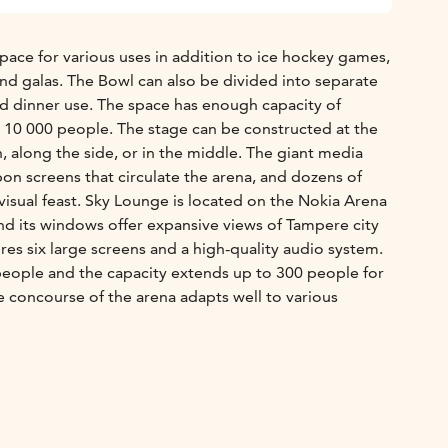
pace for various uses in addition to ice hockey games,
and galas. The Bowl can also be divided into separate
nd dinner use. The space has enough capacity of
 10 000 people. The stage can be constructed at the
n, along the side, or in the middle. The giant media
bbon screens that circulate the arena, and dozens of
 visual feast. Sky Lounge is located on the Nokia Arena
and its windows offer expansive views of Tampere city
res six large screens and a high-quality audio system.
eople and the capacity extends up to 300 people for
e concourse of the arena adapts well to various