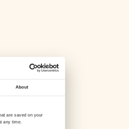
About
that are saved on your
t any time.