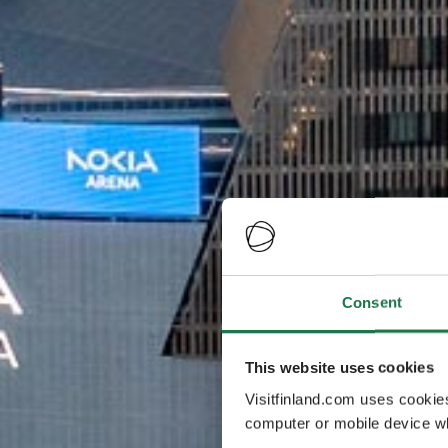
Consent
This website uses cookies
Visitfinland.com uses cookie
computer or mobile device wh