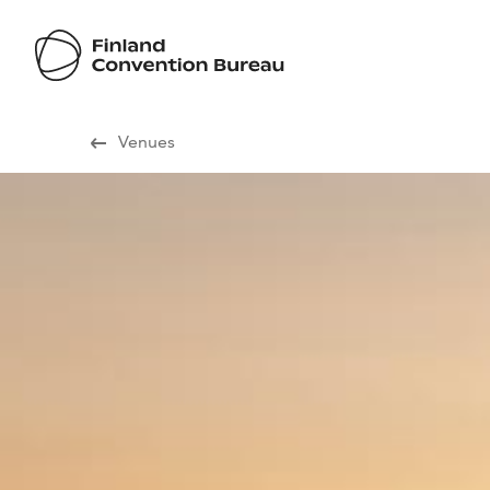
Visit Finland
Venues