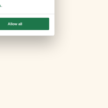
s
.
Allow all