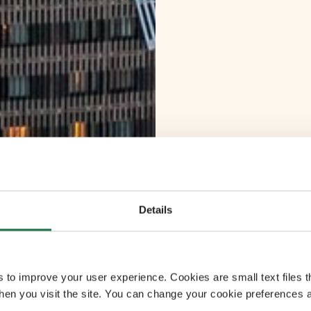
Details
s to improve your user experience. Cookies are small text files 
en you visit the site. You can change your cookie preferences a