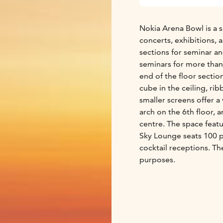
Nokia Arena Bowl is a s
concerts, exhibitions, 
sections for seminar a
seminars for more than
end of the floor sectio
cube in the ceiling, ri
smaller screens offer a
arch on the 6th floor, 
centre. The space featu
Sky Lounge seats 100 p
cocktail receptions. Th
purposes.