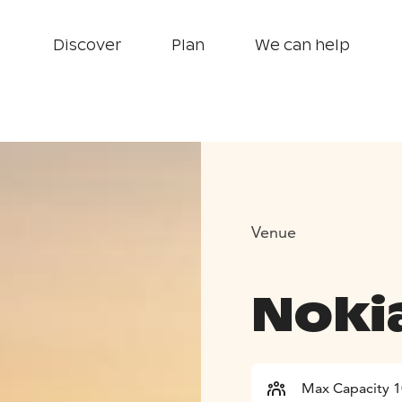
Discover
Plan
We can help
Venue
Noki
Max Capacity 