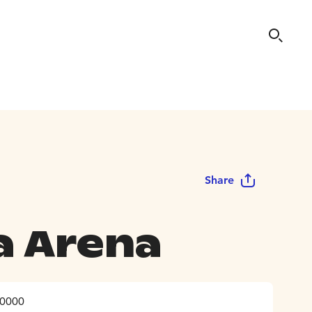
Share
a Arena
10000