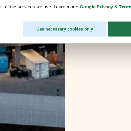
rt of the services we use. Learn more:
Google Privacy & Term
Use necessary cookies only