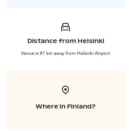
Distance from Helsinki
Venue is 81 km away from Helsinki Airport
Where in Finland?