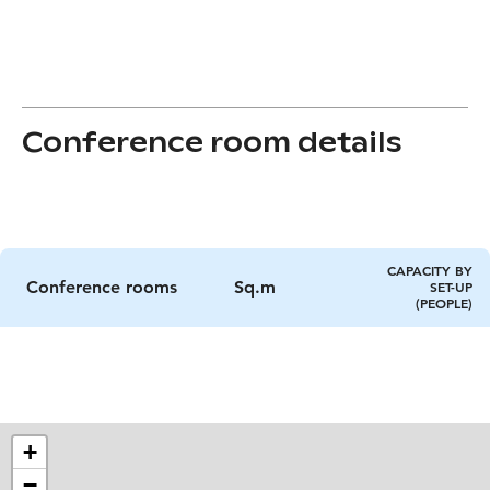
Conference room details
CAPACITY BY
Conference rooms
Sq.m
SET-UP
(PEOPLE)
+
−