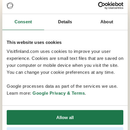
Venue
Share
Consent
Details
About
Häme Castle
This website uses cookies
Visitfinland.com uses cookies to improve your user
Häme Castle is a medieval castle in Hämeenlinna,
experience. Cookies are small text files that are saved on
Finland. The Castle was most likely built during the late
your computer or mobile device when you visit the site.
13th century to serve as military base in the border
You can change your cookie preferences at any time.
zone between Sweden and Novgorod. At the end of
the Middle ages the castle was governed by some of
Google processes data as part of the services we use.
the most influential Swedish houses, the Tott, the Sture
Learn more:
Google Privacy & Terms
.
and the Posse. In addition to its status as a military
fortress and home for Swedish nobility, the castle has
seen use as a prison, and is currently a museum
operated by the National Museum of Finland. The
Allow all
castle is one of the main tourist attractions of southern