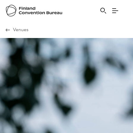
Visit Finland
Venues