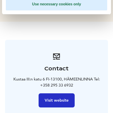
Finland, being the centerpiece of the city and a
Use necessary cookies only
popular venue for events, including renaissance fairs.
Contact
Kustaa III:n katu 6 FI-13100, HÄMEENLINNA Tel:
+358 295 33 6932
Visit website