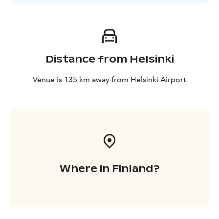
Distance from Helsinki
Venue is 135 km away from Helsinki Airport
Where in Finland?