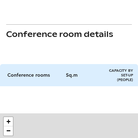
Conference room details
CAPACITY BY
Conference rooms
Sq.m
SET-UP
(PEOPLE)
+
−