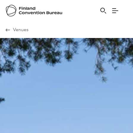
Visit Finland
Venues