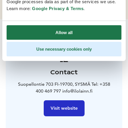
Google processes data as part of the services we use.
tell.
Learn more:
Google Privacy & Terms
.
Allow all
Use necessary cookies only
Contact
Suopellontie 703 FI-19700, SYSMÄ Tel: +358
400 469 797 info@ilolainn.fi
Visit website