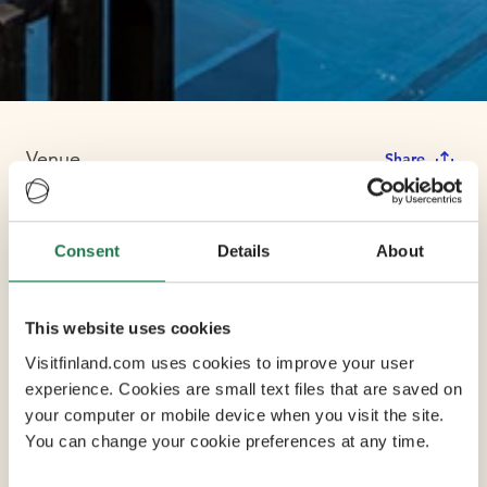
Venue
Share
Ilola Inn
Consent
Details
About
This website uses cookies
Ilola Inn is a boutique hotel that has been wonderfully
Visitfinland.com uses cookies to improve your user
renovated to a 138-year-old post office/guesthouse.
experience. Cookies are small text files that are saved on
Feel the atmosphere of the past, stay in a wonderful
your computer or mobile device when you visit the site.
environment and enjoy lake views and the peace of
You can change your cookie preferences at any time.
nature. There are options from double rooms to six-
person luxury suites. Every room has its own story to