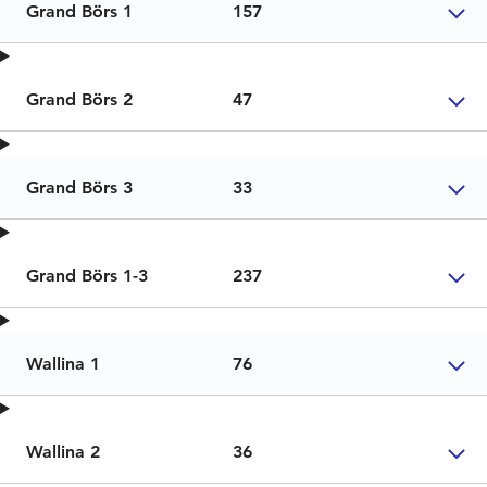
Grand Börs 1
157
Grand Börs 2
47
Grand Börs 3
33
Grand Börs 1-3
237
Wallina 1
76
Wallina 2
36