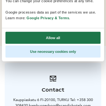
You can change your cookie preferences at any time.
Turku by the market square. This elegantly refurbished
hotel provides unforgettable hotel experiences in a
Google processes data as part of the services we use.
modern setting. The hotel's Art Nouveau wing, built in
Learn more:
Google Privacy & Terms
.
1885, offers a unique and exceptional setting for
meetings, conferences, banquets and corporate
events.
Allow all
Use necessary cookies only
Contact
Kauppiaskatu 6 FI-20100, TURKU Tel: +358 300
308420 hamburgerbors@scandichotels.com