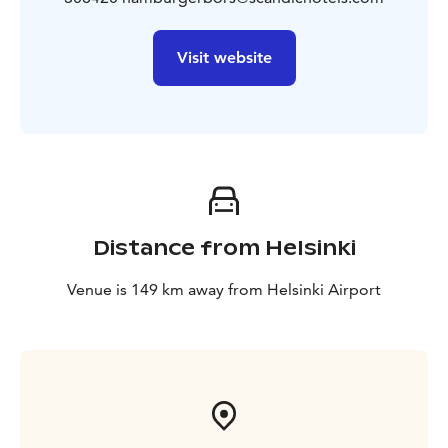
Visit website
Distance from Helsinki
Venue is 149 km away from Helsinki Airport