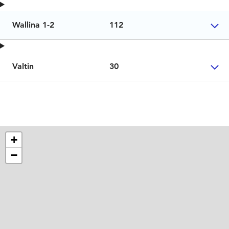
Wallina 1-2
112
Valtin
30
+
−