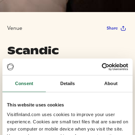
Venue
Share
Scandic
Hamburger Börs
Consent
Details
About
Max Capacity 172
8 Conference Rooms
This website uses cookies
Visitfinland.com uses cookies to improve your user
experience. Cookies are small text files that are saved on
Iconic Hamburger Börs has been hosting guests since
your computer or mobile device when you visit the site.
1894 and enjoys a top location, right in the centre of