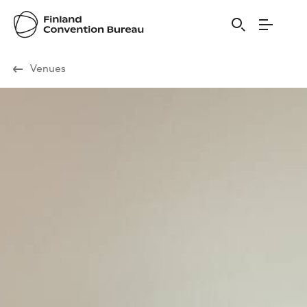
Visit Finland
Venues