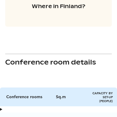
Where in Finland?
Conference room details
CAPACITY BY
Conference rooms
Sq.m
SET-UP
(PEOPLE)