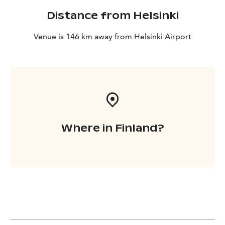
Distance from Helsinki
Venue is 146 km away from Helsinki Airport
Where in Finland?