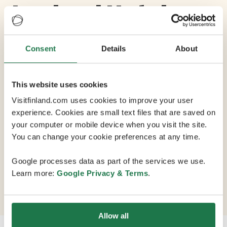
Lapland Hotels
Arena
Consent
Details
About
Max Capacity 340
This website uses cookies
5 Conference Rooms
Visitfinland.com uses cookies to improve your user
experience. Cookies are small text files that are saved on
your computer or mobile device when you visit the site.
Lapland Hotels Arena is a vital part of Nokia Arena's
You can change your cookie preferences at any time.
events, action and atmosphere. Located in the heart of
the entertainment centre, it creates a new hotel
Google processes data as part of the services we use.
experience, combining conference services with
Learn more:
Google Privacy & Terms
.
exciting events, and offering catering for all occasions.
Allow all