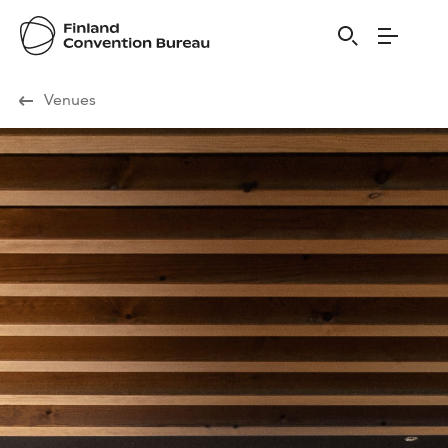
Visit Finland
Venues