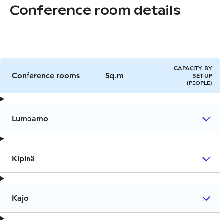
Conference room details
CAPACITY BY
Conference rooms
Sq.m
SET-UP
(PEOPLE)
Lumoamo
Kipinä
Kajo