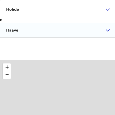
Hohde
Haave
+
−