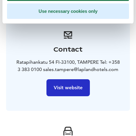
Use necessary cookies only
Contact
Ratapihankatu 54 FI-33100, TAMPERE Tel: +358
3 383 0100 sales.tampere@laplandhotels.com
Visit website