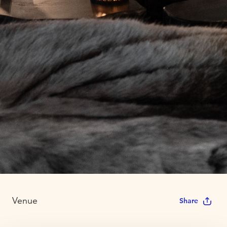
Venue
Share