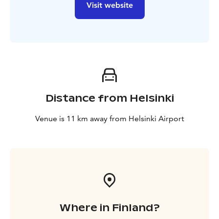
Visit website
Distance from Helsinki
Venue is 11 km away from Helsinki Airport
Where in Finland?