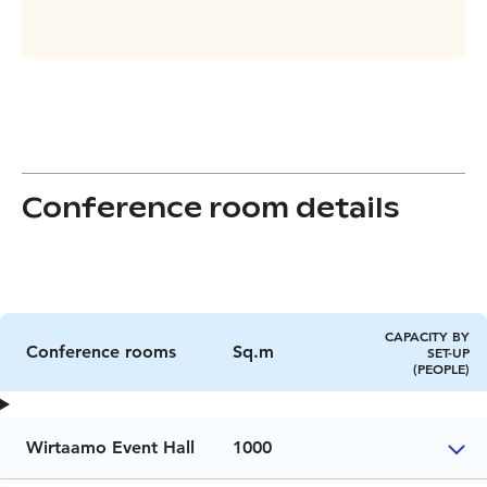
Conference room details
CAPACITY BY
Conference rooms
Sq.m
SET-UP
(PEOPLE)
Wirtaamo Event Hall
1000