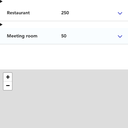
Restaurant
250
Meeting room
50
+
−