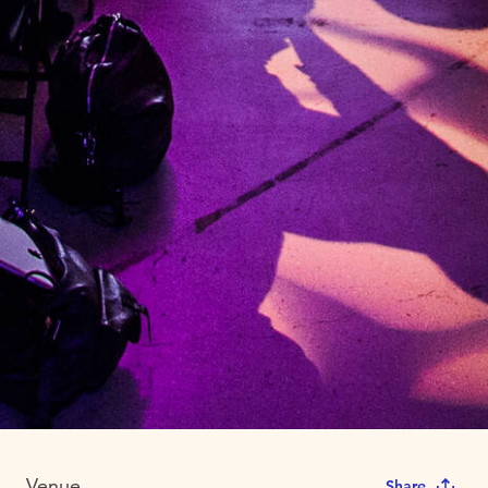
Venue
Share