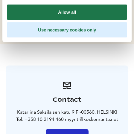
and corporate events. The venues terrace by the
rapids and its surrounding nature create a unique
Allow all
setting thats difficult to find so close to central
Helsinki.
Use necessary cookies only
Contact
Katariina Saksilaisen katu 9 FI-00560, HELSINKI
Tel: +358 10 2194 460 myynti@koskenranta.net