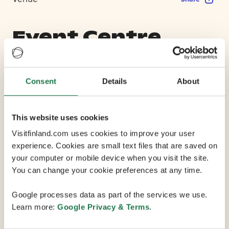
Event Centre
Koskenranta
Consent
Details
About
Max Capacity 1400
This website uses cookies
2 Conference Rooms
Visitfinland.com uses cookies to improve your user
experience. Cookies are small text files that are saved on
your computer or mobile device when you visit the site.
Event Centre Koskenranta is situated on the banks of
You can change your cookie preferences at any time.
the Vanhankaupunginkoski rapids, just 7 km from
central Helsinki. Formerly a water flow laboratory built
Google processes data as part of the services we use.
in 1946, it has now been converted into a charming
Learn more:
Google Privacy & Terms
.
and versatile event space thats suitable for everything
from meetings and conferences to dinner occasions