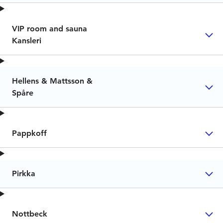
VIP room and sauna
Kansleri
Hellens & Mattsson &
Spåre
Pappkoff
Pirkka
Nottbeck