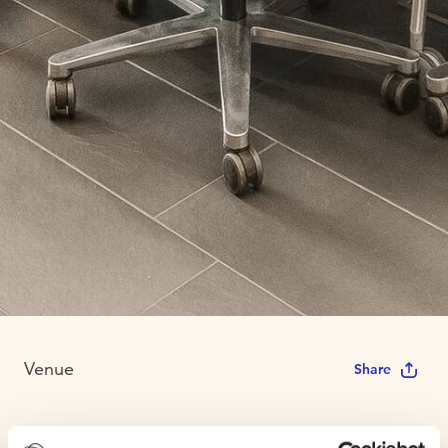
Venue
Share
Technopolis