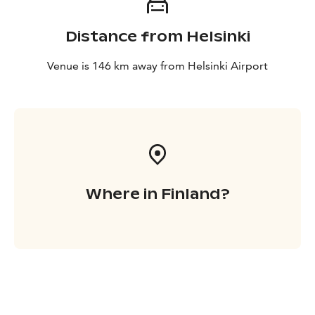
Distance from Helsinki
Venue is 146 km away from Helsinki Airport
Where in Finland?