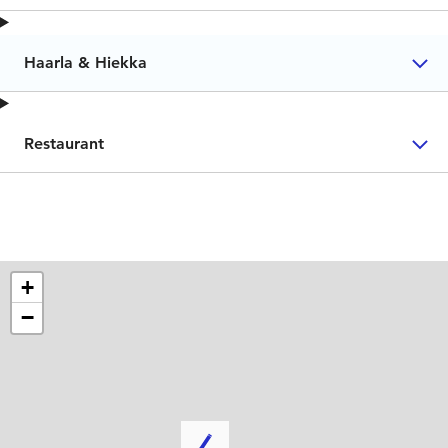
Haarla & Hiekka
Restaurant
+
−