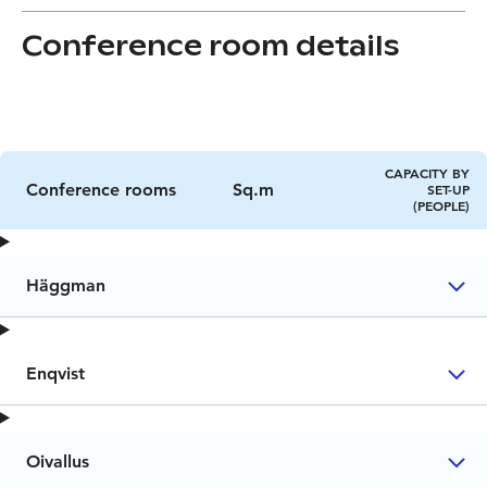
Conference room details
CAPACITY BY
Conference rooms
Sq.m
SET-UP
(PEOPLE)
Häggman
Enqvist
Oivallus