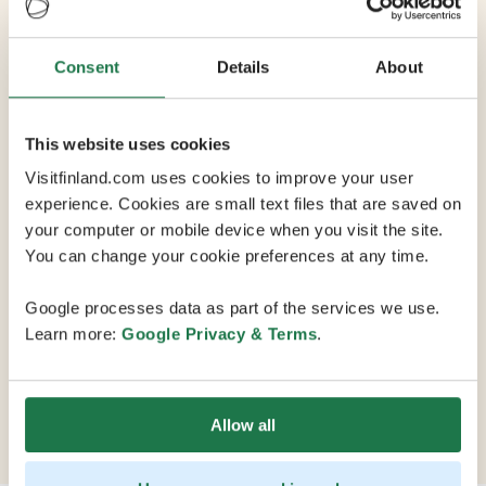
Yliopistonrinne
Consent
Details
About
Max Capacity 350
This website uses cookies
Visitfinland.com uses cookies to improve your user
10 Conference Rooms
experience. Cookies are small text files that are saved on
your computer or mobile device when you visit the site.
You can change your cookie preferences at any time.
Yliopistonrinne Business Parks meeting rooms are
located in the heart of Tampere. Its Kansleri sauna
Google processes data as part of the services we use.
offers a steam sauna and amazing views of the city, and
Learn more:
Google Privacy & Terms
.
high-quality campus restaurant Aleksis provides
catering services, including a wide variety of sweet and
savory meals. You can also reserve the entire
restaurant for parties of up to 350 guests.
Allow all