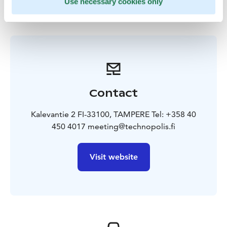
Use necessary cookies only
Contact
Kalevantie 2 FI-33100, TAMPERE Tel: +358 40
450 4017 meeting@technopolis.fi
Visit website