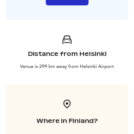
Distance from Helsinki
Venue is 299 km away from Helsinki Airport
Where in Finland?