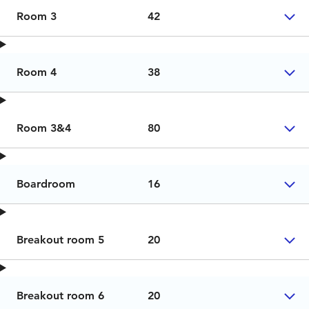
Room 3
42
Room 4
38
Room 3&4
80
Boardroom
16
Breakout room 5
20
Breakout room 6
20