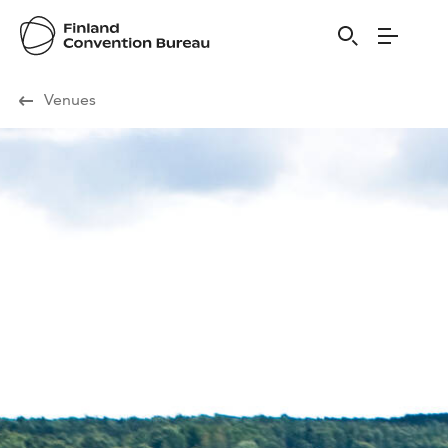
Visit Finland
Venues