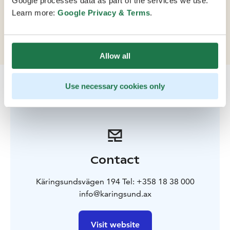
Google processes data as part of the services we use.
capacity to accommodate up to 400 people in cabins
Learn more:
Google Privacy & Terms
.
and features flexible, fully equipped conference spaces
for 10-130 people.
Allow all
Use necessary cookies only
Contact
Käringsundsvägen 194 Tel: +358 18 38 000
info@karingsund.ax
Visit website