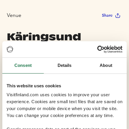
Venue
Share
Käringsund
Resort and
Conference
Consent
Details
About
Max Capacity 140
This website uses cookies
Visitfinland.com uses cookies to improve your user
6 Conference Rooms
experience. Cookies are small text files that are saved on
your computer or mobile device when you visit the site.
You can change your cookie preferences at any time.
Käringsund Resort & Conference is a fabulous place by
the sea in Eckerö, at the western tip of Åland. It has the