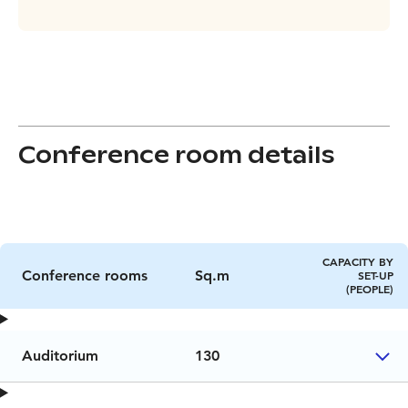
Conference room details
CAPACITY BY
Conference rooms
Sq.m
SET-UP
(PEOPLE)
Auditorium
130