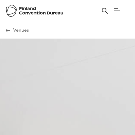
Visit Finland
Venues