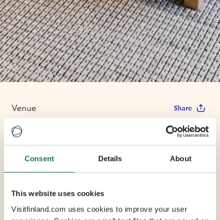
Venue
Share
Hotel Indigo
Consent
Details
About
Helsinki -
Boulevard
This website uses cookies
Visitfinland.com uses cookies to improve your user