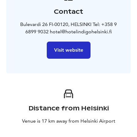
Contact
Bulevardi 26 FI-00120, HELSINKI Tel: +358 9
6899 9032 hotel@hotelindigohelsinki.fi
Visit website
Distance from Helsinki
Venue is 17 km away from Helsinki Airport