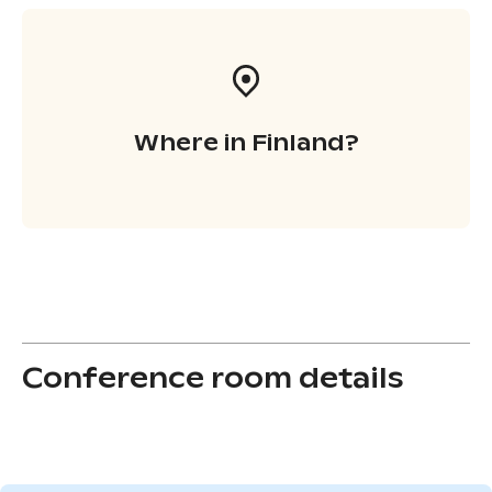
Where in Finland?
Conference room details