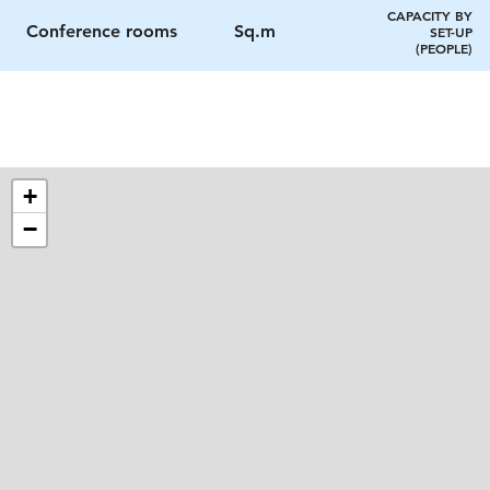
CAPACITY BY
Conference rooms
Sq.m
SET-UP
(PEOPLE)
+
−