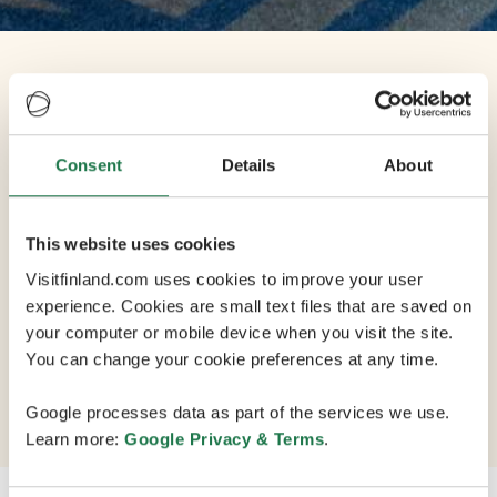
Venue
Share
Scandic Helsinki
Consent
Details
About
Airport
This website uses cookies
Visitfinland.com uses cookies to improve your user
experience. Cookies are small text files that are saved on
An inspiring hotel thats prepared to cater to your
your computer or mobile device when you visit the site.
every need, Scandic Helsinki Airport is located at the
You can change your cookie preferences at any time.
airport next to Terminal 2 and can be reached through
a covered walkway.
Google processes data as part of the services we use.
Learn more:
Google Privacy & Terms
.