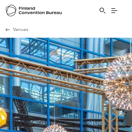
Visit Finland
Venues