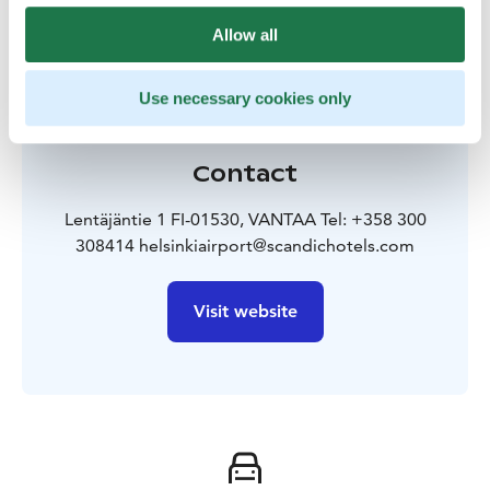
Allow all
Use necessary cookies only
Contact
Lentäjäntie 1 FI-01530, VANTAA Tel: +358 300
308414 helsinkiairport@scandichotels.com
Visit website