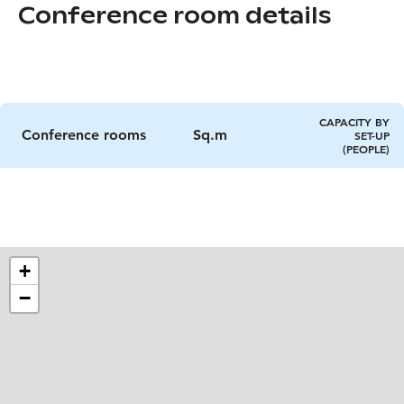
Conference room details
CAPACITY BY
Conference rooms
Sq.m
SET-UP
(PEOPLE)
+
−