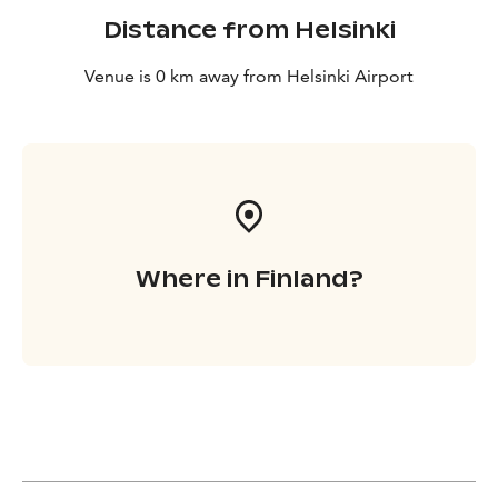
Distance from Helsinki
Venue is 0 km away from Helsinki Airport
Where in Finland?