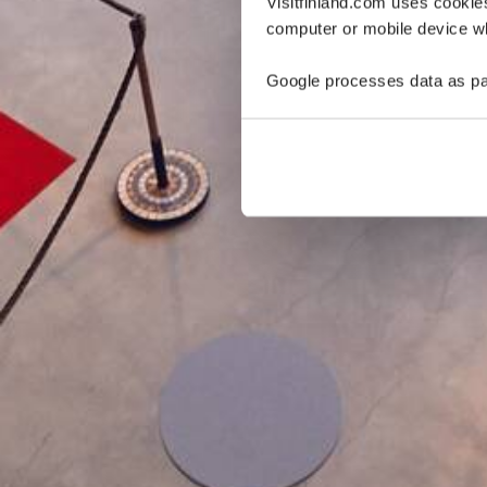
Visitfinland.com uses cookie
computer or mobile device wh
Google processes data as pa