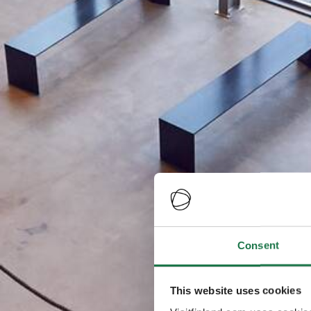
Consent
This website uses cookies