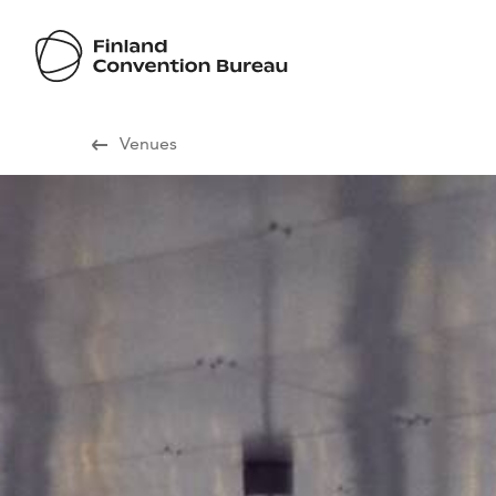
Visit Finland
Venues