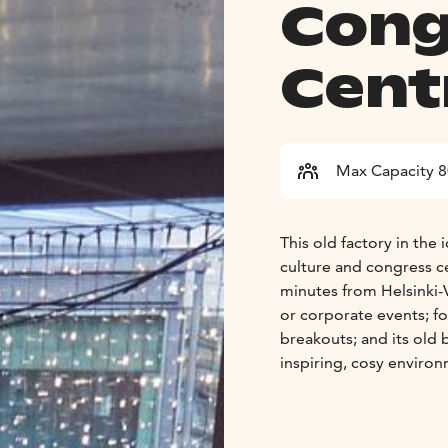
Cong
Cent
Max Capacity 
This old factory in the 
culture and congress ce
minutes from Helsinki-V
or corporate events; fo
breakouts; and its old b
inspiring, cosy enviro