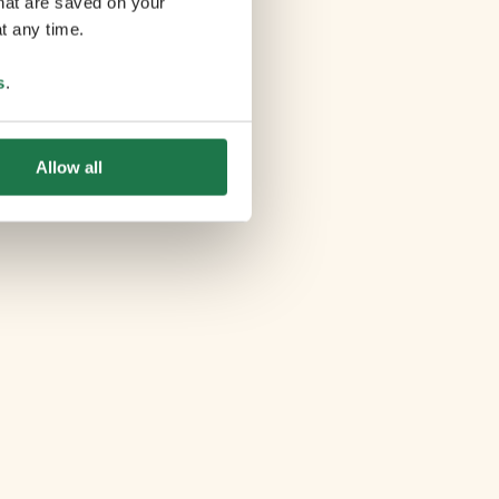
that are saved on your
t any time.
s
.
Allow all