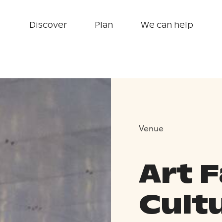
Discover
Plan
We can help
Venue
Art F
Cult