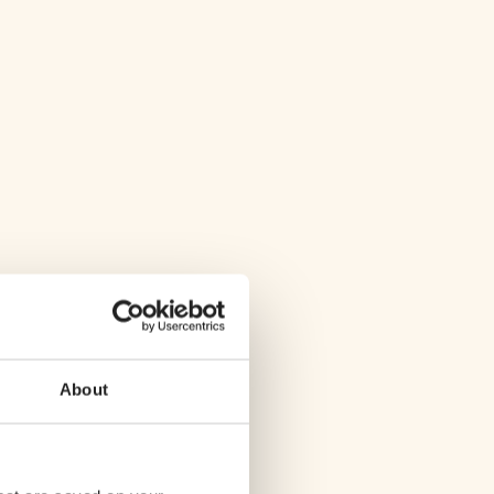
About