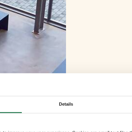
Details