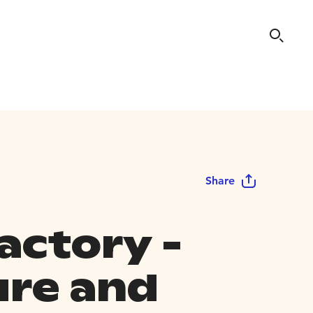
Share
actory -
ure and