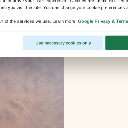
s to improve your user experience. Cookies are small text files 
en you visit the site. You can change your cookie preferences a
rt of the services we use. Learn more:
Google Privacy & Term
Use necessary cookies only