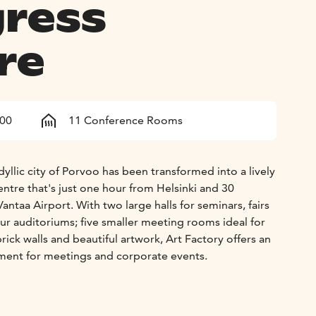
ress
re
800
11 Conference Rooms
idyllic city of Porvoo has been transformed into a lively
ntre that's just one hour from Helsinki and 30
antaa Airport. With two large halls for seminars, fairs
ur auditoriums; five smaller meeting rooms ideal for
rick walls and beautiful artwork, Art Factory offers an
nment for meetings and corporate events.