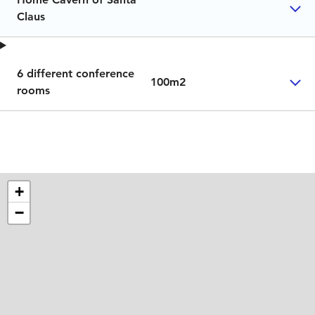
Claus
6 different conference
100m2
rooms
+
−