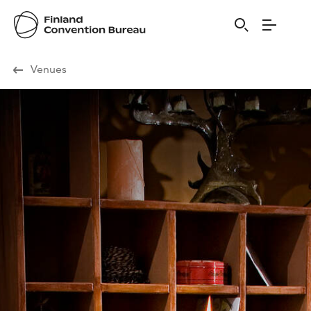
Visit Finland
Venues