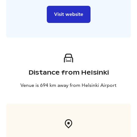
Visit website
Distance from Helsinki
Venue is 694 km away from Helsinki Airport