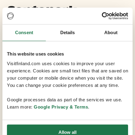
Santapark
Max Capacity 1500
Consent
Details
About
7 Conference Rooms
This website uses cookies
Visitfinland.com uses cookies to improve your user
SantaPark is a unique underground cave located on the
experience. Cookies are small text files that are saved on
Arctic Circle around five kilometres from the centre of
your computer or mobile device when you visit the site.
Rovaniemi and only a few minutes from Rovaniemi
You can change your cookie preferences at any time.
Airport. This venue can be modified for a variety of
functions and has the capacity to host conferences
Google processes data as part of the services we use.
with dinners for up to 1,500 guests. You can even drive
Learn more:
Google Privacy & Terms
.
a car inside the cave! The space can also be modified
to feel smaller and more intimate, or divided into
negotiation and exhibition rooms of various sizes. And
Allow all