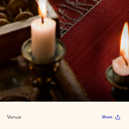
Venue
Share