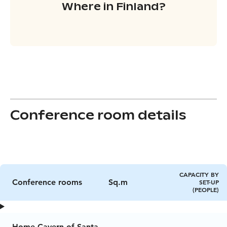
Where in Finland?
Conference room details
CAPACITY BY
Conference rooms
Sq.m
SET-UP
(PEOPLE)
Home Cavern of Santa