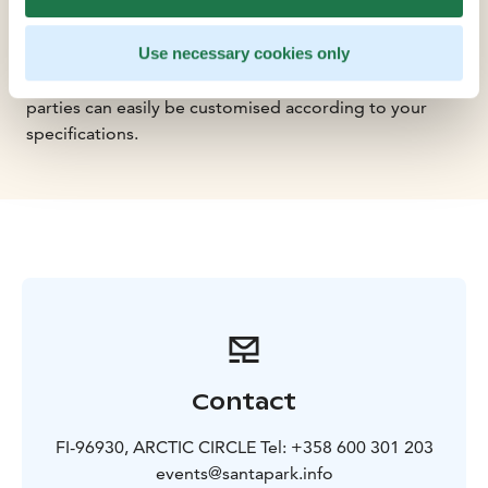
theres no need to search for supplementary
programmes or evening festivities: SantaParks facilities
Use necessary cookies only
include a performance stage, as well as an Ice Gallery
with a bar. Supplementary programmes or evening
parties can easily be customised according to your
specifications.
Contact
FI-96930, ARCTIC CIRCLE Tel: +358 600 301 203
events@santapark.info