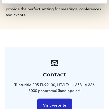
and Exhibition Centre and Hotel Levi Panorama
provide the perfect setting for meetings, conferences
and events.
Contact
Tunturitie 205 FI-99130, LEVI Tel: +358 16 336
3000 panorama@kassiopeia.fi
Visit website