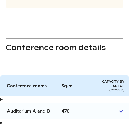
Conference room details
CAPACITY BY
Conference rooms
Sq.m
SET-UP
(PEOPLE)
Auditorium A and B
470