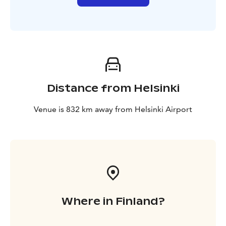
Distance from Helsinki
Venue is 832 km away from Helsinki Airport
Where in Finland?