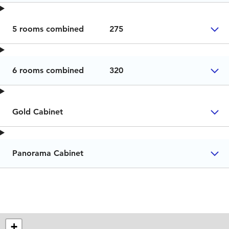
5 rooms combined
275
6 rooms combined
320
Gold Cabinet
Panorama Cabinet
+