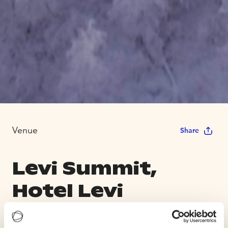
Venue
Share
Levi Summit,
Hotel Levi
Panorama