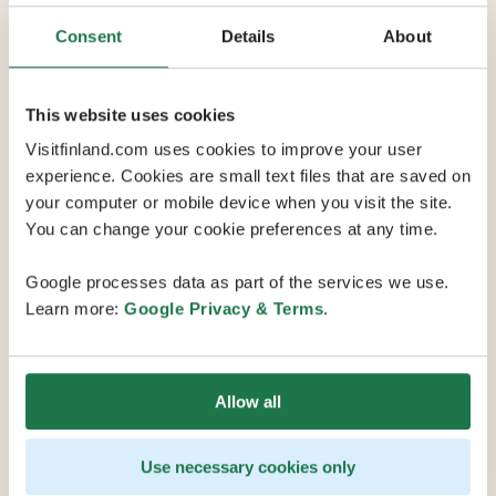
Consent
Details
About
Max Capacity 450
10 Conference Rooms
This website uses cookies
Visitfinland.com uses cookies to improve your user
experience. Cookies are small text files that are saved on
Hotel Levi Panorama sits on one of the Levi fell tops
your computer or mobile device when you visit the site.
just a 15-minute drive from Kittilä International Airport.
You can change your cookie preferences at any time.
Along with its unique location on the slopes, this
venue offers a variety of services and activities,
Google processes data as part of the services we use.
including skiing and hiking directly from the grounds.
Learn more:
Google Privacy & Terms
.
Levi Summit Congress and Exhibition Centre's
multipurpose facilities and high-tech equipment make
it a first-class venue for diverse events ranging from
Allow all
small, private occasions to large conferences. Facilities
include a 220-436 seat auditorium and six conference
rooms for 10-30 people that can be combined to seat
Use necessary cookies only
up to 200 attendees. Together, Levi Summit Congress