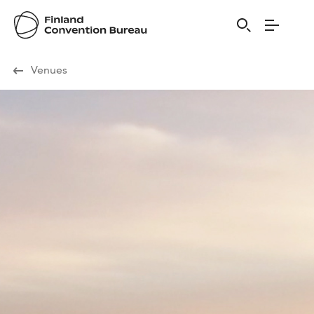
Visit Finland
Venues