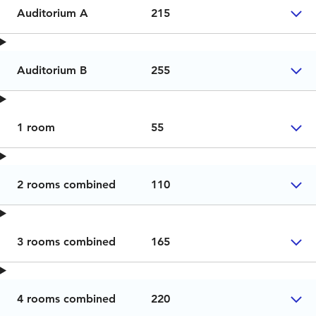
Auditorium A
215
Auditorium B
255
1 room
55
2 rooms combined
110
3 rooms combined
165
4 rooms combined
220