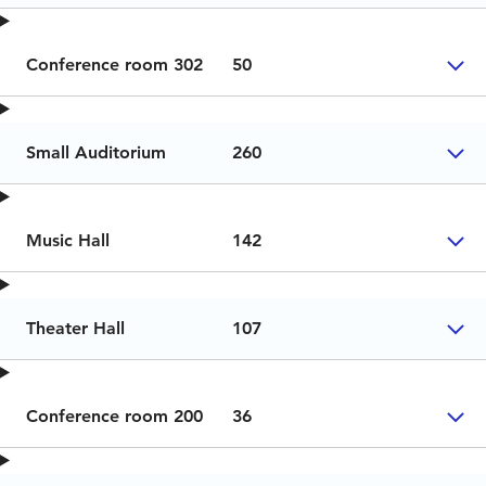
Conference room 302
50
Small Auditorium
260
Music Hall
142
Theater Hall
107
Conference room 200
36