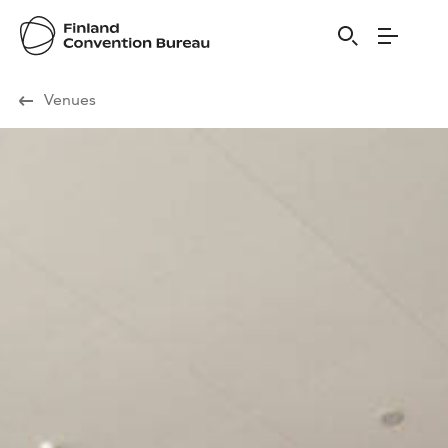
Visit Finland
Venues