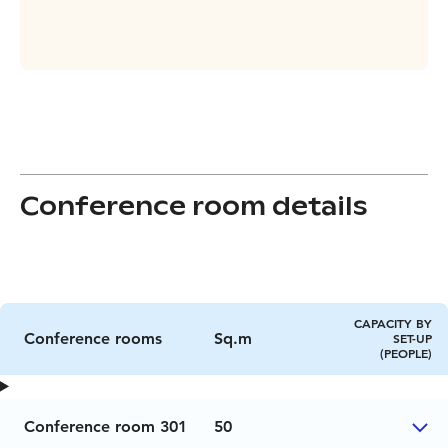
Conference room details
CAPACITY BY
Conference rooms
Sq.m
SET-UP
(PEOPLE)
Conference room 301
50