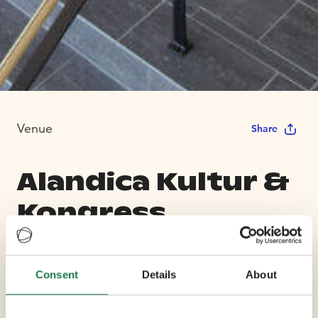
Venue
Share
Alandica Kultur &
Kongress
Max Capacity 600
Consent
Details
About
11 Conference Rooms