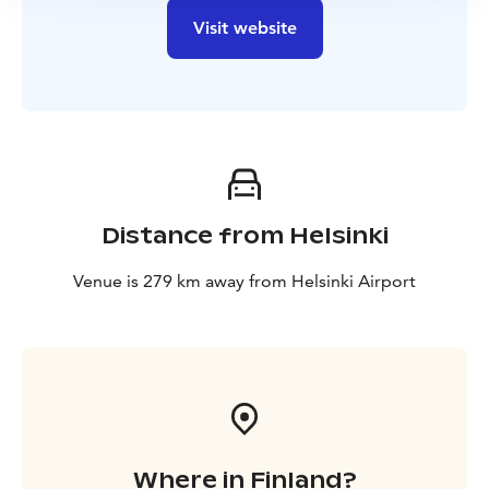
Visit website
Distance from Helsinki
Venue is 279 km away from Helsinki Airport
Where in Finland?