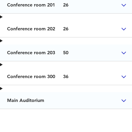
Conference room 201
26
Conference room 202
26
Conference room 203
50
Conference room 300
36
Main Auditorium