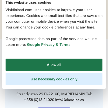
This website uses cookies
Visitfinland.com uses cookies to improve your user
The Åland Islands congress and culture center is
experience. Cookies are small text files that are saved on
located in the center of the islands main city,
your computer or mobile device when you visit the site.
Mariehamn, in a magnificent spot on the seafront.
You can change your cookie preferences at any time.
Google processes data as part of the services we use.
Learn more:
Google Privacy & Terms
.
Allow all
Use necessary cookies only
Contact
Strandgatan 29 FI-22100, MARIEHAMN Tel:
+358 (0)18 24020 info@alandica.ax