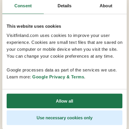
Consent
Details
About
9 Conference Rooms
This website uses cookies
Verkatehdas is located in the centre of Hämeenlinna
Visitfinland.com uses cookies to improve your user
and is easy to reach from anywhere due to convenient
experience. Cookies are small text files that are saved on
transport connections. The venue offers a diverse
your computer or mobile device when you visit the site.
range of conference and meeting spaces for groups of
You can change your cookie preferences at any time.
all sizes. Vanaja Hall, the heart of Verkatehdas, can
accommodate meetings of up to 700 participants, and
Google processes data as part of the services we use.
the magnificent auditoriums of the BioRex Cinema can
Learn more:
Google Privacy & Terms
.
hold up to 200 participants. There are also numerous
high-quality conference rooms for groups of 15-60. In
addition to its many functional spaces, Verkatehdas'
Allow all
meeting services include the latest conference
technology and irresistible catering from Verkatehdas
Restaurant.
Use necessary cookies only