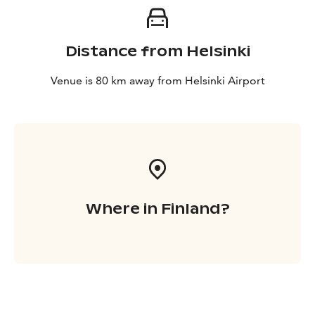
Distance from Helsinki
Venue is 80 km away from Helsinki Airport
Where in Finland?