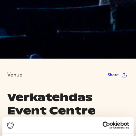
Venue
Share
Verkatehdas
Event Centre
Max Capacity 2000