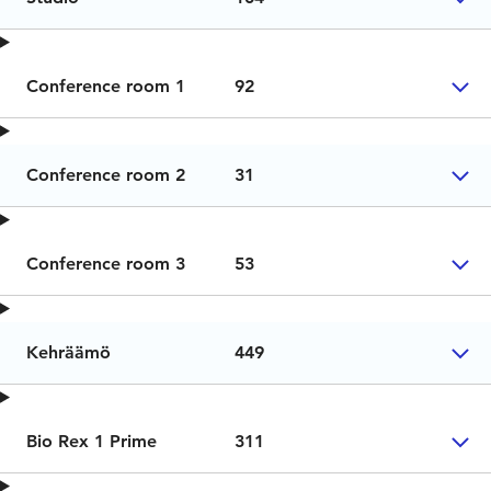
Conference room 1
92
Conference room 2
31
Conference room 3
53
Kehräämö
449
Bio Rex 1 Prime
311