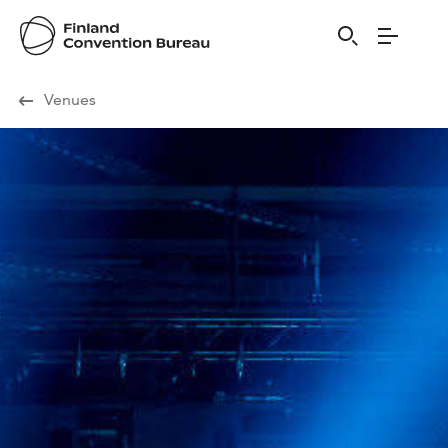
Visit Finland
Venues