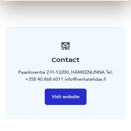
Contact
Paasikiventie 2 FI-13200, HÄMEENLINNA Tel:
+358 40 868 6011 info@verkatehdas.fi
Visit website