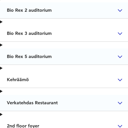
Bio Rex 2 auditorium
Bio Rex 3 auditorium
Bio Rex 5 auditorium
Kehräämö
Verkatehdas Restaurant
2nd floor foyer