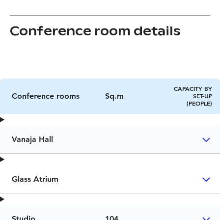
Conference room details
CAPACITY BY
Conference rooms
Sq.m
SET-UP
(PEOPLE)
Vanaja Hall
Glass Atrium
Studio
104