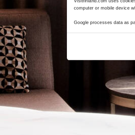
Visitfinland.com uses cookie
computer or mobile device wh
Google processes data as pa