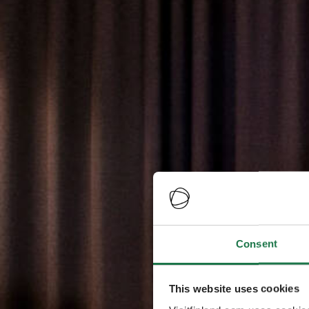
Consent
This website uses cookies