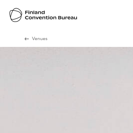
Visit Finland
Venues