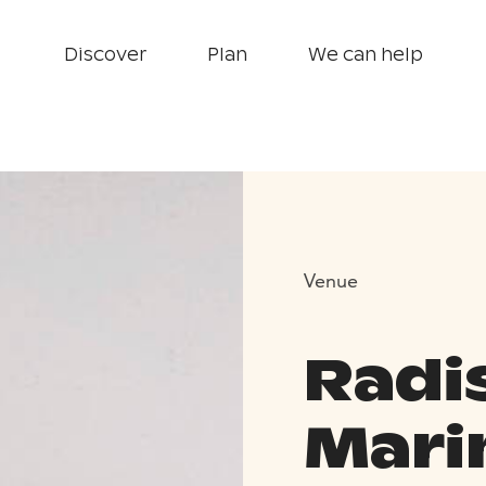
Discover
Plan
We can help
Venue
Radi
Mari