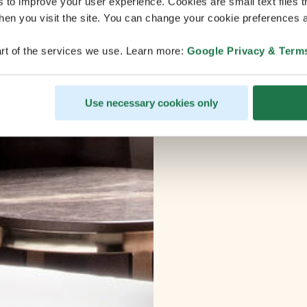
s to improve your user experience. Cookies are small text files 
en you visit the site. You can change your cookie preferences a
rt of the services we use. Learn more:
Google Privacy & Term
Use necessary cookies only