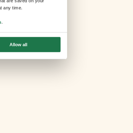
that are saved on your
t any time.
s
.
Allow all