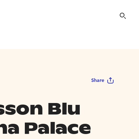
Share
sson Blu
na Palace