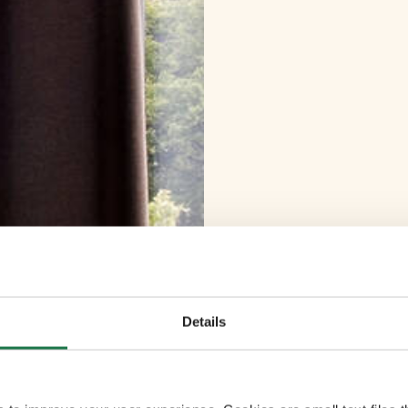
Details