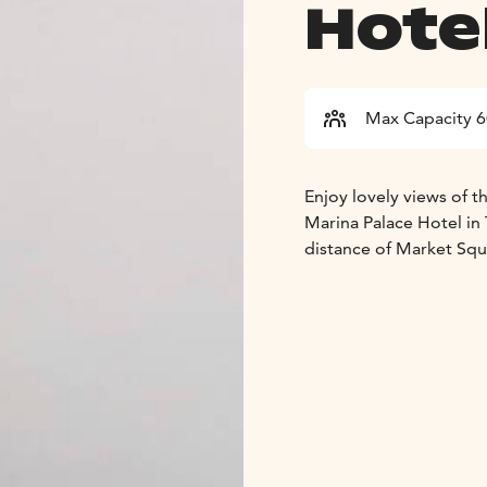
Hote
Max Capacity 
Enjoy lovely views of t
Marina Palace Hotel in 
distance of Market Squ