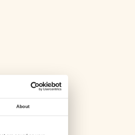
About