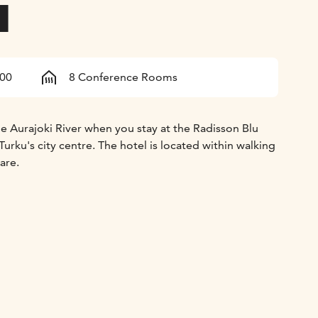
l
600
8 Conference Rooms
he Aurajoki River when you stay at the Radisson Blu
Turku's city centre. The hotel is located within walking
are.