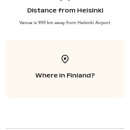
Distance from Helsinki
Venue is 909 km away from Helsinki Airport
Where in Finland?