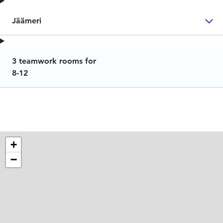
Jäämeri
3 teamwork rooms for
8-12
+
−