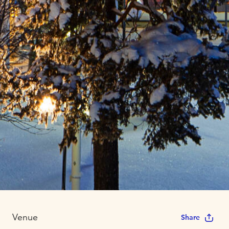
Venue
Share