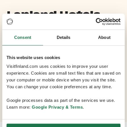
Lapland Hotels
Riekonlinna
Consent
Details
About
Max Capacity 200
This website uses cookies
13 Conference Rooms
Visitfinland.com uses cookies to improve your user
experience. Cookies are small text files that are saved on
your computer or mobile device when you visit the site.
Finlands northernmost conference hotel is set in the
You can change your cookie preferences at any time.
wilds of Lapland, with 196 rooms and 600 seats in 13
conference rooms. The resort has 240 km of cross-
Google processes data as part of the services we use.
country ski trails, 11 ski slopes and a superpipe.
Learn more:
Google Privacy & Terms
.