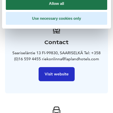
Allow all
Use necessary cookies only
Contact
Saariseläntie 13 FI-99830, SAARISELKÄ Tel: +358
(0)16 559 4455 riekonlinna@laplandhotels.com
Visit website