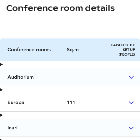
Conference room details
CAPACITY BY
Conference rooms
Sq.m
SET-UP
(PEOPLE)
Auditorium
Europa
111
Inari