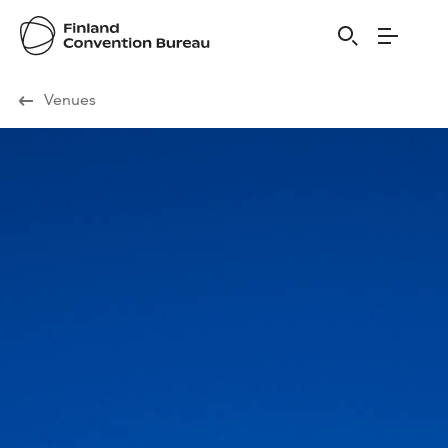
Visit Finland
Venues