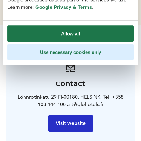
is full of interesting shops, galleries and restaurants.
Learn more:
Google Privacy & Terms
.
Allow all
Use necessary cookies only
Contact
Lönnrotinkatu 29 FI-00180, HELSINKI Tel: +358
103 444 100 art@glohotels.fi
Visit website