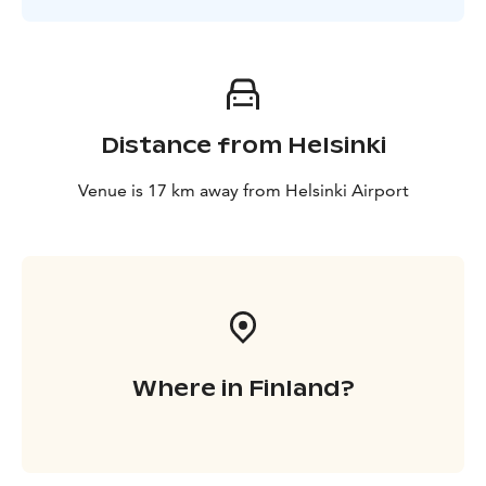
Distance from Helsinki
Venue is 17 km away from Helsinki Airport
Where in Finland?