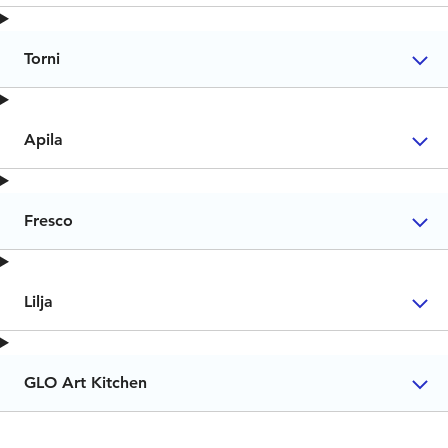
Torni
Apila
Fresco
Lilja
GLO Art Kitchen