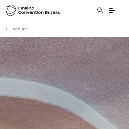
Visit Finland
Venues