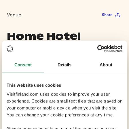
Venue
Share
Home Hotel
Jugend
Consent
Details
About
Max Capacity 200
This website uses cookies
7 Conference Rooms
Visitfinland.com uses cookies to improve your user
experience. Cookies are small text files that are saved on
Home Hotel Jugend, previously known as GLO Hotel
your computer or mobile device when you visit the site.
Art, is located in a wonderful stone castle that is one of
You can change your cookie preferences at any time.
Helsinki's most beloved Art Nouveau buildings. The
hotel is located in Helsinki's trendy Design District that
Google processes data as part of the services we use.