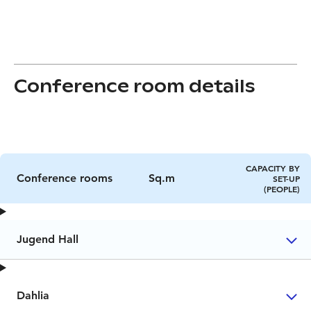
Conference room details
CAPACITY BY
Conference rooms
Sq.m
SET-UP
(PEOPLE)
Jugend Hall
Dahlia