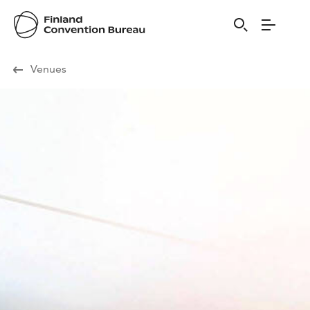
Visit Finland
Venues