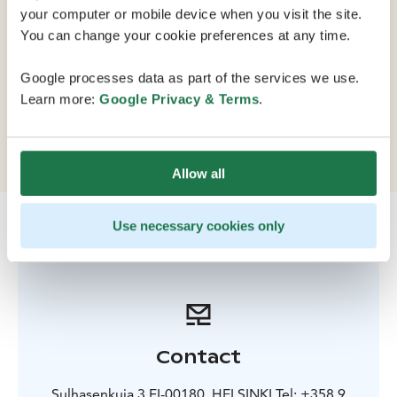
1 Conference Rooms
your computer or mobile device when you visit the site.
You can change your cookie preferences at any time.
This welcoming hotel in Helsinkis business district has
Google processes data as part of the services we use.
fast, free Wi-Fi and excellent transport links. Holiday
Learn more:
Google Privacy & Terms
.
Inn Helsinki West - Ruoholahti is in a bustling area near
the sea, just minutes away from West Harbour.
Allow all
Use necessary cookies only
Contact
Sulhasenkuja 3 FI-00180, HELSINKI Tel: +358 9