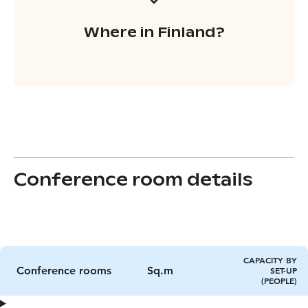
Where in Finland?
Conference room details
CAPACITY BY
Conference rooms
Sq.m
SET-UP
(PEOPLE)