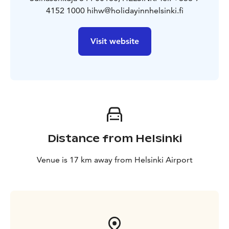
4152 1000 hihw@holidayinnhelsinki.fi
Visit website
Distance from Helsinki
Venue is 17 km away from Helsinki Airport