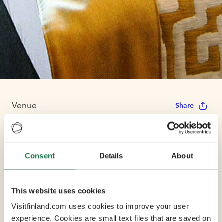
Venue
Share
Holiday Inn
Consent
Details
About
Helsinki West
This website uses cookies
Max Capacity 10
Visitfinland.com uses cookies to improve your user
experience. Cookies are small text files that are saved on