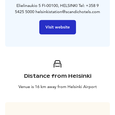
Elielinaukio 5 FI-00100, HELSINKI Tel: +358 9
5425 5000 helsinkistation@scandichotels.com
Visit website
Distance from Helsinki
Venue is 16 km away from Helsinki Airport