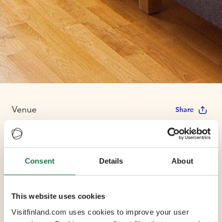
Venue
Share
Scandic Helsinki
Consent
Details
About
Station
This website uses cookies
Max Capacity 100
Visitfinland.com uses cookies to improve your user