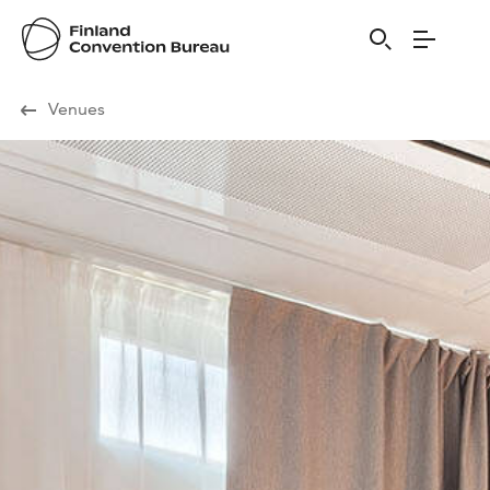
Visit Finland
Venues