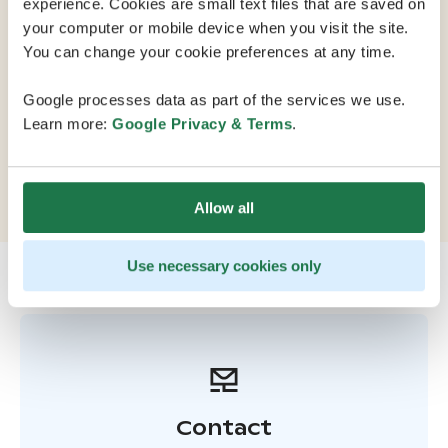
experience. Cookies are small text files that are saved on
your computer or mobile device when you visit the site.
Scandic Helsinki Station is located in the center of
You can change your cookie preferences at any time.
Helsinki, right next to the central railway station. All of
the citys attractions, shopping opportunities, and
Google processes data as part of the services we use.
restaurants are within walking distance, and excellent
Learn more:
Google Privacy & Terms
.
transport connections provide easy access within
Helsinki and to destinations across Finland. Convenient
parking is available in a nearby parking garage.
Allow all
Use necessary cookies only
Contact