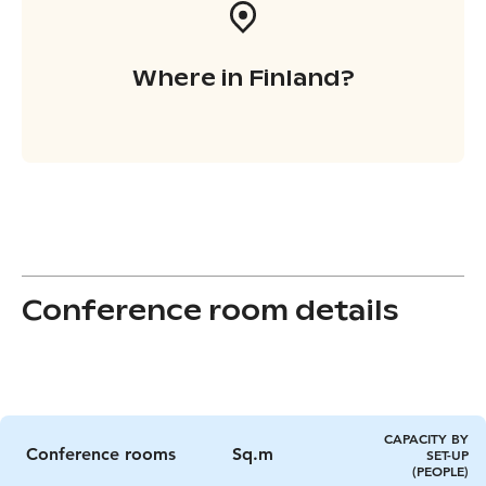
Where in Finland?
Conference room details
CAPACITY BY
Conference rooms
Sq.m
SET-UP
(PEOPLE)