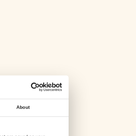
About