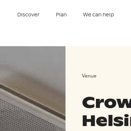
Discover
Plan
We can help
Venue
Crow
Helsi