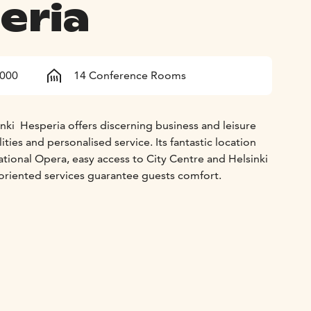
eria
1000
14 Conference Rooms
ki  Hesperia offers discerning business and leisure
cilities and personalised service. Its fantastic location
tional Opera, easy access to City Centre and Helsinki
oriented services guarantee guests comfort.