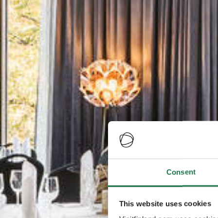
Consent
This website uses cookies