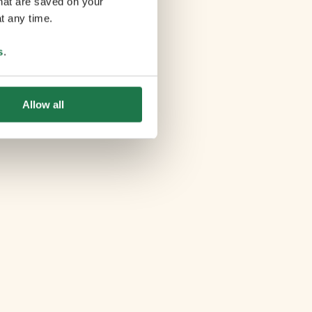
that are saved on your
t any time.
s
.
Allow all