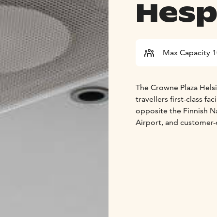
Hesp
Max Capacity 
The Crowne Plaza Helsin
travellers first-class fa
opposite the Finnish Na
Airport, and customer-