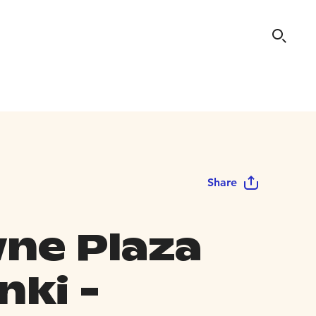
Share
ne Plaza
nki -