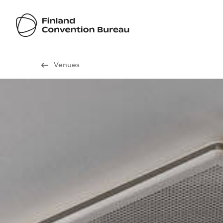
Visit Finland
Venues