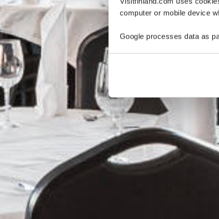
Visitfinland.com uses cookie
computer or mobile device wh
Google processes data as pa