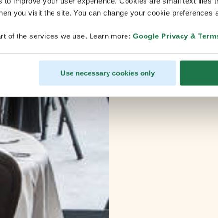
s to improve your user experience. Cookies are small text files 
en you visit the site. You can change your cookie preferences a
rt of the services we use. Learn more:
Google Privacy & Term
Use necessary cookies only