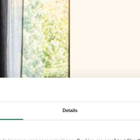
Details