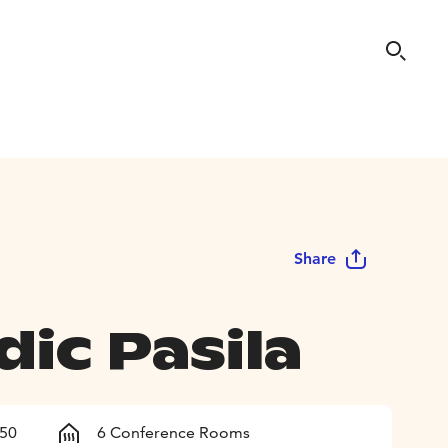
Share
ic Pasila
150
6 Conference Rooms