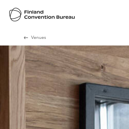
Visit Finland
Venues