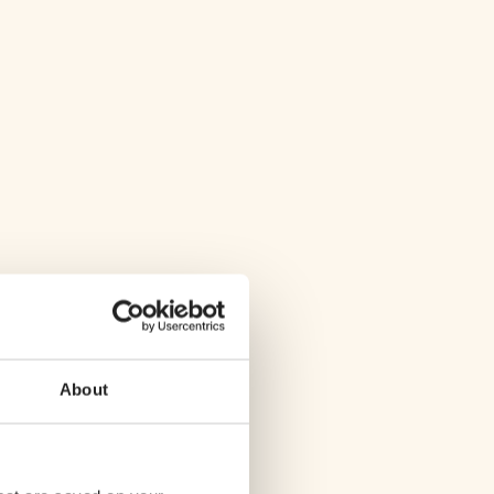
About