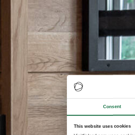
Consent
This website uses cookies