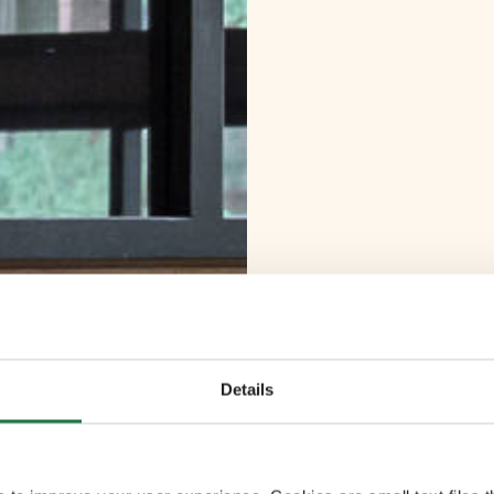
Details