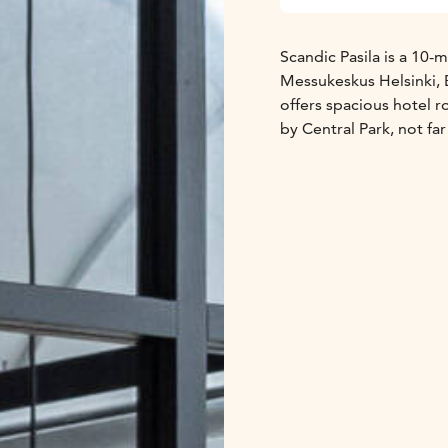
Scandic Pasila is a 10-m
Messukeskus Helsinki, 
offers spacious hotel 
by Central Park, not f