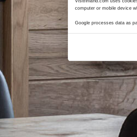
Visitfinland.com uses cookie
computer or mobile device wh
Google processes data as pa