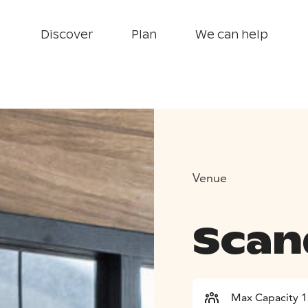
Discover
Plan
We can help
Venue
Scand
Max Capacity 