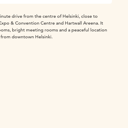
inute drive from the centre of Helsinki, close to
Expo & Convention Centre and Hartwall Areena. It
rooms, bright meeting rooms and a peaceful location
ar from downtown Helsinki.