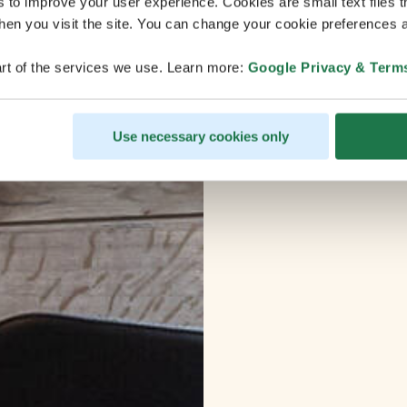
s to improve your user experience. Cookies are small text files 
en you visit the site. You can change your cookie preferences a
rt of the services we use. Learn more:
Google Privacy & Term
Use necessary cookies only