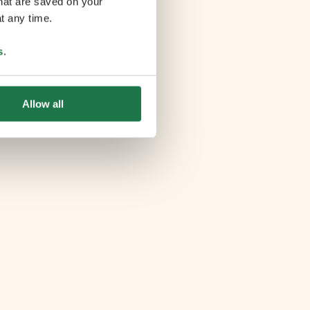
that are saved on your
t any time.
s
.
Allow all