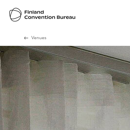
Visit Finland
Venues