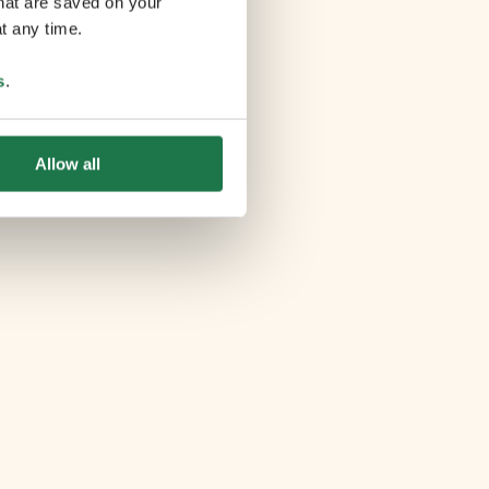
that are saved on your
t any time.
s
.
Allow all