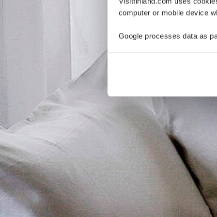
Visitfinland.com uses cookie
computer or mobile device wh
Google processes data as pa