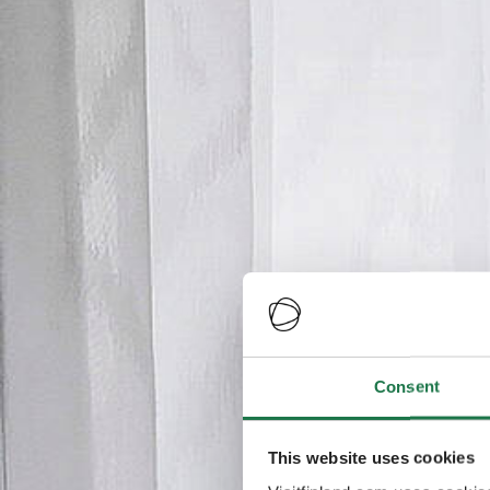
Consent
This website uses cookies