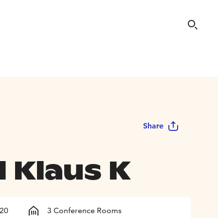
Share
 Klaus K
120
3 Conference Rooms