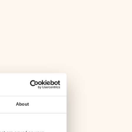
About