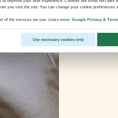
s to improve your user experience. Cookies are small text files 
en you visit the site. You can change your cookie preferences a
rt of the services we use. Learn more:
Google Privacy & Term
Use necessary cookies only