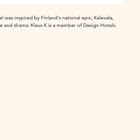
 was inspired by Finland's national epic, Kalevala,
re and drama. Klaus K is a member of Design Hotels.