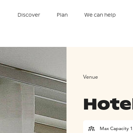
Discover
Plan
We can help
Venue
Hotel
Max Capacity 