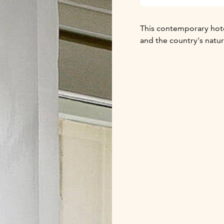
This contemporary hotel
and the country's natu