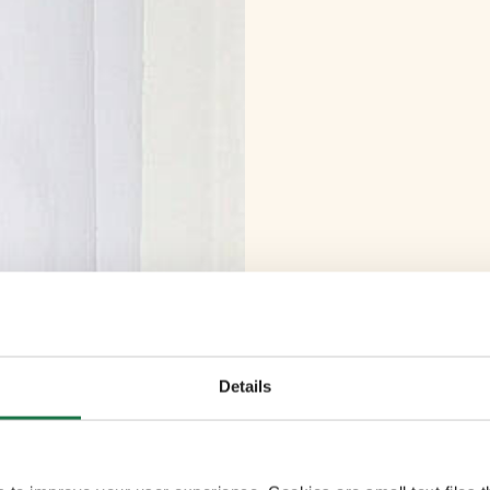
Details