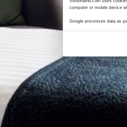
Visitfinland.com uses cookie
computer or mobile device wh
Google processes data as pa