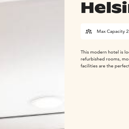
Helsi
Max Capacity 
This modern hotel is loc
refurbished rooms, mos
facilities are the perf