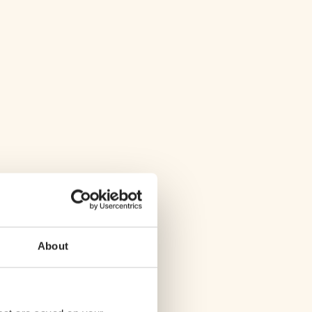
About