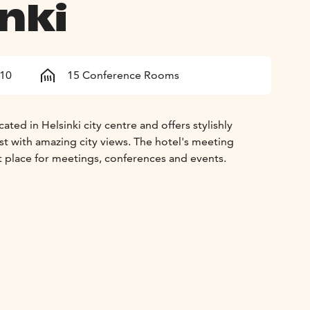
nki
210
15 Conference Rooms
ated in Helsinki city centre and offers stylishly
t with amazing city views. The hotel's meeting
ect place for meetings, conferences and events.