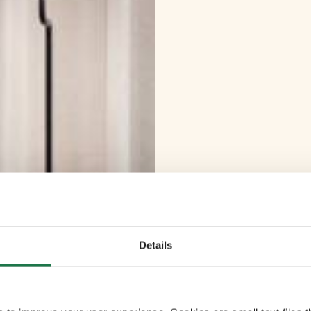
Details