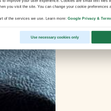
s to improve your user experience. Cookies are small text files 
en you visit the site. You can change your cookie preferences a
rt of the services we use. Learn more:
Google Privacy & Term
Use necessary cookies only