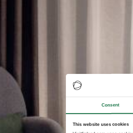
Consent
This website uses cookies