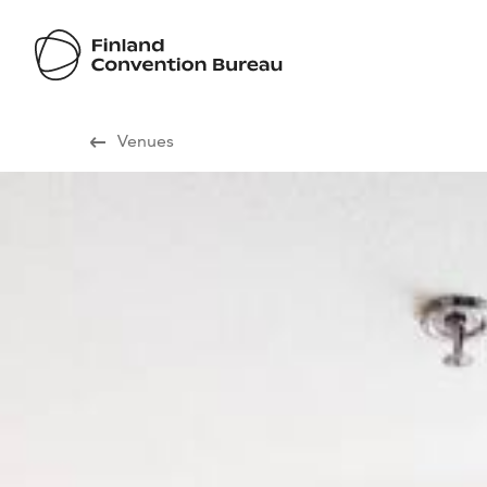
Visit Finland
Venues