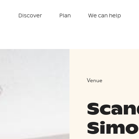
Discover
Plan
We can help
Venue
Scan
Simo