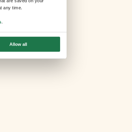
that are saved on your
t any time.
s
.
Allow all