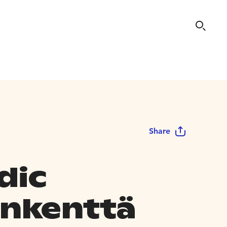
Share
dic
nkenttä