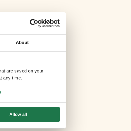
About
that are saved on your
t any time.
s
.
Allow all