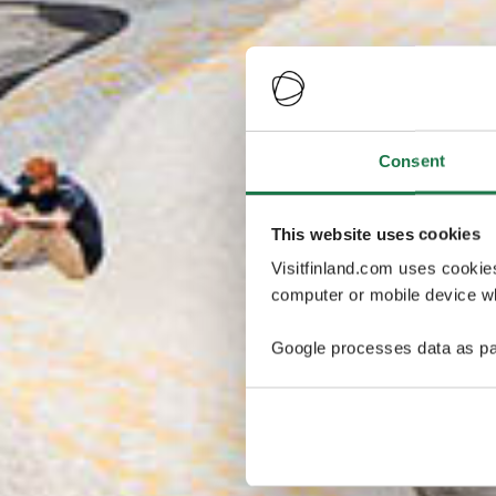
Consent
This website uses cookies
Visitfinland.com uses cookie
computer or mobile device wh
Google processes data as pa