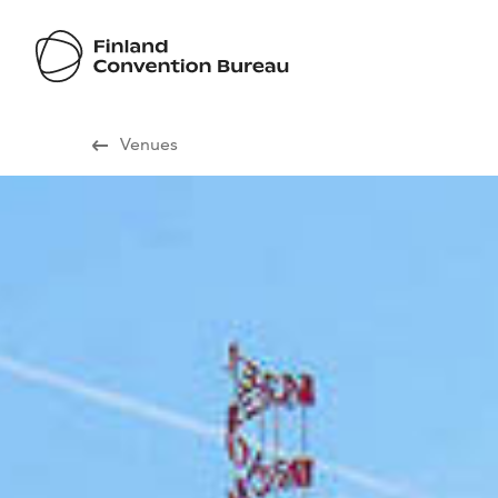
Visit Finland
Venues