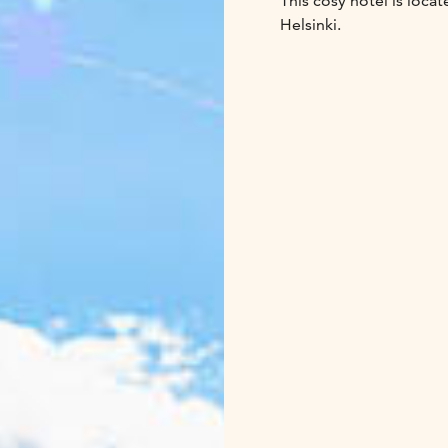
This cosy hotel is locat
Helsinki.