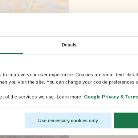
Details
s to improve your user experience. Cookies are small text files 
en you visit the site. You can change your cookie preferences a
rt of the services we use. Learn more:
Google Privacy & Term
Use necessary cookies only