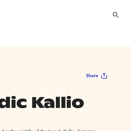
Share
ic Kallio