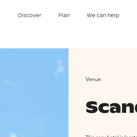
Discover
Plan
We can help
Venue
Scand