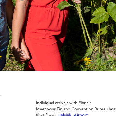
Individual arrivals with Finnair
Meet your Finland Convention Bureau host a
(first floor),
Helsinki Airport