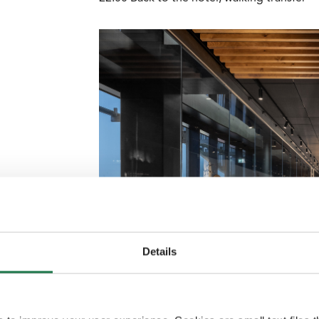
Details