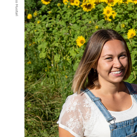
Mikko Huotari