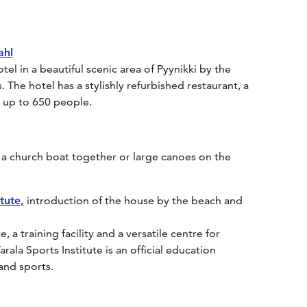
ahl
el in a beautiful scenic area of Pyynikki by the
The hotel has a stylishly refurbished restaurant, a
or up to 650 people.
 a church boat together or large canoes on the
tute,
introduction of the house by the beach and
, a training facility and a versatile centre for
arala Sports Institute is an official education
 and sports.