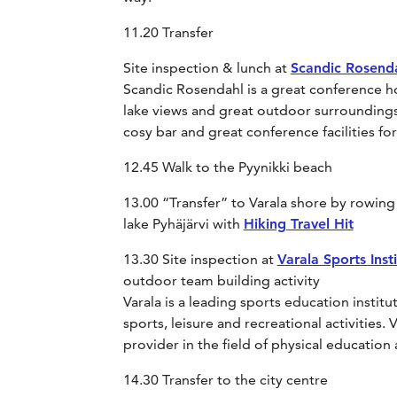
11.20 Transfer
Site inspection & lunch at
Scandic Rosend
Scandic Rosendahl is a great conference hot
lake views and great outdoor surroundings. 
cosy bar and great conference facilities f
12.45 Walk to the Pyynikki beach
13.00 “Transfer” to Varala shore by rowing
lake Pyhäjärvi with
Hiking Travel Hit
13.30 Site inspection at
Varala Sports Insti
outdoor team building activity
Varala is a leading sports education institute
sports, leisure and recreational activities. V
provider in the field of physical education
14.30 Transfer to the city centre