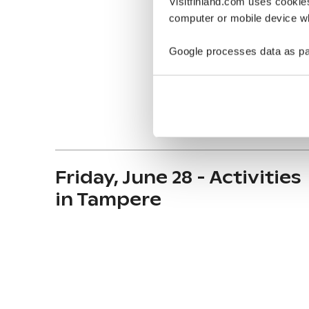
Visitfinland.com uses cookie
computer or mobile device wh
Google processes data as pa
Friday, June 28 - Activities
in Tampere