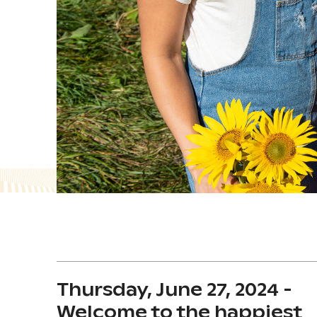
Thursday, June 27, 2024 -
Welcome to the happiest