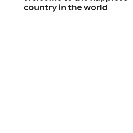
country in the world