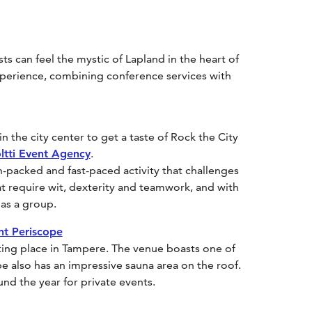
s can feel the mystic of Lapland in the heart of
xperience, combining conference services with
n the city center to get a taste of Rock the City
ltti Event Agency
.
-packed and fast-paced activity that challenges
hat require wit, dexterity and teamwork, and with
 as a group.
nt Periscope
ting place in Tampere. The venue boasts one of
pe also has an impressive sauna area on the roof.
ound the year for private events.