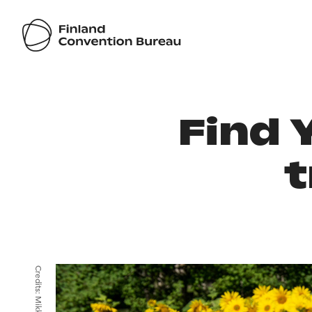
Find 
t
Credits: