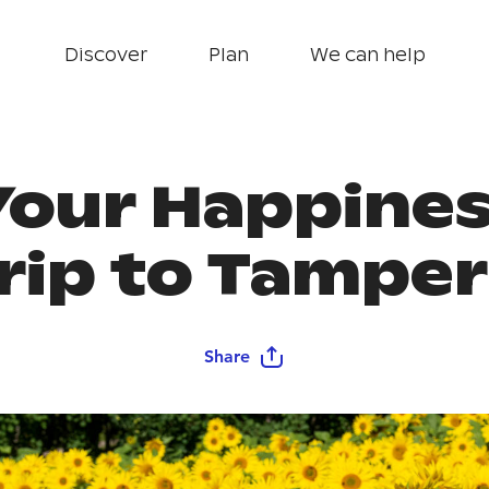
Discover
Plan
We can help
Your Happine
rip to Tampe
Share