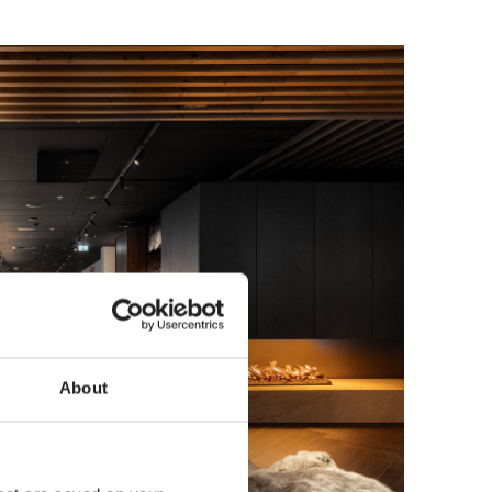
About