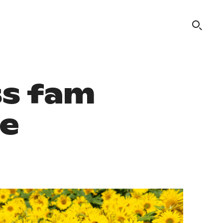
ss fam
re