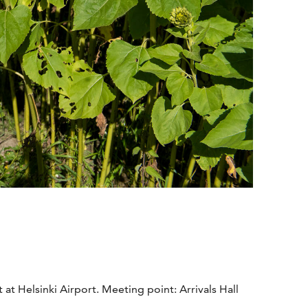
t Helsinki Airport. Meeting point: Arrivals Hall