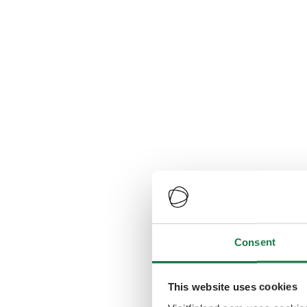
Consent
This website uses cookies