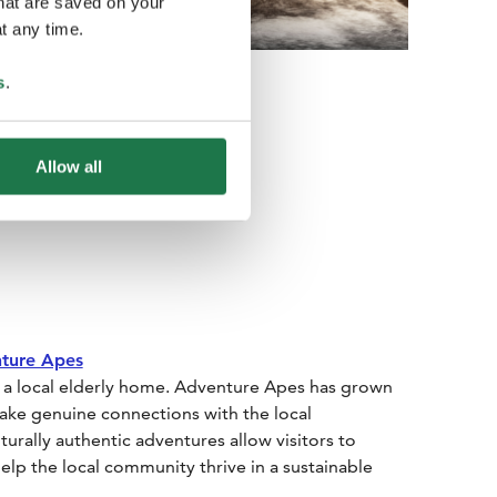
that are saved on your
t any time.
s
.
Allow all
ture Apes
n a local elderly home. Adventure Apes has grown
make genuine connections with the local
rally authentic adventures allow visitors to
elp the local community thrive in a sustainable