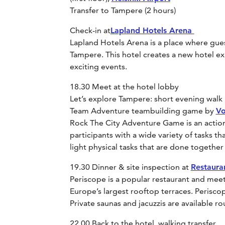
Transfer to Tampere (2 hours)
Check-in at
Lapland Hotels Arena
Lapland Hotels Arena is a place where guest
Tampere. This hotel creates a new hotel e
exciting events.
18.30 Meet at the hotel lobby
Let’s explore Tampere: short evening walk i
Team Adventure teambuilding game by
Vo
Rock The City Adventure Game is an action
participants with a wide variety of tasks t
light physical tasks that are done together
19.30 Dinner & site inspection at
Restaura
Periscope is a popular restaurant and mee
Europe’s largest rooftop terraces. Perisco
Private saunas and jacuzzis are available r
22.00 Back to the hotel, walking transfer