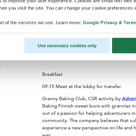
s to improve your user experience. Cookies are small text files 
en you visit the site. You can change your cookie preferences a
rt of the services we use. Learn more:
Google Privacy & Term
Lapland Hotels Arena
Use necessary cookies only
Breakfast
09.15 Meet at the lobby for transfer
Granny Baking Club, CSR activity by
Adven
Baking Finnish sweet buns with grannies i
out of a passion for helping adventurers 
community. The company believes that cultu
experience a new perspective on life and h
way.