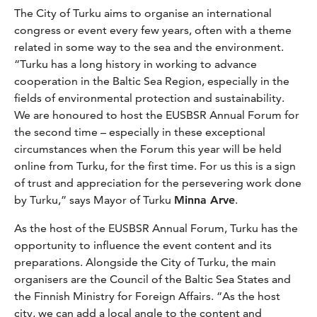
The City of Turku aims to organise an international
congress or event every few years, often with a theme
related in some way to the sea and the environment.
“Turku has a long history in working to advance
cooperation in the Baltic Sea Region, especially in the
fields of environmental protection and sustainability.
We are honoured to host the EUSBSR Annual Forum for
the second time – especially in these exceptional
circumstances when the Forum this year will be held
online from Turku, for the first time. For us this is a sign
of trust and appreciation for the persevering work done
by Turku,” says Mayor of Turku
Minna Arve
.
As the host of the EUSBSR Annual Forum, Turku has the
opportunity to influence the event content and its
preparations. Alongside the City of Turku, the main
organisers are the Council of the Baltic Sea States and
the Finnish Ministry for Foreign Affairs. “As the host
city, we can add a local angle to the content and