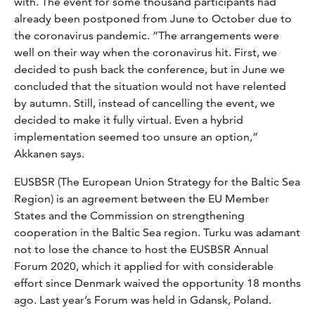
with. The event for some thousand participants had
already been postponed from June to October due to
the coronavirus pandemic. “The arrangements were
well on their way when the coronavirus hit. First, we
decided to push back the conference, but in June we
concluded that the situation would not have relented
by autumn. Still, instead of cancelling the event, we
decided to make it fully virtual. Even a hybrid
implementation seemed too unsure an option,”
Akkanen says.
EUSBSR (The European Union Strategy for the Baltic Sea
Region) is an agreement between the EU Member
States and the Commission on strengthening
cooperation in the Baltic Sea region. Turku was adamant
not to lose the chance to host the EUSBSR Annual
Forum 2020, which it applied for with considerable
effort since Denmark waived the opportunity 18 months
ago. Last year’s Forum was held in Gdansk, Poland.