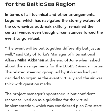
for the Baltic Sea Region
In terms of all technical and other arrangements,
Logomo, which has navigated the stormy waters of
the coronavirus outbreak skilfully, remained the
central venue, even though circumstances forced the
event to go virtual.
“The event will be put together differently but just as
well,” said City of Turku’s Manager of International
Affairs
Mika Akkanen
at the end of June when asked
about the arrangements for the EUSBSR Annual Forum.
The related steering group led by Akkanen had just
decided to organise the event virtually and the air was
thick with question marks.
The project manager’s spontaneous but confident
response lived on as a guideline for the virtual
implementation, which was considered plan C to start