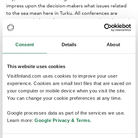
impress upon the decision-makers what issues related
to the sea mean here in Turku. All conferences are
important platforms for communications, branding and
protecting one’s interests. There is always a content-
related objective in addition to the goal of gaining
income for the travel sector,” Akkanen says.
Consent
Details
About
This website uses cookies
Visitfinland.com uses cookies to improve your user
experience. Cookies are small text files that are saved on
Logomo demonstrates its agility
your computer or mobile device when you visit the site.
and goes virtual
You can change your cookie preferences at any time.
The EUSBSR Annual Forum was organised at the
Google processes data as part of the services we use.
Logomo
Event and Conference Centre in Turku on 20
Learn more:
Google Privacy & Terms
.
October 2020. The versatile venue remained the home
base for the conference, despite the impromptu virtual