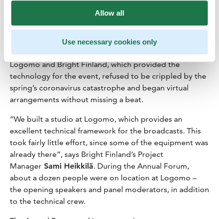
arrangements. “It was extremely important to us to
Allow all
ensure that even though people are participating
remotely from across Europe, they could mentally
anchor the event in Turku and Logomo,” Akkanen says,
Use necessary cookies only
praising the partner’s agility in the difficult situation.
Logomo and Bright Finland, which provided the
technology for the event, refused to be crippled by the
spring’s coronavirus catastrophe and began virtual
arrangements without missing a beat.
“We built a studio at Logomo, which provides an
excellent technical framework for the broadcasts. This
took fairly little effort, since some of the equipment was
already there”, says Bright Finland’s Project
Manager
Sami Heikkilä
. During the Annual Forum,
about a dozen people were on location at Logomo –
the opening speakers and panel moderators, in addition
to the technical crew.