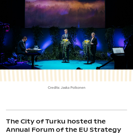
Credits:
Jaska Poikonen
The City of Turku hosted the
Annual Forum of the EU Strategy