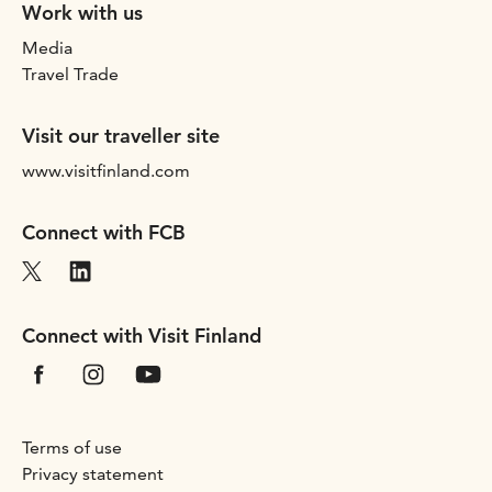
Work with us
Media
Travel Trade
Visit our traveller site
www.visitfinland.com
Connect with FCB
Connect with Visit Finland
Terms of use
Privacy statement