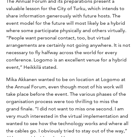
The Annual Forum and its preparations present a
valuable lesson for the City of Turku, which intends to
share information generously with future hosts. The
event model for the future will most likely be a hybrid
where some participate physically and others virtually.
“People want personal contact, too, but virtual
arrangements are certainly not going anywhere. It is not
necessary to fly halfway across the world for every
conference. Logomo is an excellent venue for a hybrid
event,” Heikkilä stated.
Mika Akkanen wanted to be on location at Logomo at
the Annual Forum, even though most of his work will
take place before the event. The various phases of the
organisation process were too thrilling to miss the
grand finale. “I did not want to miss one second. I am
very much interested in the virtual implementation and
wanted to see how the technology works and where all
the cables go. I obviously tried to stay out of the way,”