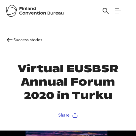
Success stories
Virtual EUSBSR
Annual Forum
2020 in Turku
Share