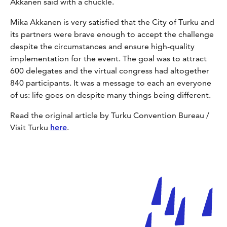
Akkanen said with a chuckle.
Mika Akkanen is very satisfied that the City of Turku and
its partners were brave enough to accept the challenge
despite the circumstances and ensure high-quality
implementation for the event. The goal was to attract
600 delegates and the virtual congress had altogether
840 participants. It was a message to each an everyone
of us: life goes on despite many things being different.
Read the original article by Turku Convention Bureau /
Visit Turku
here
.