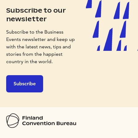
Subscribe to our
newsletter
Subscribe to the Business
Events newsletter and keep up
with the latest news, tips and
stories from the happiest
country in the world.
Subscribe