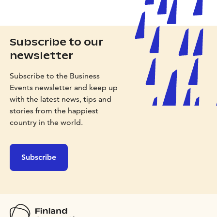
Subscribe to our
newsletter
Subscribe to the Business
Events newsletter and keep up
with the latest news, tips and
stories from the happiest
country in the world.
Subscribe