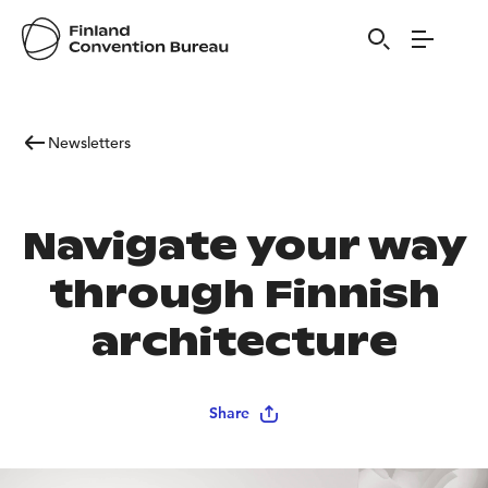
Newsletters
Navigate your way
through Finnish
architecture
Share