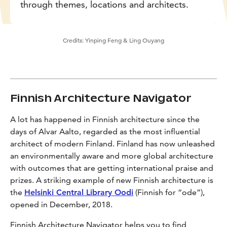
through themes, locations and architects.
Credits:
Yinping Feng & Ling Ouyang
Finnish Architecture Navigator
A lot has happened in Finnish architecture since the
days of Alvar Aalto, regarded as the most influential
architect of modern Finland. Finland has now unleashed
an environmentally aware and more global architecture
with outcomes that are getting international praise and
prizes. A striking example of new Finnish architecture is
the
Helsinki Central Library Oodi
(Finnish for “ode”),
opened in December, 2018.
Finnish Architecture Navigator helps you to find