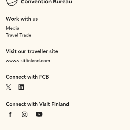
Work with us
Media
Travel Trade
Visit our traveller site
www.visitfinland.com
Connect with FCB
Connect with Visit Finland