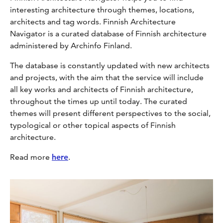
interesting architecture through themes, locations,
architects and tag words. Finnish Architecture
Navigator is a curated database of Finnish architecture
administered by Archinfo Finland.
The database is constantly updated with new architects
and projects, with the aim that the service will include
all key works and architects of Finnish architecture,
throughout the times up until today. The curated
themes will present different perspectives to the social,
typological or other topical aspects of Finnish
architecture.
Read more
here
.