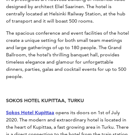
designed by architect Eliel Saarinen. The hotel is
centrally located at Helsinki Railway Station, at the hub
of transport and it will boast 500 rooms.
The spacious conference and event facilities of the hotel
create a unique setting for both small team meetings
and large gatherings of up to 180 people. The Grand
Ballroom, the hotel’s thrilling banquet hall, provides
timeless elegance and glamour for unforgettable
dinners, parties, galas and cocktail events for up to 500
people.
SOKOS HOTEL KUPITTAA, TURKU
Sokos Hotel Kupittaa
opens its doors on 1st of July
2020. The modern and extraordinary hotel is located in
the heart of Kupittaa, a fast growing area in Turku. There
is a direct connection to the hotel from the train station.