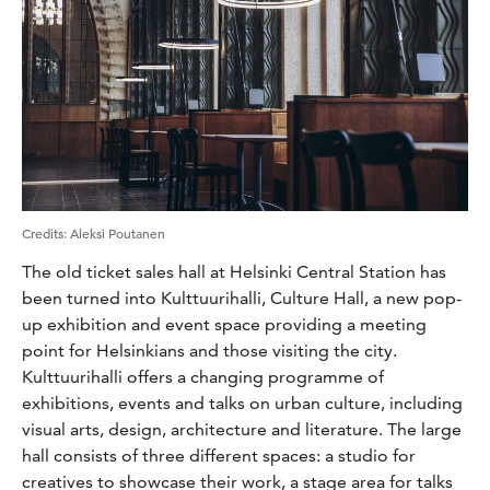
Credits
:
Aleksi Poutanen
The old ticket sales hall at Helsinki Central Station has
been turned into Kulttuurihalli, Culture Hall, a new pop-
up exhibition and event space providing a meeting
point for Helsinkians and those visiting the city.
Kulttuurihalli offers a changing programme of
exhibitions, events and talks on urban culture, including
visual arts, design, architecture and literature. The large
hall consists of three different spaces: a studio for
creatives to showcase their work, a stage area for talks