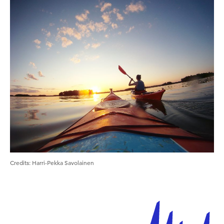
Credits
:
Harri-Pekka Savolainen