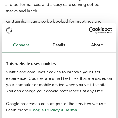
and performances, and a cosy café serving coffee,
snacks and lunch.
Kulttuurihalli can also be booked for meetings and
events. Designed by architect Eliel Saarinen, this historic
landmark provides a wonderful setting for events,
product launches or seminars in the large hall.
Consent
Details
About
Kulttuurihalli combines three different spaces:
exhibition space, stage, and serving area to create a
functional entity perfect for a variety of events. The
This website uses cookies
venue can be booked for the whole day or for just a few
hours. The room can accommodate up to 200 people,
Visitfinland.com uses cookies to improve your user
and the cafeteria seats up to 100 people. Catering for
experience. Cookies are small text files that are saved on
the event is ordered from Café Kulttuurihalli.
your computer or mobile device when you visit the site.
You can change your cookie preferences at any time.
Google processes data as part of the services we use.
Learn more:
Google Privacy & Terms
.