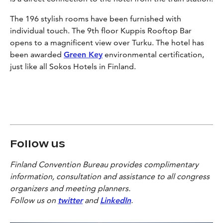
The 196 stylish rooms have been furnished with
individual touch. The 9th floor Kuppis Rooftop Bar
opens to a magnificent view over Turku. The hotel has
been awarded
Green Key
environmental certification,
just like all Sokos Hotels in Finland.
Follow us
Finland Convention Bureau provides complimentary
information, consultation and assistance to all congress
organizers and meeting planners.
Follow us on
twitter
and
LinkedIn
.