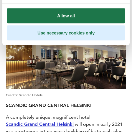
New hotels
Allow all
Use necessary cookies only
Credits
:
Scandic Hotels
SCANDIC GRAND CENTRAL HELSINKI
A completely unique, magnificent hotel
Scandic Grand Central Helsinki
will open in early 2021
in a prestigious art nouveau building of historical value