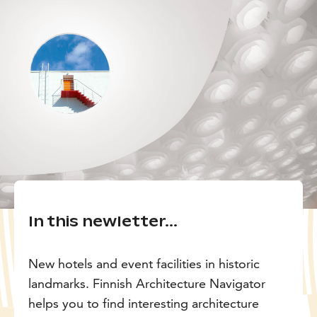
In this newletter...
New hotels and event facilities in historic
landmarks. Finnish Architecture Navigator
helps you to find interesting architecture