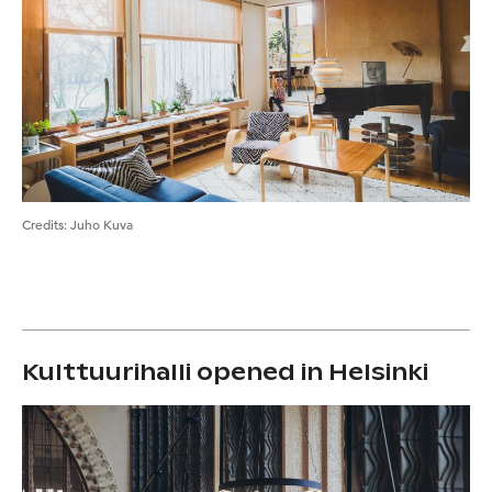
Credits
:
Juho Kuva
Kulttuurihalli opened in Helsinki