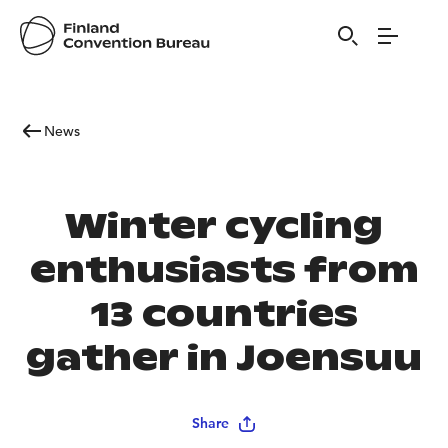
News
Winter cycling
enthusiasts from
13 countries
gather in Joensuu
Share