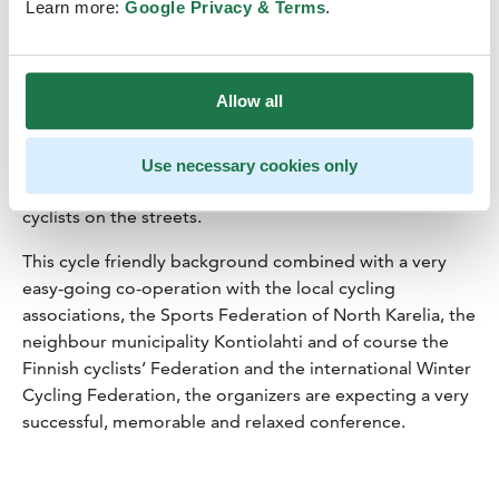
Joensuu is doing in order to be carbon neutral by 2025,
Learn more:
Google Privacy & Terms
.
that being an ambitious but still reachable goal even
internationally. Joensuu is one of the most active
developers of cycling conditions in Finland. There are
Allow all
also more people cycling to work all-year-round than in
any other city in the country. One big group pedalling
actively is young people and students. As one third of
Use necessary cookies only
the people in Joensuu are under 25 there are a lot of
cyclists on the streets.
This cycle friendly background combined with a very
easy-going co-operation with the local cycling
associations, the Sports Federation of North Karelia, the
neighbour municipality Kontiolahti and of course the
Finnish cyclists’ Federation and the international Winter
Cycling Federation, the organizers are expecting a very
successful, memorable and relaxed conference.