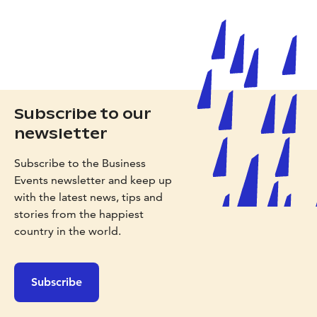
Subscribe to our
newsletter
Subscribe to the Business
Events newsletter and keep up
with the latest news, tips and
stories from the happiest
country in the world.
Subscribe