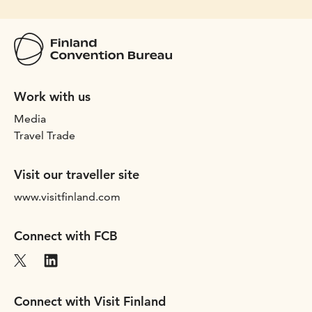
Work with us
Media
Travel Trade
Visit our traveller site
www.visitfinland.com
Connect with FCB
Connect with Visit Finland