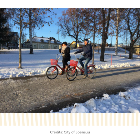
Credits:
City of Joensuu