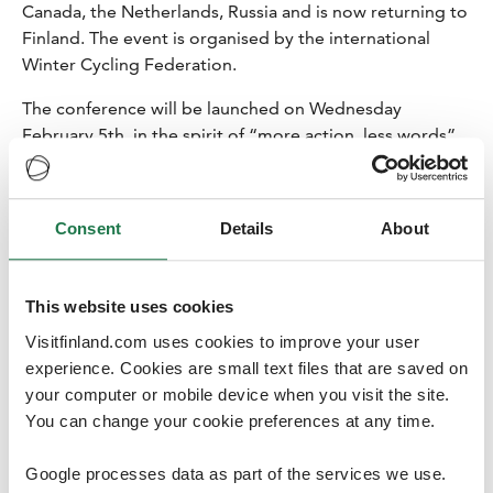
Canada, the Netherlands, Russia and is now returning to
Finland. The event is organised by the international
Winter Cycling Federation.
The conference will be launched on Wednesday
February 5th, in the spirit of “more action, less words”
as the conference guests will have Snow How
workshops with local pupils. Alongside the varied
conference programme, workshops and lectures, the
Consent
Details
About
conference guests will have an opportunity to take part
in twelve Mobile tours by bikes, take sauna daily and
even join a Save Pond Hockey tournament against the
This website uses cookies
climate change – as players of course – during their stay
Visitfinland.com uses cookies to improve your user
in Joensuu. Also, a dip in a freezing lake will be on the
experience. Cookies are small text files that are saved on
schedule.
your computer or mobile device when you visit the site.
Joensuu was the first town in Finland to open a bicycle
You can change your cookie preferences at any time.
street in Finland and one of the tours will head there.
The guests will also hear about the active work that
Google processes data as part of the services we use.