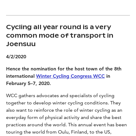
Cycling all year round is a very
common mode of transport in
Joensuu
4/2/2020
Hence the nomination for the host town of the 8th
international
Winter Cycling Congress WCC
in
February 5–7, 2020.
WCC gathers advocates and specialists of cycling
together to develop winter cycling conditions. They
also want to reinforce the role of winter cycling as an
everyday form of physical activity and share the best
practices around the world. This annual event has been
touring the world from Oulu, Finland, to the US,