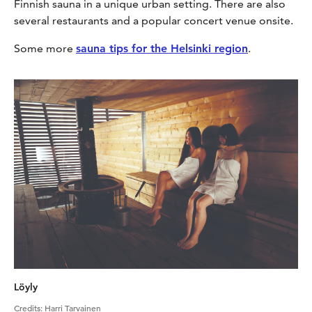
Finnish sauna in a unique urban setting. There are also
several restaurants and a popular concert venue onsite.
Some more
sauna tips for the Helsinki region
.
Löyly
Credits
:
Harri Tarvainen