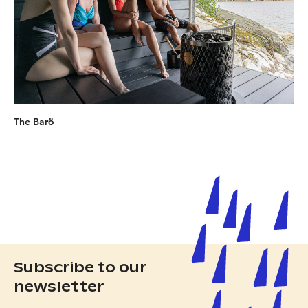
The Barö
Subscribe to our
newsletter