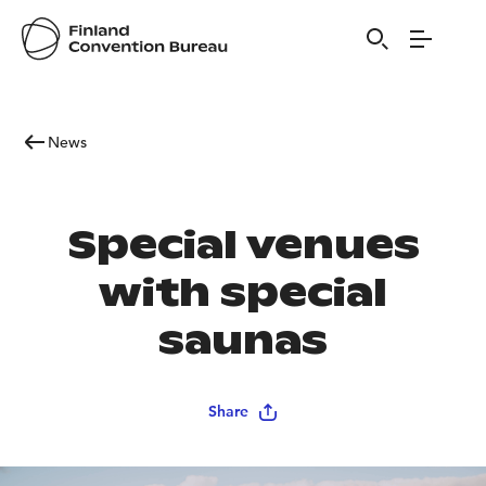
News
Special venues
with special
saunas
Share