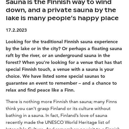
Sauna is the Finnish way to wind
down, and a private sauna by the
lake is many people’s happy place
17.2.2023
Looking for the traditional Finnish sauna experience
by the lake or in the city? Or perhaps a floating sauna
raft by the river, or an underground sauna in the
forest? When you’re looking for a venue that has that
special Finnish touch, a venue with a sauna is your
choice. We have listed some special saunas to
guarantee an event to remember – and a chance to
relax and find peace like a Finn.
There is nothing more Finnish than sauna; many Finns
think you can’t grasp Finland or its culture without
bathing in a sauna. In fact, Finland’s love of sauna
recently made the UNESCO World Heritage list of