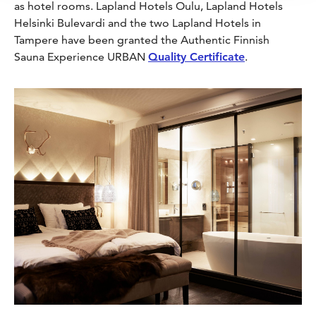
as hotel rooms. Lapland Hotels Oulu, Lapland Hotels
Helsinki Bulevardi and the two Lapland Hotels in
Tampere have been granted the Authentic Finnish
Sauna Experience URBAN
Quality Certificate
.