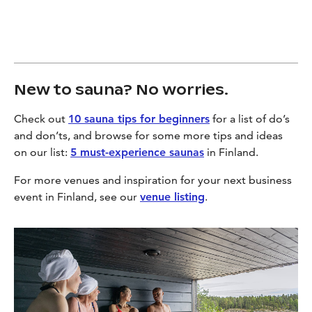
New to sauna? No worries.
Check out
10 sauna tips for beginners
for a list of do’s
and don’ts, and browse for some more tips and ideas
on our list:
5 must-experience saunas
in Finland.
For more venues and inspiration for your next business
event in Finland, see our
venue listing
.