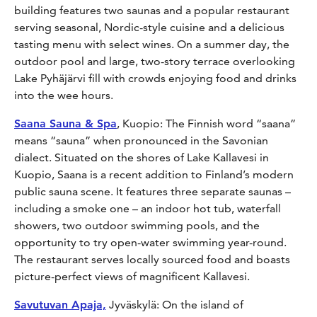
building features two saunas and a popular restaurant
serving seasonal, Nordic-style cuisine and a delicious
tasting menu with select wines. On a summer day, the
outdoor pool and large, two-story terrace overlooking
Lake Pyhäjärvi fill with crowds enjoying food and drinks
into the wee hours.
Saana Sauna & Spa
, Kuopio: The Finnish word “saana”
means “sauna” when pronounced in the Savonian
dialect. Situated on the shores of Lake Kallavesi in
Kuopio, Saana is a recent addition to Finland’s modern
public sauna scene. It features three separate saunas –
including a smoke one – an indoor hot tub, waterfall
showers, two outdoor swimming pools, and the
opportunity to try open-water swimming year-round.
The restaurant serves locally sourced food and boasts
picture-perfect views of magnificent Kallavesi.
Savutuvan Apaja,
Jyväskylä: On the island of