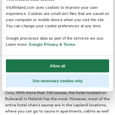
Credits
:
Julia Kivelä
Visitfinland.com uses cookies to improve your user
experience. Cookies are small text files that are saved on
your computer or mobile device when you visit the site.
You can change your cookie preferences at any time.
Google processes data as part of the services we use.
Lapland Hotels
Learn more:
Google Privacy & Terms
.
The Lapland Hotels properties have
more than 1,200 saunas
– in Tampere, you can even go
to sauna above the rooftops in the Laawu Rooftop
Allow all
Terrace & Sauna at the Lapland Hotels Arena.
In addition to Tampere, Lapland Hotels has saunas in all
Use necessary cookies only
of its urban destinations, including Helsinki, Kuopio and
Oulu. With more than 100 saunas, the hotel located on
Bulevardi in Helsinki has the most. However, most of the
entire hotel chain’s saunas are in the Lapland locations,
where you can go to sauna in apartments, cabins as well