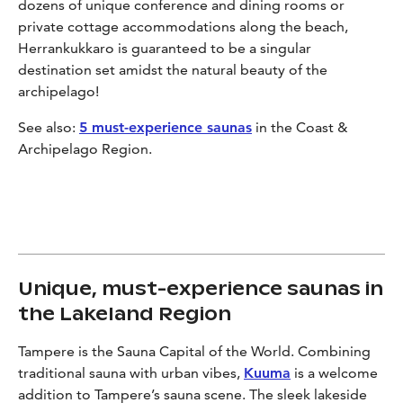
dozens of unique conference and dining rooms or
private cottage accommodations along the beach,
Herrankukkaro is guaranteed to be a singular
destination set amidst the natural beauty of the
archipelago!
See also:
5 must-experience saunas
in the Coast &
Archipelago Region.
Unique, must-experience saunas in
the Lakeland Region
Tampere is the Sauna Capital of the World. Combining
traditional sauna with urban vibes,
Kuuma
is a welcome
addition to Tampere’s sauna scene. The sleek lakeside