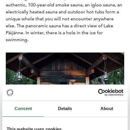
authentic, 100-year-old smoke sauna, an igloo sauna, an
electrically heated sauna and outdoor hot tubs form a
unique whole that you will not encounter anywhere
else. The panoramic sauna has a direct view of Lake
Päijänne. In winter, there is a hole in the ice for
swimming.
Consent
Details
About
This website uses cookies