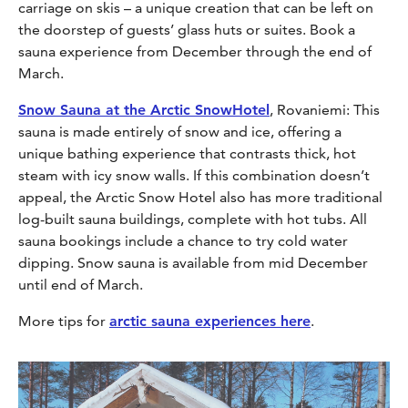
carriage on skis – a unique creation that can be left on
the doorstep of guests’ glass huts or suites. Book a
sauna experience from December through the end of
March.
Snow Sauna at the Arctic SnowHotel
, Rovaniemi: This
sauna is made entirely of snow and ice, offering a
unique bathing experience that contrasts thick, hot
steam with icy snow walls. If this combination doesn’t
appeal, the Arctic Snow Hotel also has more traditional
log-built sauna buildings, complete with hot tubs. All
sauna bookings include a chance to try cold water
dipping. Snow sauna is available from mid December
until end of March.
More tips for
arctic sauna experiences here
.