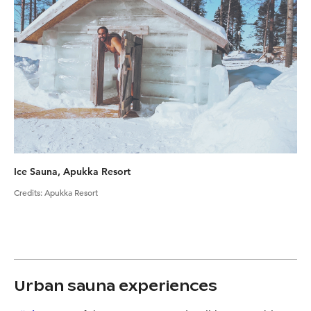
Ice Sauna, Apukka Resort
Credits
:
Apukka Resort
Urban sauna experiences