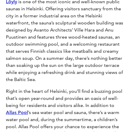
Löyly
is one of the most iconic and well-known public
saunas in Helsinki. Offering visitors sanctuary from the
city in a former industrial area on the Helsinki
waterfront, the sauna’s sculptural wooden building was
designed by Avanto Architects’ Ville Hara and Anu
Puustinen and features three wood-heated saunas, an
outdoor swimming pool, and a welcoming restaurant
that serves Finnish classics like meatballs and creamy
salmon soup. On a summer day, there’s nothing better
than soaking up the sun on the large outdoor terrace
while enjoying a refreshing drink and stunning views of
the Baltic Sea.
Right in the heart of Helsinki, you’ll find a buzzing pool
that’s open year-round and provides an oasis of well-
being for residents and visitors alike. In addition to
Allas Pool
’s sea water pool and sauna, there’s a warm
water pool and, during the summertime, a children’s
pool. Allas Pool offers your chance to experience the