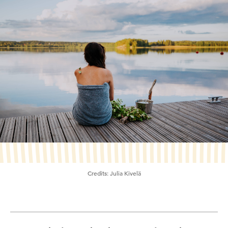
Credits:
Julia Kivelä