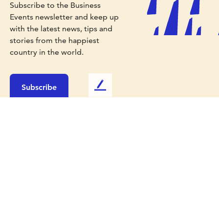
Subscribe to the Business
Events newsletter and keep up
with the latest news, tips and
stories from the happiest
country in the world.
Subscribe
L
e
a
v
e
u
s
f
e
Work with us
e
d
Media
b
Travel Trade
a