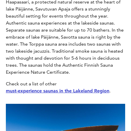
Haapasaari, a protected natural reserve at the heart of
lake Päijänne, Savutuvan Apaja offers a stunningly
beautiful setting for events throughout the year.
Authentic sauna experiences at the lakeside saunas.
Separate saunas are suitable for up to 70 bathers. In the
embrace of lake Päijänne, Savotta sauna is right by the
water. The Torppa sauna area includes two saunas with
two lakeside jacuzzis. Traditional smoke sauna is heated
with thought and devotion for 5-6 hours in deciduous
trees. The saunas hold the Authentic Finnish Sauna
Experience Nature Certificate.
Check out a list of other
must-experience saunas in the Lakeland Region
.