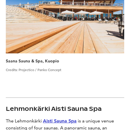
Saana Sauna & Spa, Kuopio
Credits
:
Projectico / Panko Concept
Lehmonkärki Aisti Sauna Spa
The Lehmonkärki
Aisti Sauna Spa
is a unique venue
consisting of four saunas. A panoramic sauna, an