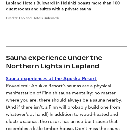
Lapland Hotels Bulevardi in Helsinki boasts more than 100
guest rooms and suites with a private sauna
Credits
:
Lapland Hotels Bulevardi
Sauna experience under the
Northern Lights in Lapland
Sauna experiences at the Apukka Resort
,
Rovaniemi:
Apukka Resort’s saunas are a physical
manifestation of Finnish sauna mentality: no matter
where you are, there should always be a sauna nearby.
(And if there isn’t, a Finn will probably build one from
whatever’s at hand!) In addition to wood-heated and
electric saunas, the resort has an ice-built sauna that
resembles a little timber house. Don’t miss the sauna