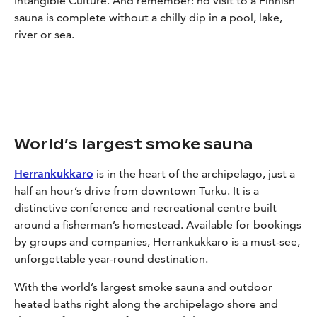
Intangible Culture. And remember: no visit to a Finnish
sauna is complete without a chilly dip in a pool, lake,
river or sea.
World’s largest smoke sauna
Herrankukkaro
is in the heart of the archipelago, just a
half an hour’s drive from downtown Turku. It is a
distinctive conference and recreational centre built
around a fisherman’s homestead. Available for bookings
by groups and companies, Herrankukkaro is a must-see,
unforgettable year-round destination.
With the world’s largest smoke sauna and outdoor
heated baths right along the archipelago shore and