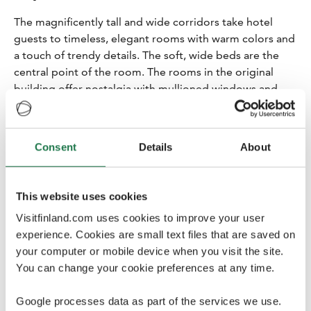
The magnificently tall and wide corridors take hotel
guests to timeless, elegant rooms with warm colors and
a touch of trendy details. The soft, wide beds are the
central point of the room. The rooms in the original
building offer nostalgia with mullioned windows and
thick walls. The hotel guests can also sit on the wide
window niches and enjoy the views towards the
Ateneum Art Gallery, the National Theatre, the railway
Consent
Details
About
station platforms, Kaisaniemi Park and Töölönlahti
outdoor recreation area.
This website uses cookies
The large spaces of the original building are balanced
by the modern rooms of the new-build. Some rooms
Visitfinland.com uses cookies to improve your user
offer great views of Kaisaniemi Park with wall-to-wall
experience. Cookies are small text files that are saved on
windows.
your computer or mobile device when you visit the site.
You can change your cookie preferences at any time.
Google processes data as part of the services we use.