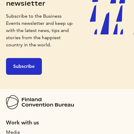
newsletter
Subscribe to the Business
Events newsletter and keep up
with the latest news, tips and
stories from the happiest
country in the world.
Subscribe
Work with us
Media