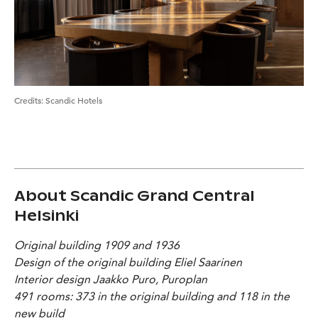
Credits
:
Scandic Hotels
About Scandic Grand Central
Helsinki
Original building 1909 and 1936
Design of the original building Eliel Saarinen
Interior design Jaakko Puro, Puroplan
491 rooms: 373 in the original building and 118 in the
new build