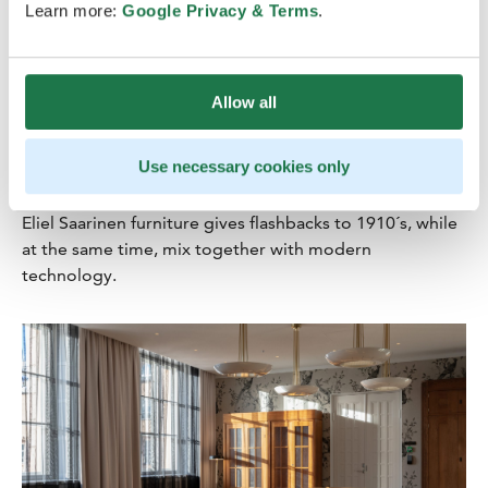
Learn more:
Google Privacy & Terms
.
Festive elegance for events
Allow all
The impressive Grand Ballroom banquet hall offers an
unique setting with modern functionalities for dinners,
Use necessary cookies only
parties, galas or cocktail parties for up to 500 people.
The restored Supervisory Boardroom with its original
Eliel Saarinen furniture gives flashbacks to 1910´s, while
at the same time, mix together with modern
technology.