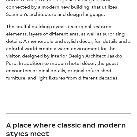
connected by a modern new building, that utilizes
Saarinen’s architecture and design language.
The soulful building reveals its original restored
elements, layers of different eras, as well as surprising
details. A memorable and stylish décor, fun details and a
colorful world create a warm environment for the
visitor, designed by Interior Design Architect Jaakko
Puro. In addition to modern hotel décor, the guest
encounters original details, original refurbished
furniture, and light fixtures from different decades.
A place where classic and modern
styles meet