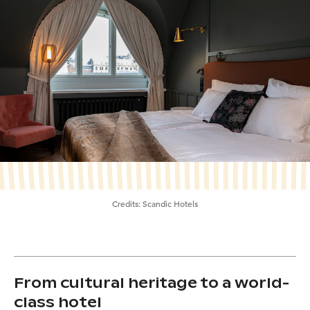
Credits:
Scandic Hotels
From cultural heritage to a world-
class hotel