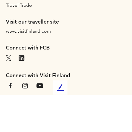
Travel Trade
Visit our traveller site
www.visitfinland.com
Connect with FCB
Connect with Visit Finland
L
e
a
Terms of use
v
Privacy statement
e
Accessibility
u
Cookies
s