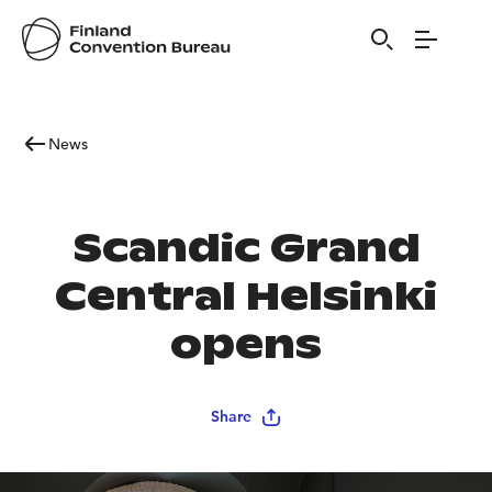
News
Scandic Grand
Central Helsinki
opens
Share