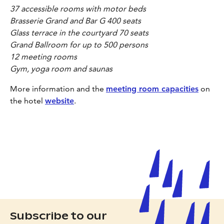
37 accessible rooms with motor beds
Brasserie Grand and Bar G 400 seats
Glass terrace in the courtyard 70 seats
Grand Ballroom for up to 500 persons
12 meeting rooms
Gym, yoga room and saunas
More information and the
meeting room capacities
on
the hotel
website
.
Subscribe to our