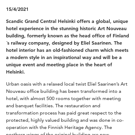
15/4/2021
Scandic Grand Central Helsinki offers a global, unique
hotel experience in the stunning historic Art Nouveau
building, formerly known as the head office of Finland
´s railway company, designed by Eliel Saarinen. The
hotel interior has an old-fashioned charm which meets
a modern style in an inspirational way and will be a
unique event and meeting place in the heart of
Helsinki.
Urban oasis with a relaxed local twist Eliel Saarinen’s Art
Nouveau office building has been transformed into a
hotel, with almost 500 rooms together with meeting
and banquet facilities. The restauration and
transformation process has paid great respect to the
protected, highly valued building and was done in co-
operation with the Finnish Heritage Agency. The
northern wings of the original building are now