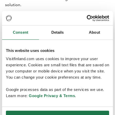
solution.
-We want to organise a memorable and also safe
congress with many urologists and urological nurses
from all over the Nordic countries participating. In
Consent
Details
About
addition to the scientific programme, conferences are
also very social events, and a virtual event can never
replace personal encounters. Therefore, the decision
This website uses cookies
was made to reschedule the NUF conference to the
summer of 2022, says Chairman of the organizing
Visitfinland.com uses cookies to improve your user
committee
Mika Matikainen
, from HUS, Helsinki
experience. Cookies are small text files that are saved on
University Hospital, and the Finnish Urological
your computer or mobile device when you visit the site.
Association.
You can change your cookie preferences at any time.
400-500 urologists and urological nurses are expected
Google processes data as part of the services we use.
to attend the NUF conference. The conference will be
Learn more:
Google Privacy & Terms
.
arranged for the 33rd time and will include an exhibition
in addition to the scientific programme.