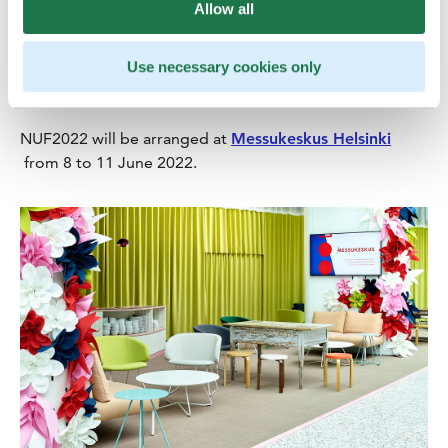
Urology includes research and surgical and medical
Allow all
treatment of male and female kidney and urinary tract
diseases and male genital diseases. In addition to
Use necessary cookies only
clinical research and laboratory tests, urology utilises
imaging and endoscopy studies in diagnostics.
NUF2022 will be arranged at
Messukeskus Helsinki
from 8 to 11 June 2022.