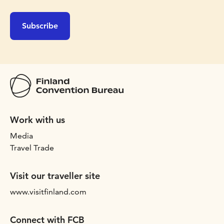
Subscribe
Work with us
Media
Travel Trade
Visit our traveller site
www.visitfinland.com
Connect with FCB