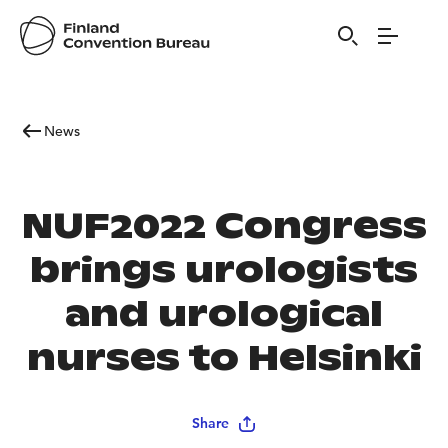
News
NUF2022 Congress
brings urologists
and urological
nurses to Helsinki
Share