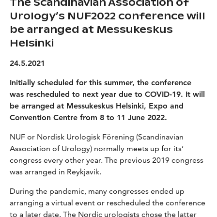
The Scandinavian Association of
Urology’s NUF2022 conference will
be arranged at Messukeskus
Helsinki
24.5.2021
Initially scheduled for this summer, the conference
was rescheduled to next year due to COVID-19. It will
be arranged at Messukeskus Helsinki, Expo and
Convention Centre from 8 to 11 June 2022.
NUF or Nordisk Urologisk Förening (Scandinavian
Association of Urology) normally meets up for its’
congress every other year. The previous 2019 congress
was arranged in Reykjavik.
During the pandemic, many congresses ended up
arranging a virtual event or rescheduled the conference
to a later date. The Nordic urologists chose the latter