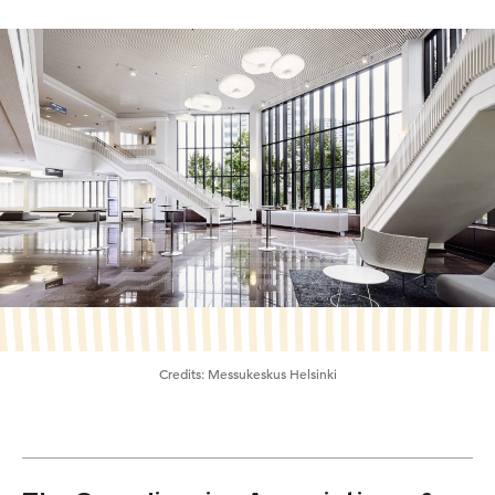
Credits:
Messukeskus Helsinki