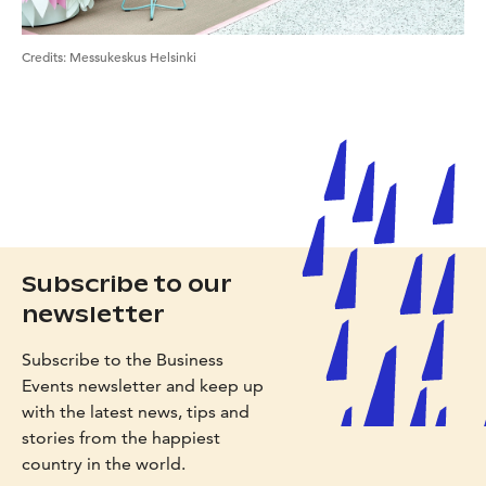
Credits
:
Messukeskus Helsinki
Subscribe to our
newsletter
Subscribe to the Business
Events newsletter and keep up
with the latest news, tips and
stories from the happiest
country in the world.