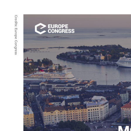
Credits:
Europe Congress