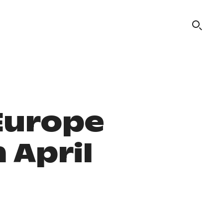
Europe
 April