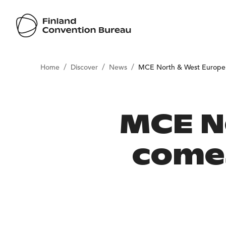
/
/
/
Home
Discover
News
MCE North & West Europe 
MCE N
comes