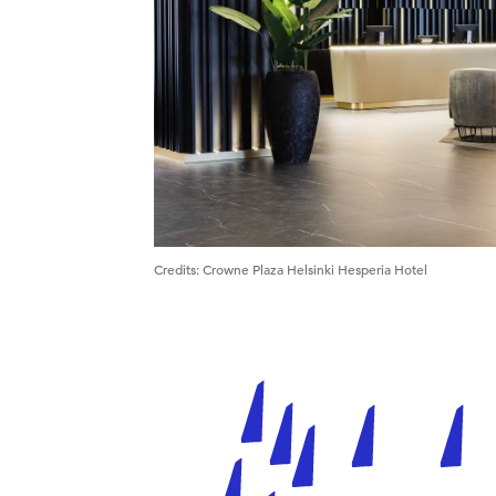
Credits
:
Crowne Plaza Helsinki Hesperia Hotel