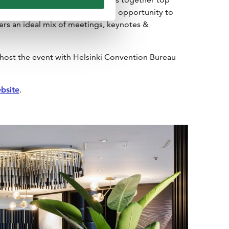
 international event planners the opportunity to
ers an ideal mix of meetings, keynotes &
host the event with Helsinki Convention Bureau
bsite
.