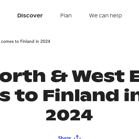
Discover
Plan
We can help
comes to Finland in 2024
orth & West 
 to Finland in
2024
Share