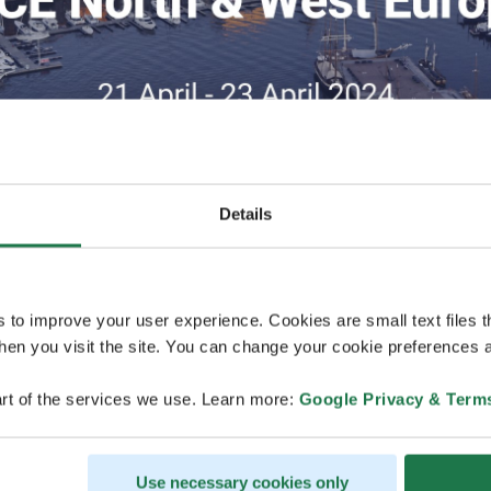
Details
s to improve your user experience. Cookies are small text files 
en you visit the site. You can change your cookie preferences a
17.8.2023
rt of the services we use. Learn more:
Google Privacy & Term
MCE North & West Europe will take place in
organized at Crowne Plaza Helsinki - Hespe
Use necessary cookies only
MCE North & West Europe, the premier Bus