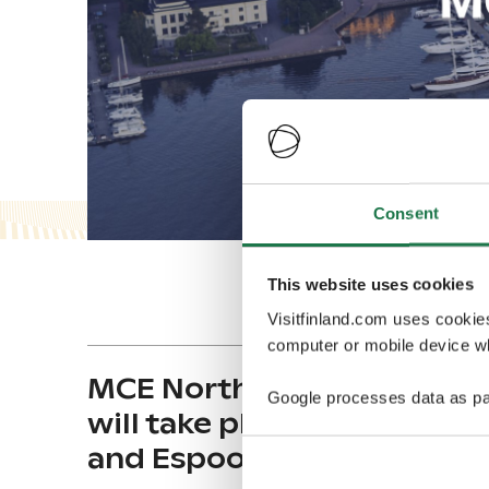
Consent
This website uses cookies
Visitfinland.com uses cookie
computer or mobile device wh
MCE North & West Europe
Google processes data as pa
will take place in Helsinki
and Espoo in April 2024