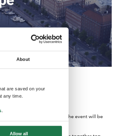
About
that are saved on your
t any time.
s
.
 Helsinki and Espoo in 2024. The event will be
ria on April 21-23, 2024.
Allow all
iness Events B2B forum, brings together top