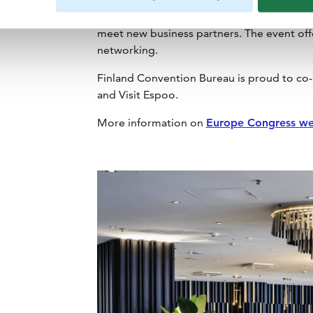
destinations and event suppliers, offering
meet new business partners. The event off
networking.
Finland Convention Bureau is proud to co-
and Visit Espoo.
More information on
Europe Congress we