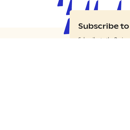
Subscribe to
Subscribe to the Busine
the latest news, tips and
the world.
Subscribe
r traveller site
tfinland.com
 with Visit Finland