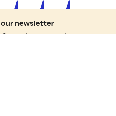
 our newsletter
ss Events newsletter and keep up with
 stories from the happiest country in